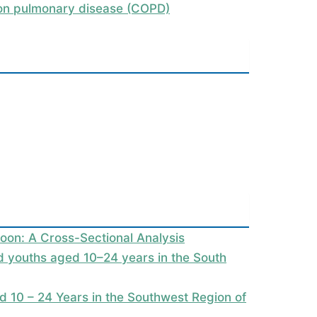
tion pulmonary disease (COPD)
oon: A Cross-Sectional Analysis
nd youths aged 10–24 years in the South
 10 – 24 Years in the Southwest Region of