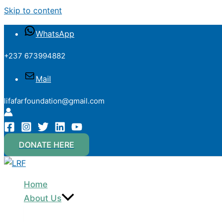
Skip to content
WhatsApp
+237 673994882
Mail
lifafarfoundation@gmail.com
DONATE HERE
Home
About Us