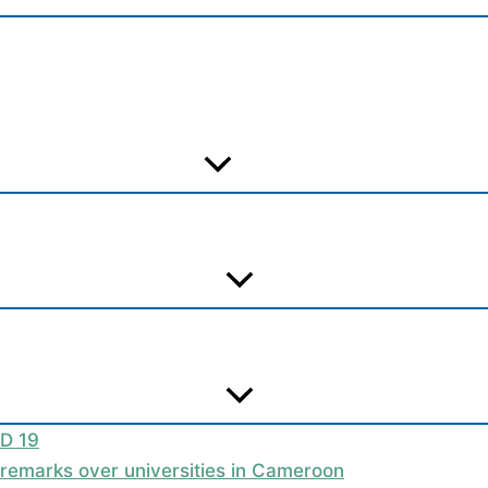
ID 19
t remarks over universities in Cameroon