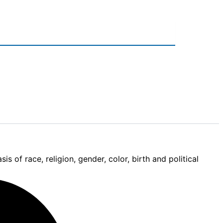
 of race, religion, gender, color, birth and political