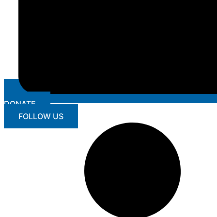
DONATE
FOLLOW US