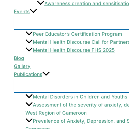
Awareness creation and sensitisati
Events
Peer Educator’s Certification Program
Mental Health Discourse Call for Partne
Mental Health Discourse FHS 2025
Blog
Gallery
Publications
Mental Disorders in Children and Youths
Assessment of the severity of anxiety, d
West Region of Cameroon
Prevalence of Anxiety, Depression, and
Cameroon