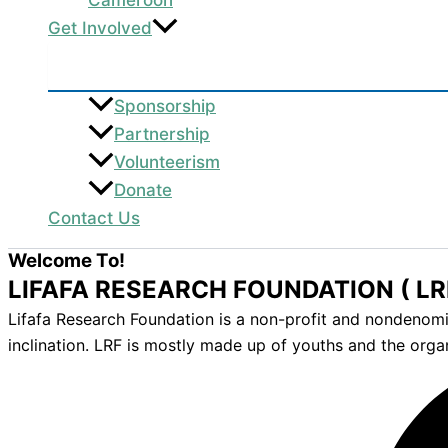
Get Involved
Sponsorship
Partnership
Volunteerism
Donate
Contact Us
Welcome To!
LIFAFA RESEARCH FOUNDATION ( LR
Lifafa Research Foundation is a non-profit and nondenomina
inclination. LRF is mostly made up of youths and the orga