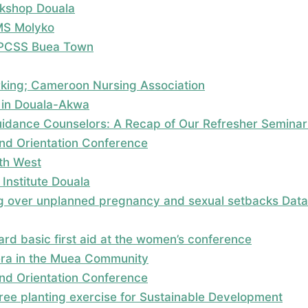
kshop Douala
MS Molyko
; PCSS Buea Town
rking; Cameroon Nursing Association
 in Douala-Akwa
dance Counselors: A Recap of Our Refresher Seminar
nd Orientation Conference
uth West
Institute Douala
 over unplanned pregnancy and sexual setbacks Data c
rd basic first aid at the women’s conference
era in the Muea Community
nd Orientation Conference
 tree planting exercise for Sustainable Development