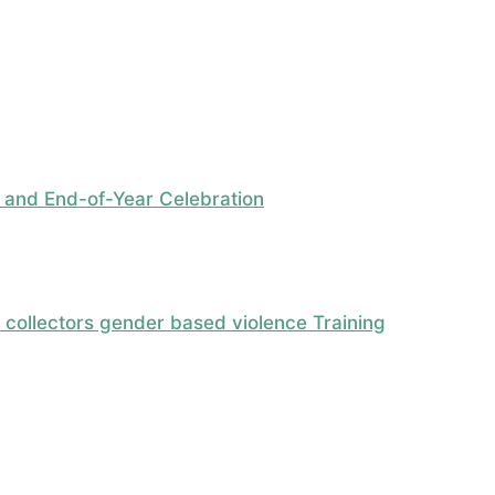
 and End-of-Year Celebration
ollectors gender based violence Training