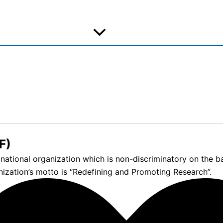
F)
tional organization which is non-discriminatory on the basis
nization’s motto is “Redefining and Promoting Research”.