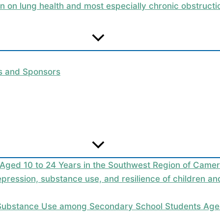
on on lung health and most especially chronic obstruc
rs and Sponsors
 Aged 10 to 24 Years in the Southwest Region of Camer
epression, substance use, and resilience of children a
 Substance Use among Secondary School Students Aged