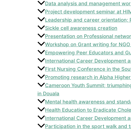
Data analysis and management wor
Project development seminar at HI
Leadership and career orientation
Sickle cell awareness creation
Presentation on Professional netwo
Workshop on Grant writing for NGO
Empowering Peer Educators and Gui
International Career Development a
First Nursing Conference in the So
Promoting research in Alpha Higher 
Cameroon Youth Summit; triumphing
in Douala
Mental health awareness and standa
Health Education to Eradicate Chol
International Career Development a
Participation in the sport walk and