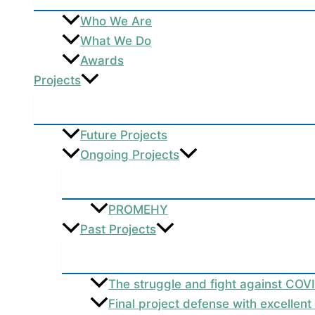
Who We Are
What We Do
Awards
Projects
Future Projects
Ongoing Projects
PROMEHY
Past Projects
The struggle and fight against COV
Final project defense with excellen