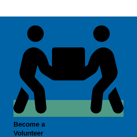
Become a
Volunteer