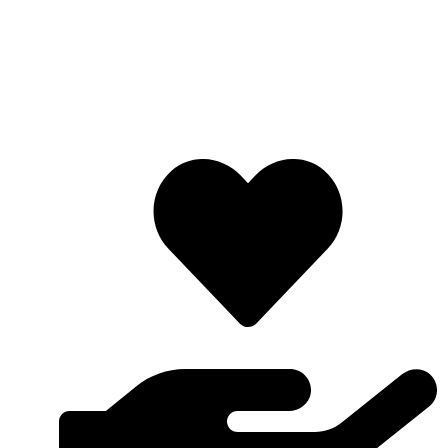
Lifafa Research Foundation is a non-profit and
nondenominational organization which is non-discriminatory
on the basis of race, religion, gender, color, birth and political
inclination. LRF is mostly made up of youths and the
organization’s motto is “Redefining and Promoting Research”.