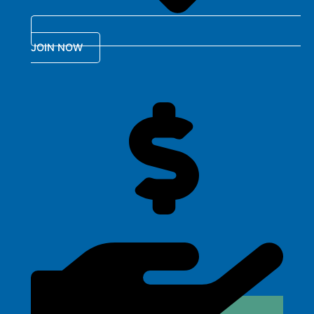
JOIN NOW