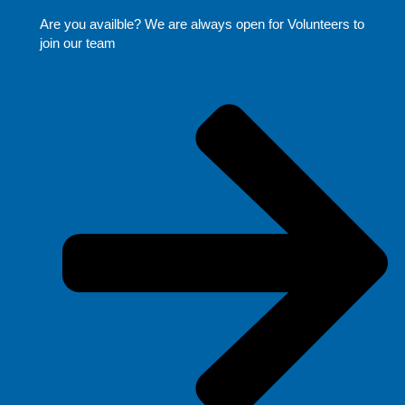
Are you availble? We are always open for Volunteers to
join our team