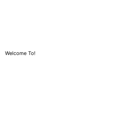
Welcome To!
LIFAFA RES
FOUNDATION 
Lifafa Research Foundation is a non-profit and nondenom
which is non-discriminatory on the basis of race, religion