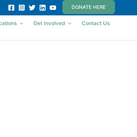
DONATE HERE
cations
Get Involved
Contact Us