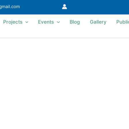
@gmail.com
Projects
Events
Blog
Gallery
Publi