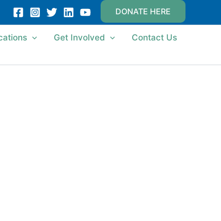
DONATE HERE
cations
Get Involved
Contact Us