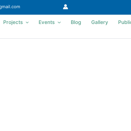
@gmail.com
Projects
Events
Blog
Gallery
Publi