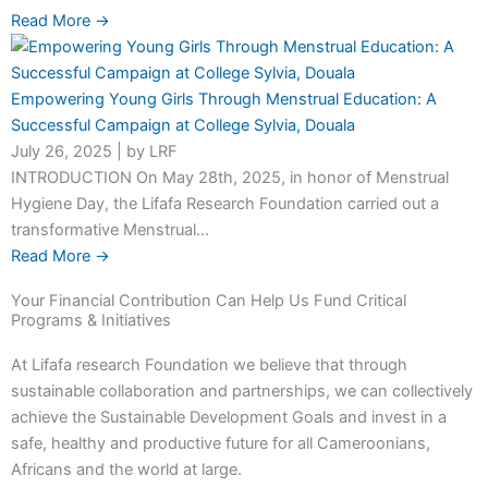
Read More →
Empowering Young Girls Through Menstrual Education: A
Successful Campaign at College Sylvia, Douala
July 26, 2025
|
by LRF
INTRODUCTION On May 28th, 2025, in honor of Menstrual
Hygiene Day, the Lifafa Research Foundation carried out a
transformative Menstrual...
Read More →
Your Financial Contribution Can Help Us Fund Critical
Programs & Initiatives
At Lifafa research Foundation we believe that through
sustainable collaboration and partnerships, we can collectively
achieve the Sustainable Development Goals and invest in a
safe, healthy and productive future for all Cameroonians,
Africans and the world at large.