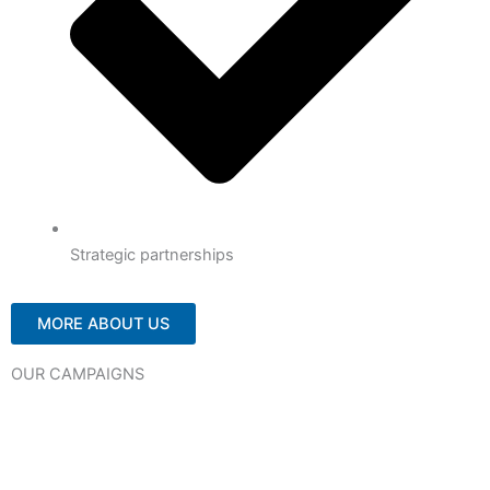
Strategic partnerships
MORE ABOUT US
OUR CAMPAIGNS