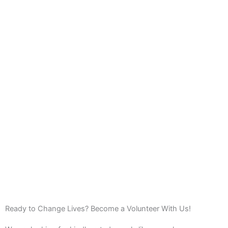
Ready to Change Lives? Become a Volunteer With Us!