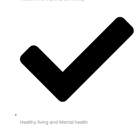
Healthy living and Mental health