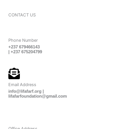
CONTACT US
Phone Number
+237 679466143
| +237 675204799
Email Address
info@lifafarf.org |
lifafarfoundation@gmail.com
Office Address