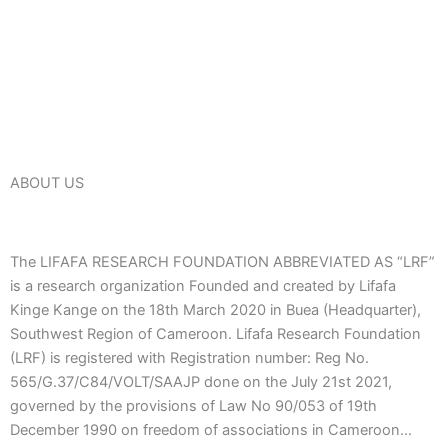
ABOUT US
The LIFAFA RESEARCH FOUNDATION ABBREVIATED AS “LRF”
is a research organization Founded and created by Lifafa
Kinge Kange on the 18th March 2020 in Buea (Headquarter),
Southwest Region of Cameroon. Lifafa Research Foundation
(LRF) is registered with Registration number: Reg No.
565/G.37/C84/VOLT/SAAJP done on the July 21st 2021,
governed by the provisions of Law No 90/053 of 19th
December 1990 on freedom of associations in Cameroon…