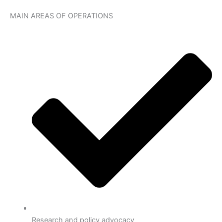
MAIN AREAS OF OPERATIONS
Research and policy advocacy