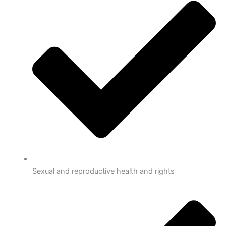
Sexual and reproductive health and rights