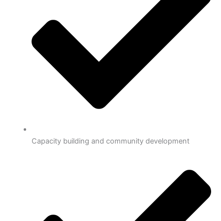
Capacity building and community development