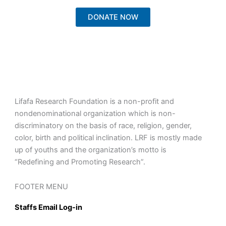
DONATE NOW
Lifafa Research Foundation is a non-profit and
nondenominational organization which is non-
discriminatory on the basis of race, religion, gender,
color, birth and political inclination. LRF is mostly made
up of youths and the organization’s motto is
“Redefining and Promoting Research”.
FOOTER MENU
Staffs Email Log-in