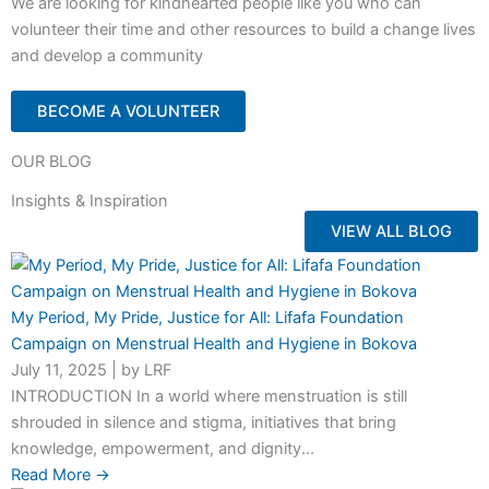
We are looking for kindhearted people like you who can
volunteer their time and other resources to build a change lives
and develop a community
BECOME A VOLUNTEER
OUR BLOG
Insights & Inspiration
VIEW ALL BLOG
My Period, My Pride, Justice for All: Lifafa Foundation
Campaign on Menstrual Health and Hygiene in Bokova
July 11, 2025
|
by LRF
INTRODUCTION In a world where menstruation is still
shrouded in silence and stigma, initiatives that bring
knowledge, empowerment, and dignity...
Read More →