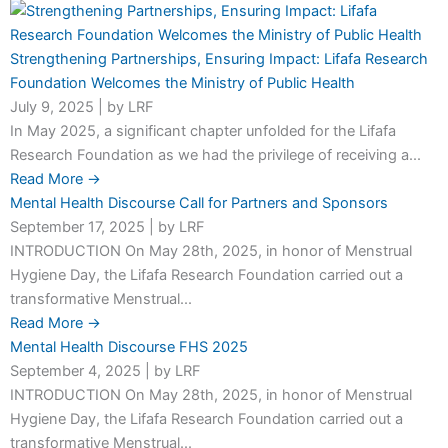
Strengthening Partnerships, Ensuring Impact: Lifafa Research
Foundation Welcomes the Ministry of Public Health
July 9, 2025
|
by LRF
In May 2025, a significant chapter unfolded for the Lifafa
Research Foundation as we had the privilege of receiving a...
Read More →
Mental Health Discourse Call for Partners and Sponsors
September 17, 2025
|
by LRF
INTRODUCTION On May 28th, 2025, in honor of Menstrual
Hygiene Day, the Lifafa Research Foundation carried out a
transformative Menstrual...
Read More →
Mental Health Discourse FHS 2025
September 4, 2025
|
by LRF
INTRODUCTION On May 28th, 2025, in honor of Menstrual
Hygiene Day, the Lifafa Research Foundation carried out a
transformative Menstrual...