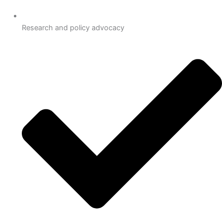
Research and policy advocacy