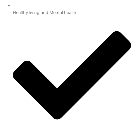
Healthy living and Mental health