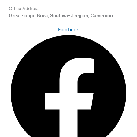
Office Address
Great soppo Buea, Southwest region, Cameroon
Facebook