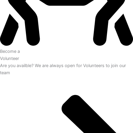
Become a
Volunteer
Are you availble? We are always open for Volunteers to join our
team