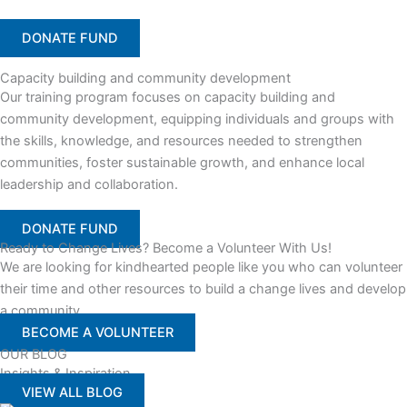
DONATE FUND
Capacity building and community development
Our training program focuses on capacity building and
community development, equipping individuals and groups with
the skills, knowledge, and resources needed to strengthen
communities, foster sustainable growth, and enhance local
leadership and collaboration.
DONATE FUND
Ready to Change Lives? Become a Volunteer With Us!
We are looking for kindhearted people like you who can volunteer
their time and other resources to build a change lives and develop
a community
BECOME A VOLUNTEER
OUR BLOG
Insights & Inspiration
VIEW ALL BLOG