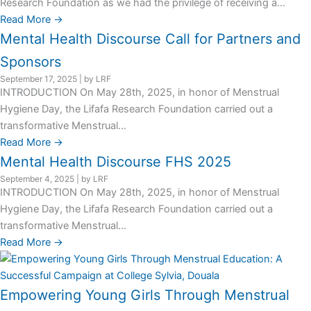
Research Foundation as we had the privilege of receiving a...
Read More →
Mental Health Discourse Call for Partners and
Sponsors
September 17, 2025
|
by LRF
INTRODUCTION On May 28th, 2025, in honor of Menstrual
Hygiene Day, the Lifafa Research Foundation carried out a
transformative Menstrual...
Read More →
Mental Health Discourse FHS 2025
September 4, 2025
|
by LRF
INTRODUCTION On May 28th, 2025, in honor of Menstrual
Hygiene Day, the Lifafa Research Foundation carried out a
transformative Menstrual...
Read More →
Empowering Young Girls Through Menstrual