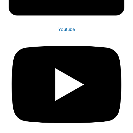
Youtube