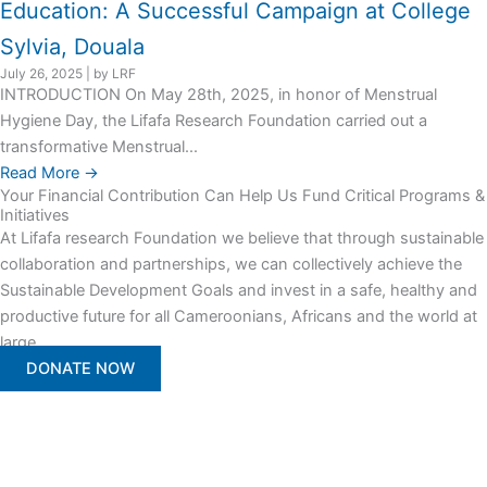
Education: A Successful Campaign at College
Sylvia, Douala
July 26, 2025
|
by LRF
INTRODUCTION On May 28th, 2025, in honor of Menstrual
Hygiene Day, the Lifafa Research Foundation carried out a
transformative Menstrual...
Read More →
Your Financial Contribution Can Help Us Fund Critical Programs &
Initiatives
At Lifafa research Foundation we believe that through sustainable
collaboration and partnerships, we can collectively achieve the
Sustainable Development Goals and invest in a safe, healthy and
productive future for all Cameroonians, Africans and the world at
large.
DONATE NOW