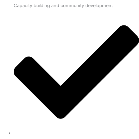
Capacity building and community development