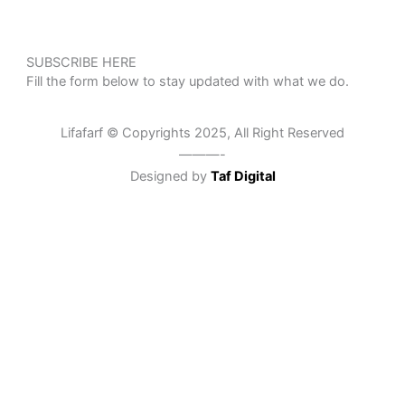
SUBSCRIBE HERE
Fill the form below to stay updated with what we do.
Lifafarf © Copyrights 2025, All Right Reserved
———-
Designed by
Taf Digital