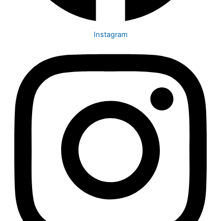
Instagram