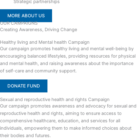
Strategic partnerships
MORE ABOUT US
OUR CAMPAIGNS
Creating Awareness, Driving Change
Healthy living and Mental health Campaign
Our campaign promotes healthy living and mental well-being by
encouraging balanced lifestyles, providing resources for physical
and mental health, and raising awareness about the importance
of self-care and community support.
DONATE FUND
Sexual and reproductive health and rights Campaign
Our campaign promotes awareness and advocacy for sexual and
reproductive health and rights, aiming to ensure access to
comprehensive healthcare, education, and services for all
individuals, empowering them to make informed choices about
their bodies and futures.