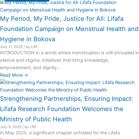
My Period, My Pride, Justice for All: Lifafa
Foundation Campaign on Menstrual Health and
Hygiene in Bokova
July 11, 2025
|
by LRF
INTRODUCTION In a world where menstruation is still shrouded in
silence and stigma, initiatives that bring knowledge,
empowerment, and dignity...
Read More →
Strengthening Partnerships, Ensuring Impact:
Lifafa Research Foundation Welcomes the
Ministry of Public Health
July 9, 2025
|
by LRF
In May 2025, a significant chapter unfolded for the Lifafa