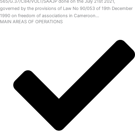
565/G.37/C84/VOLT/SAAJP done on the July 21st 2021,
governed by the provisions of Law No 90/053 of 19th December
1990 on freedom of associations in Cameroon…
MAIN AREAS OF OPERATIONS