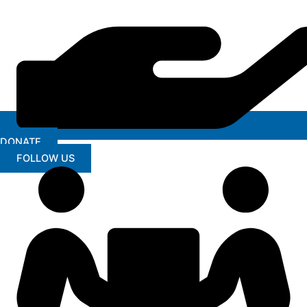
DONATE
FOLLOW US