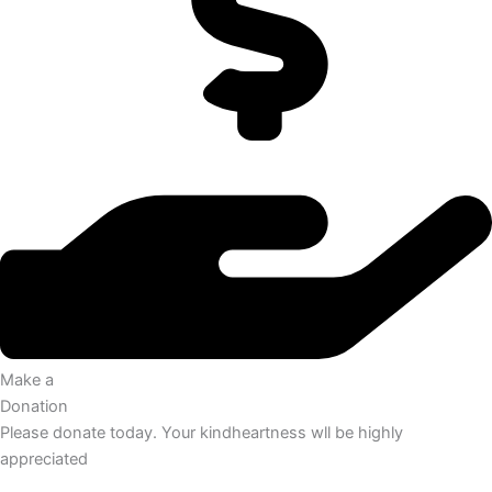
Make a
Donation
Please donate today. Your kindheartness wll be highly
appreciated