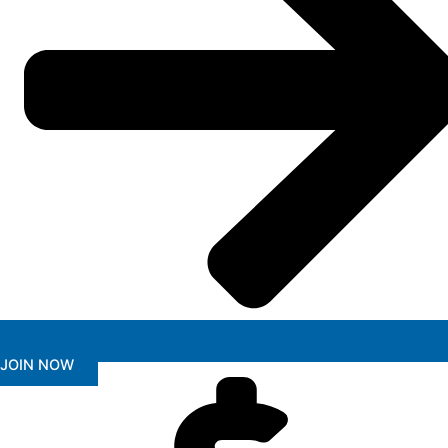
JOIN NOW