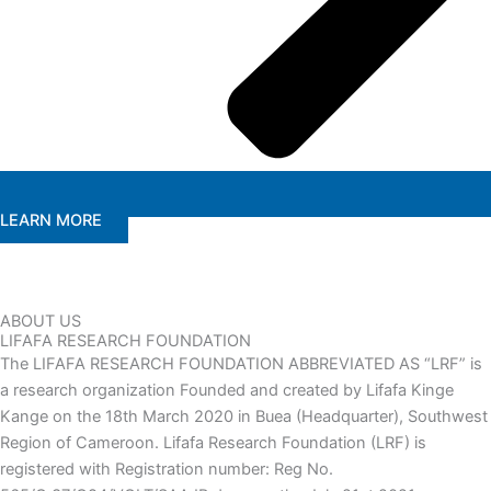
LEARN MORE
ABOUT US
LIFAFA RESEARCH FOUNDATION
The LIFAFA RESEARCH FOUNDATION ABBREVIATED AS “LRF” is
a research organization Founded and created by Lifafa Kinge
Kange on the 18th March 2020 in Buea (Headquarter), Southwest
Region of Cameroon. Lifafa Research Foundation (LRF) is
registered with Registration number: Reg No.