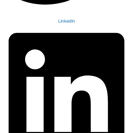
Linkedin