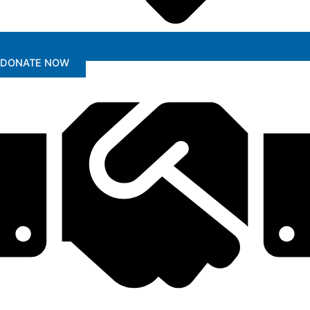
DONATE NOW