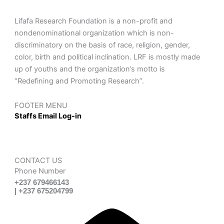
Lifafa Research Foundation is a non-profit and
nondenominational organization which is non-
discriminatory on the basis of race, religion, gender,
color, birth and political inclination. LRF is mostly made
up of youths and the organization’s motto is
“Redefining and Promoting Research”.
FOOTER MENU
Staffs Email Log-in
CONTACT US
Phone Number
+237 679466143
| +237 675204799