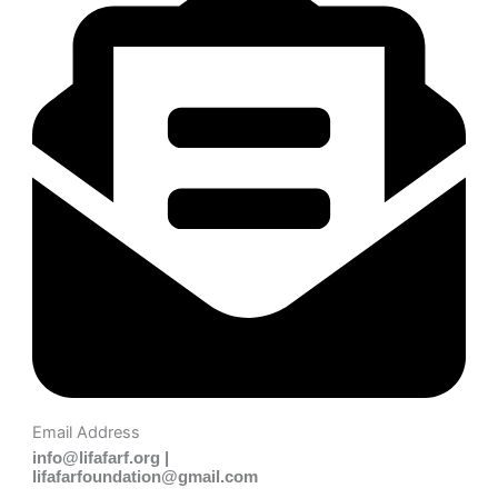
Email Address
info@lifafarf.org |
lifafarfoundation@gmail.com