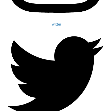
Twitter