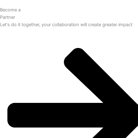
Become a
Partner
Let's do it together, your collaboration will create greater impact