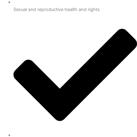
Sexual and reproductive health and rights