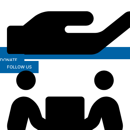
DONATE
FOLLOW US