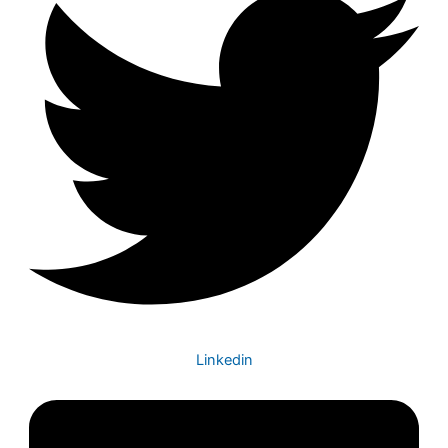
Linkedin