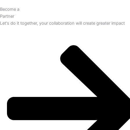
Become a
Partner
Let's do it together, your collaboration will create greater impact