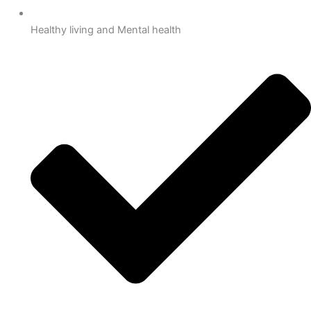
Healthy living and Mental health