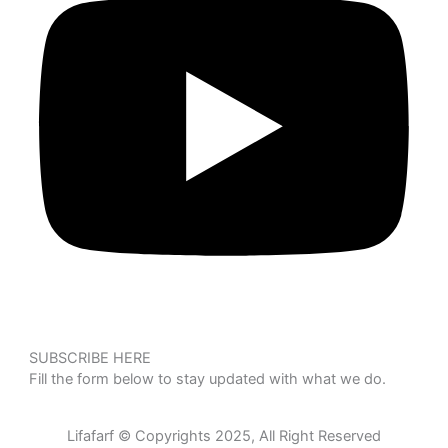
SUBSCRIBE HERE
Fill the form below to stay updated with what we do.
Lifafarf © Copyrights 2025, All Right Reserved