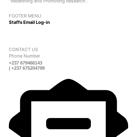
“Redefining and Promoting Research”.
FOOTER MENU
Staffs Email Log-in
CONTACT US
Phone Number
+237 679466143
| +237 675204799