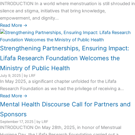
INTRODUCTION In a world where menstruation is still shrouded in
silence and stigma, initiatives that bring knowledge,
empowerment, and dignity...
Read More →
Strengthening Partnerships, Ensuring Impact:
Lifafa Research Foundation Welcomes the
Ministry of Public Health
July 9, 2025
|
by LRF
In May 2025, a significant chapter unfolded for the Lifafa
Research Foundation as we had the privilege of receiving a...
Read More →
Mental Health Discourse Call for Partners and
Sponsors
September 17, 2025
|
by LRF
INTRODUCTION On May 28th, 2025, in honor of Menstrual
Hygiene Day, the Lifafa Research Foundation carried out a