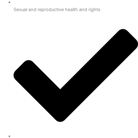
Sexual and reproductive health and rights