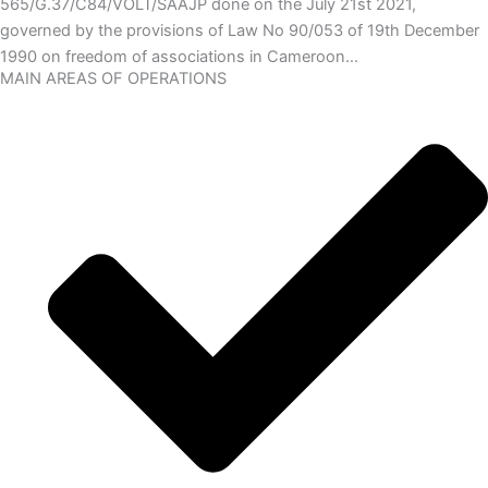
565/G.37/C84/VOLT/SAAJP done on the July 21st 2021,
governed by the provisions of Law No 90/053 of 19th December
1990 on freedom of associations in Cameroon…
MAIN AREAS OF OPERATIONS