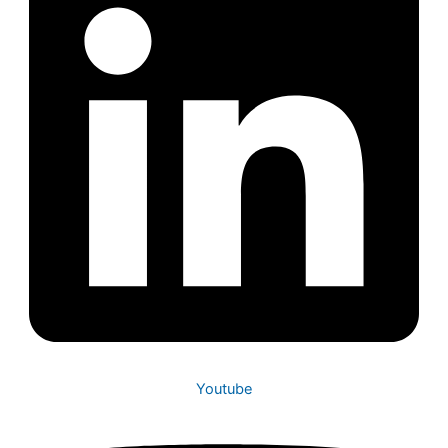
Youtube