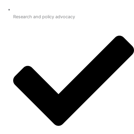
Research and policy advocacy