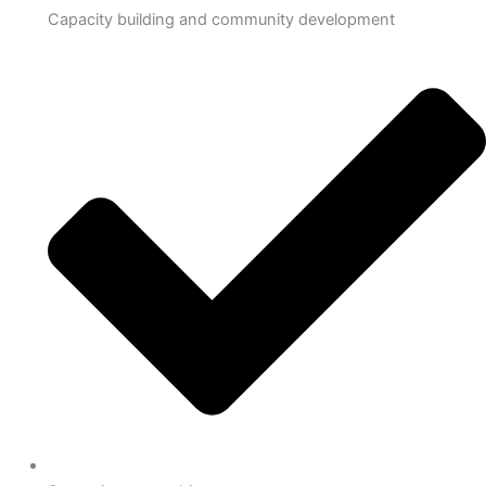
Capacity building and community development