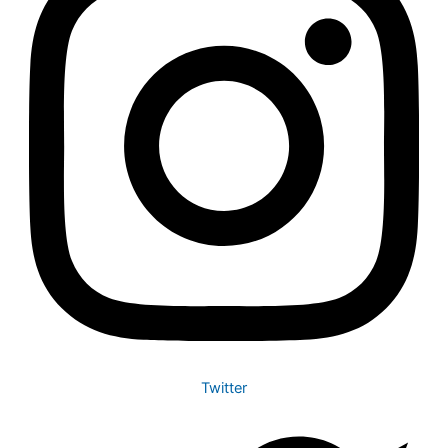
Twitter