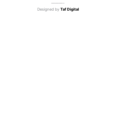
———-
Designed by
Taf Digital