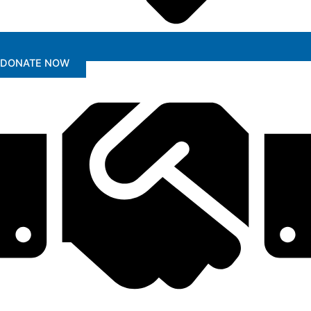
DONATE NOW