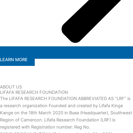
LEARN MORE
ABOUT US
LIFAFA RESEARCH FOUNDATION
The LIFAFA RESEARCH FOUNDATION ABBREVIATED AS “LRF” is
a research organization Founded and created by Lifafa Kinge
Kange on the 18th March 2020 in Buea (Headquarter), Southwest
Region of Cameroon. Lifafa Research Foundation (LRF) is
registered with Registration number: Reg No.