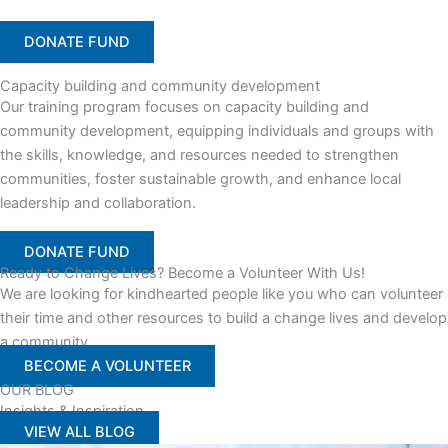
DONATE FUND
Capacity building and community development
Our training program focuses on capacity building and
community development, equipping individuals and groups with
the skills, knowledge, and resources needed to strengthen
communities, foster sustainable growth, and enhance local
leadership and collaboration.
DONATE FUND
Ready to Change Lives? Become a Volunteer With Us!
We are looking for kindhearted people like you who can volunteer
their time and other resources to build a change lives and develop
a community
BECOME A VOLUNTEER
OUR BLOG
Insights & Inspiration
VIEW ALL BLOG