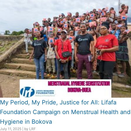
My Period, My Pride, Justice for All: Lifafa
Foundation Campaign on Menstrual Health and
Hygiene in Bokova
July 11, 2025
|
by LRF