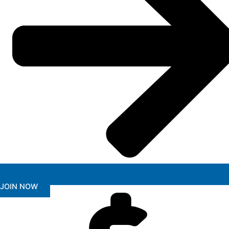
JOIN NOW