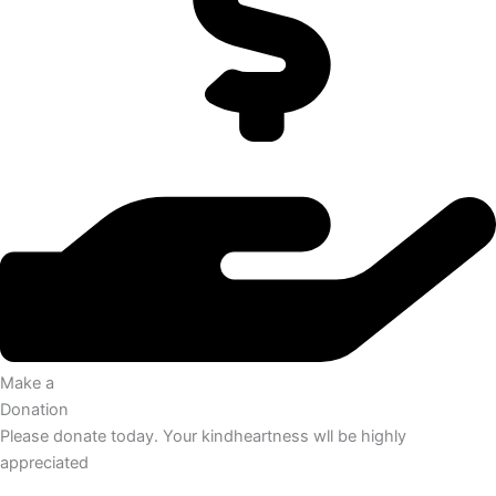
Make a
Donation
Please donate today. Your kindheartness wll be highly
appreciated