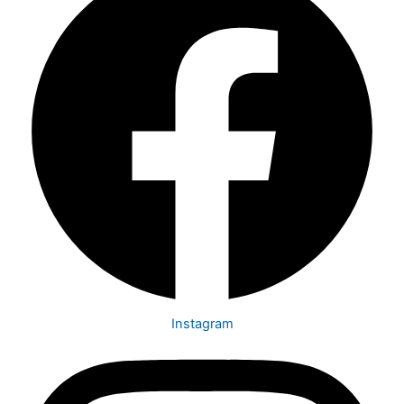
Instagram