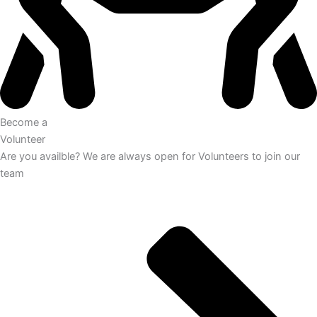
Become a
Volunteer
Are you availble? We are always open for Volunteers to join our
team