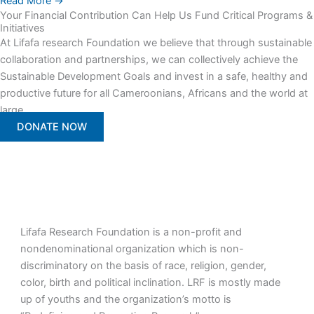
Read More →
Your Financial Contribution Can Help Us Fund Critical Programs &
Initiatives
At Lifafa research Foundation we believe that through sustainable
collaboration and partnerships, we can collectively achieve the
Sustainable Development Goals and invest in a safe, healthy and
productive future for all Cameroonians, Africans and the world at
large.
DONATE NOW
Lifafa Research Foundation is a non-profit and
nondenominational organization which is non-
discriminatory on the basis of race, religion, gender,
color, birth and political inclination. LRF is mostly made
up of youths and the organization’s motto is