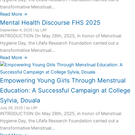
transformative Menstrual...
Read More →
Mental Health Discourse FHS 2025
September 4, 2025
|
by LRF
INTRODUCTION On May 28th, 2025, in honor of Menstrual
Hygiene Day, the Lifafa Research Foundation carried out a
transformative Menstrual...
Read More →
Empowering Young Girls Through Menstrual
Education: A Successful Campaign at College
Sylvia, Douala
July 26, 2025
|
by LRF
INTRODUCTION On May 28th, 2025, in honor of Menstrual
Hygiene Day, the Lifafa Research Foundation carried out a
transformative Menstrual...