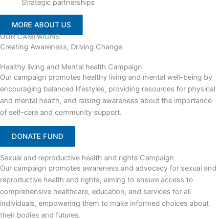
Strategic partnerships
MORE ABOUT US
OUR CAMPAIGNS
Creating Awareness, Driving Change
Healthy living and Mental health Campaign
Our campaign promotes healthy living and mental well-being by
encouraging balanced lifestyles, providing resources for physical
and mental health, and raising awareness about the importance
of self-care and community support.
DONATE FUND
Sexual and reproductive health and rights Campaign
Our campaign promotes awareness and advocacy for sexual and
reproductive health and rights, aiming to ensure access to
comprehensive healthcare, education, and services for all
individuals, empowering them to make informed choices about
their bodies and futures.