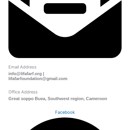
Email Address
info@lifafarf.org |
lifafarfoundation@gmail.com
Office Address
Great soppo Buea, Southwest region, Cameroon
Facebook