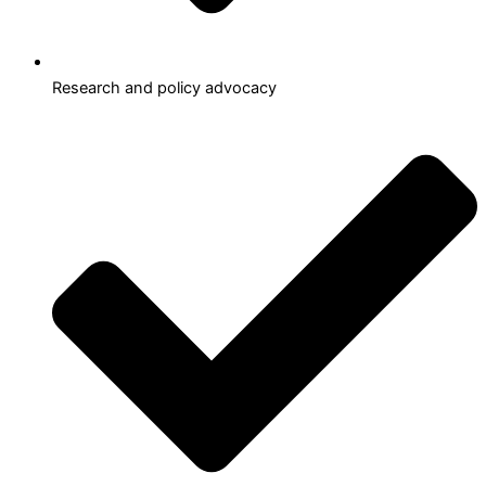
Research and policy advocacy