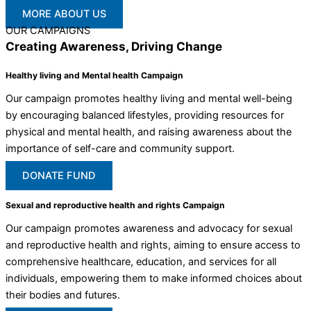
MORE ABOUT US
OUR CAMPAIGNS
Creating Awareness, Driving Change
Healthy living and Mental health Campaign
Our campaign promotes healthy living and mental well-being
by encouraging balanced lifestyles, providing resources for
physical and mental health, and raising awareness about the
importance of self-care and community support.
DONATE FUND
Sexual and reproductive health and rights Campaign
Our campaign promotes awareness and advocacy for sexual
and reproductive health and rights, aiming to ensure access to
comprehensive healthcare, education, and services for all
individuals, empowering them to make informed choices about
their bodies and futures.