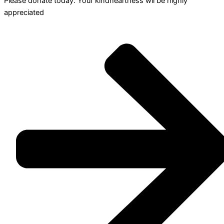
Please donate today. Your kindheartness wll be highly
appreciated