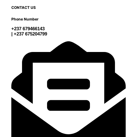
CONTACT US
Phone Number
+237 679466143
| +237 675204799