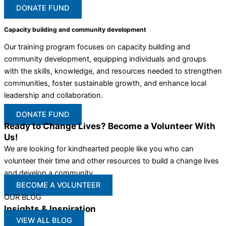
DONATE FUND
Capacity building and community development
Our training program focuses on capacity building and
community development, equipping individuals and groups
with the skills, knowledge, and resources needed to strengthen
communities, foster sustainable growth, and enhance local
leadership and collaboration.
DONATE FUND
Ready to Change Lives? Become a Volunteer With
Us!
We are looking for kindhearted people like you who can
volunteer their time and other resources to build a change lives
and develop a community
BECOME A VOLUNTEER
OUR BLOG
Insights & Inspiration
VIEW ALL BLOG