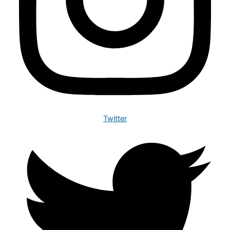
Twitter