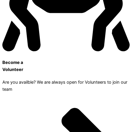
Become a
Volunteer
Are you availble? We are always open for Volunteers to join our
team