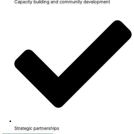
Capacity building and community development
Strategic partnerships