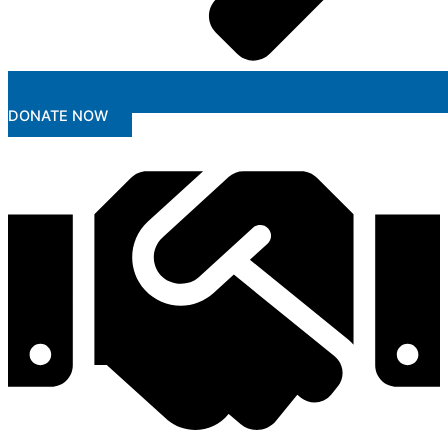
DONATE NOW