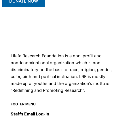
DONATE NOW
Lifafa Research Foundation is a non-profit and
nondenominational organization which is non-
discriminatory on the basis of race, religion, gender,
color, birth and political inclination. LRF is mostly
made up of youths and the organization’s motto is
“Redefining and Promoting Research”.
FOOTER MENU
Staffs Email Log-in