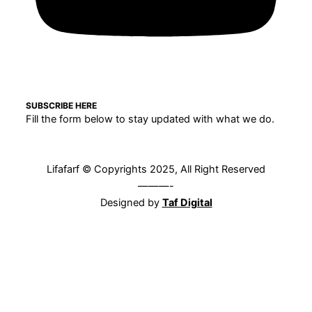
SUBSCRIBE HERE
Fill the form below to stay updated with what we do.
Lifafarf © Copyrights 2025, All Right Reserved
———-
Designed by
Taf Digital