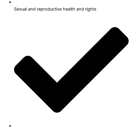
Sexual and reproductive health and rights