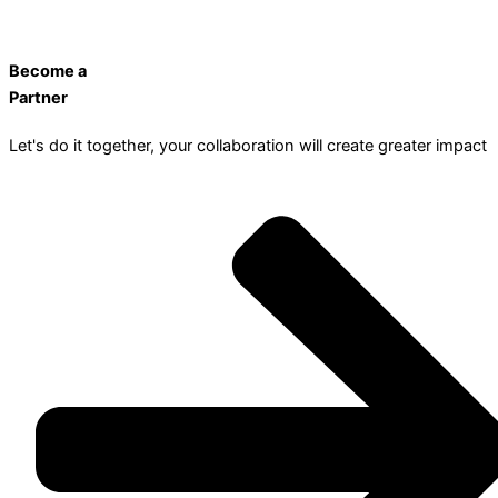
Become a
Partner
Let's do it together, your collaboration will create greater impact