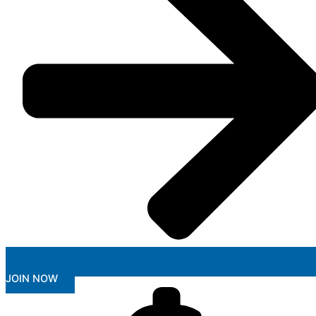
JOIN NOW