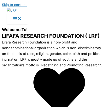
Skip to content
Welcome To!
LIFAFA RESEARCH FOUNDATION ( LRF)
Lifafa Research Foundation is a non-profit and
nondenominational organization which is non-discriminatory
on the basis of race, religion, gender, color, birth and political
inclination. LRF is mostly made up of youths and the
organization’s motto is “Redefining and Promoting Research”.