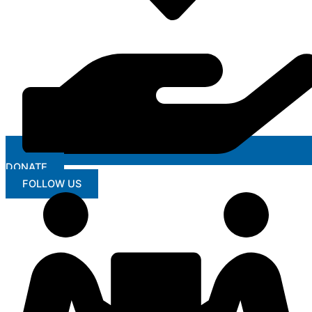
DONATE
FOLLOW US