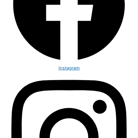
Instagram