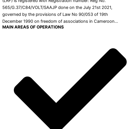
(LRF) is registered with Registration number: Reg No.
565/G.37/C84/VOLT/SAAJP done on the July 21st 2021,
governed by the provisions of Law No 90/053 of 19th
December 1990 on freedom of associations in Cameroon…
MAIN AREAS OF OPERATIONS