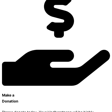
Make a
Donation