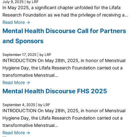
July 9, 2025
|
by LRF
In May 2025, a significant chapter unfolded for the Lifafa
Research Foundation as we had the privilege of receiving a...
Read More →
Mental Health Discourse Call for Partners
and Sponsors
September 17, 2025
|
by LRF
INTRODUCTION On May 28th, 2025, in honor of Menstrual
Hygiene Day, the Lifafa Research Foundation carried out a
transformative Menstrual...
Read More →
Mental Health Discourse FHS 2025
September 4, 2025
|
by LRF
INTRODUCTION On May 28th, 2025, in honor of Menstrual
Hygiene Day, the Lifafa Research Foundation carried out a
transformative Menstrual...
Read More →