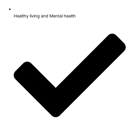
Healthy living and Mental health