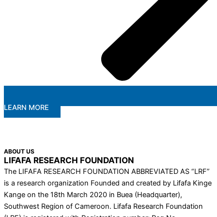
LEARN MORE
ABOUT US
LIFAFA RESEARCH FOUNDATION
The LIFAFA RESEARCH FOUNDATION ABBREVIATED AS “LRF”
is a research organization Founded and created by Lifafa Kinge
Kange on the 18th March 2020 in Buea (Headquarter),
Southwest Region of Cameroon. Lifafa Research Foundation