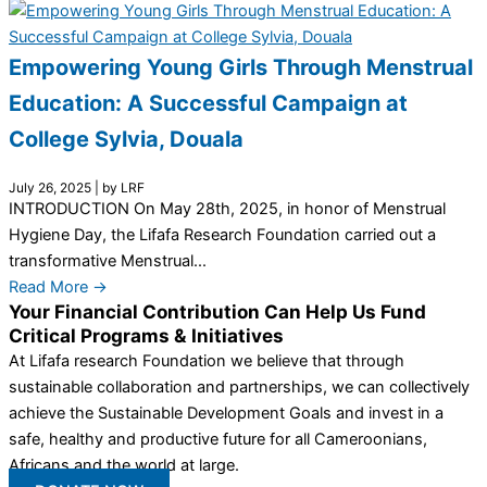
Empowering Young Girls Through Menstrual
Education: A Successful Campaign at
College Sylvia, Douala
July 26, 2025
|
by LRF
INTRODUCTION On May 28th, 2025, in honor of Menstrual
Hygiene Day, the Lifafa Research Foundation carried out a
transformative Menstrual...
Read More →
Your Financial Contribution Can Help Us Fund
Critical Programs & Initiatives
At Lifafa research Foundation we believe that through
sustainable collaboration and partnerships, we can collectively
achieve the Sustainable Development Goals and invest in a
safe, healthy and productive future for all Cameroonians,
Africans and the world at large.