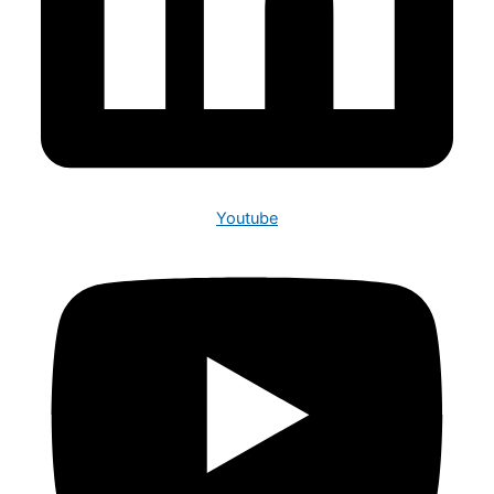
Youtube