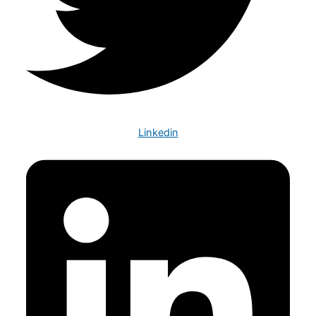
Linkedin