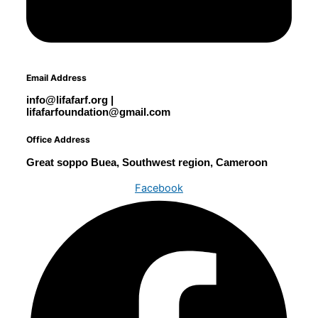
Email Address
info@lifafarf.org |
lifafarfoundation@gmail.com
Office Address
Great soppo Buea, Southwest region, Cameroon
Facebook