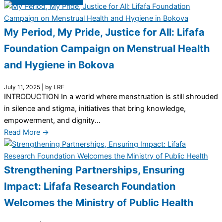
My Period, My Pride, Justice for All: Lifafa
Foundation Campaign on Menstrual Health
and Hygiene in Bokova
July 11, 2025
|
by LRF
INTRODUCTION In a world where menstruation is still shrouded
in silence and stigma, initiatives that bring knowledge,
empowerment, and dignity...
Read More →
Strengthening Partnerships, Ensuring
Impact: Lifafa Research Foundation
Welcomes the Ministry of Public Health