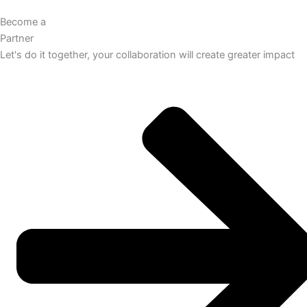
Become a
Partner
Let's do it together, your collaboration will create greater impact