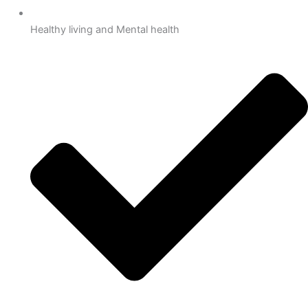
Healthy living and Mental health