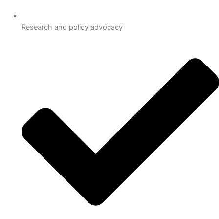
Research and policy advocacy