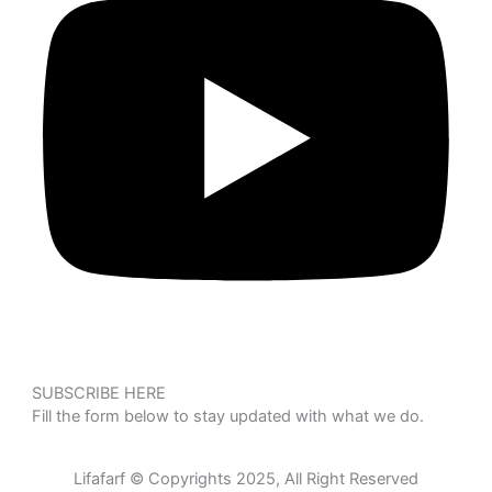
SUBSCRIBE HERE
Fill the form below to stay updated with what we do.
Lifafarf © Copyrights 2025, All Right Reserved