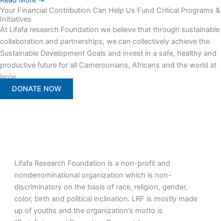
Read More →
Your Financial Contribution Can Help Us Fund Critical Programs &
Initiatives
At Lifafa research Foundation we believe that through sustainable
collaboration and partnerships, we can collectively achieve the
Sustainable Development Goals and invest in a safe, healthy and
productive future for all Cameroonians, Africans and the world at
large.
DONATE NOW
Lifafa Research Foundation is a non-profit and
nondenominational organization which is non-
discriminatory on the basis of race, religion, gender,
color, birth and political inclination. LRF is mostly made
up of youths and the organization’s motto is