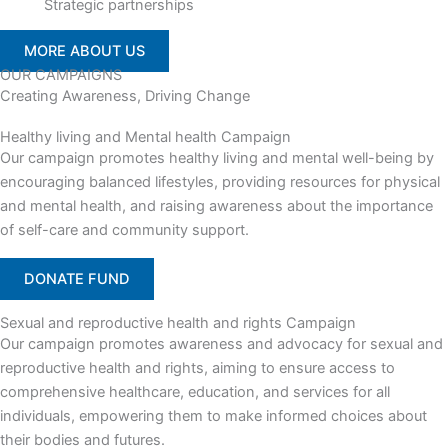
Strategic partnerships
MORE ABOUT US
OUR CAMPAIGNS
Creating Awareness, Driving Change
Healthy living and Mental health Campaign
Our campaign promotes healthy living and mental well-being by
encouraging balanced lifestyles, providing resources for physical
and mental health, and raising awareness about the importance
of self-care and community support.
DONATE FUND
Sexual and reproductive health and rights Campaign
Our campaign promotes awareness and advocacy for sexual and
reproductive health and rights, aiming to ensure access to
comprehensive healthcare, education, and services for all
individuals, empowering them to make informed choices about
their bodies and futures.