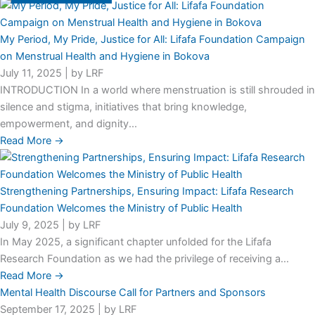
My Period, My Pride, Justice for All: Lifafa Foundation Campaign
on Menstrual Health and Hygiene in Bokova
July 11, 2025
|
by LRF
INTRODUCTION In a world where menstruation is still shrouded in
silence and stigma, initiatives that bring knowledge,
empowerment, and dignity...
Read More →
Strengthening Partnerships, Ensuring Impact: Lifafa Research
Foundation Welcomes the Ministry of Public Health
July 9, 2025
|
by LRF
In May 2025, a significant chapter unfolded for the Lifafa
Research Foundation as we had the privilege of receiving a...
Read More →
Mental Health Discourse Call for Partners and Sponsors
September 17, 2025
|
by LRF