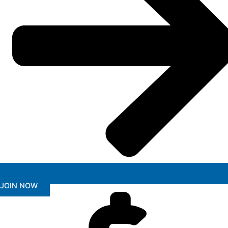
JOIN NOW