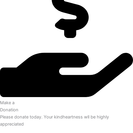
Make a
Donation
Please donate today. Your kindheartness wll be highly
appreciated