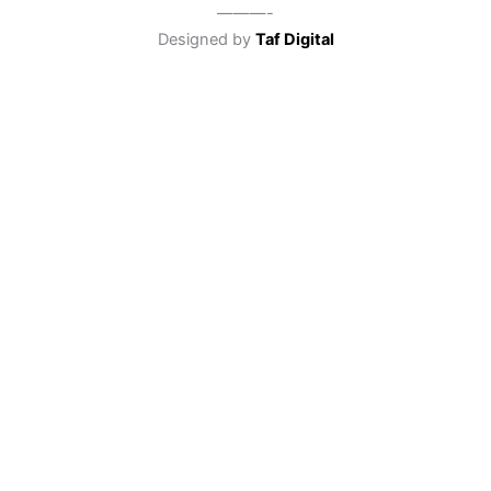
———-
Designed by
Taf Digital