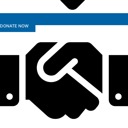
DONATE NOW