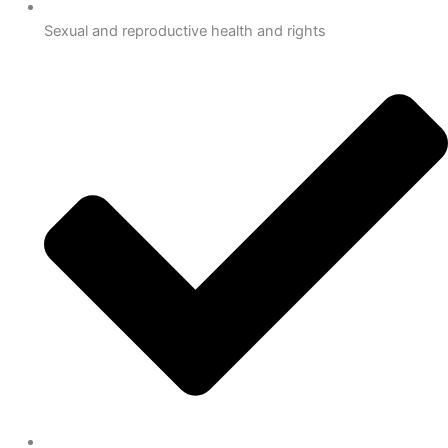
Sexual and reproductive health and rights