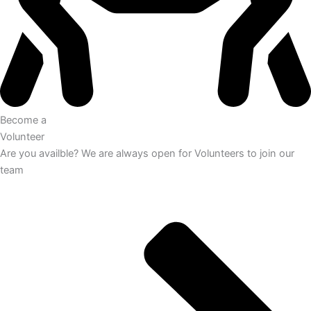
Become a
Volunteer
Are you availble? We are always open for Volunteers to join our
team