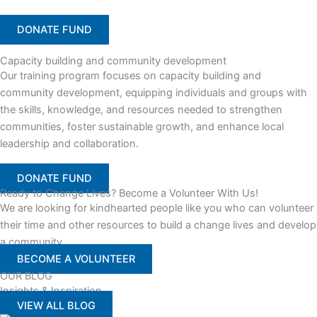
DONATE FUND
Capacity building and community development
Our training program focuses on capacity building and
community development, equipping individuals and groups with
the skills, knowledge, and resources needed to strengthen
communities, foster sustainable growth, and enhance local
leadership and collaboration.
DONATE FUND
Ready to Change Lives? Become a Volunteer With Us!
We are looking for kindhearted people like you who can volunteer
their time and other resources to build a change lives and develop
a community
BECOME A VOLUNTEER
OUR BLOG
Insights & Inspiration
VIEW ALL BLOG