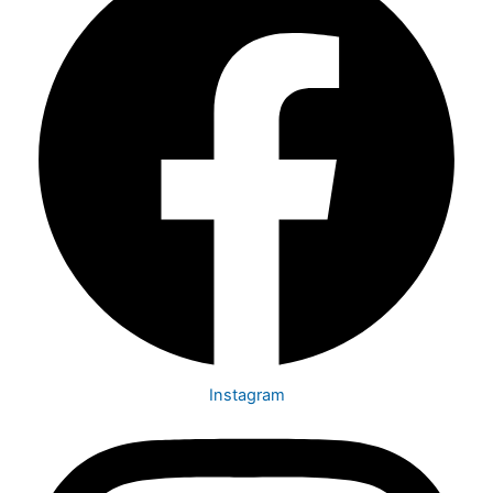
Instagram