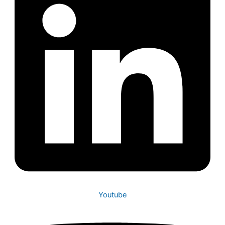
Youtube