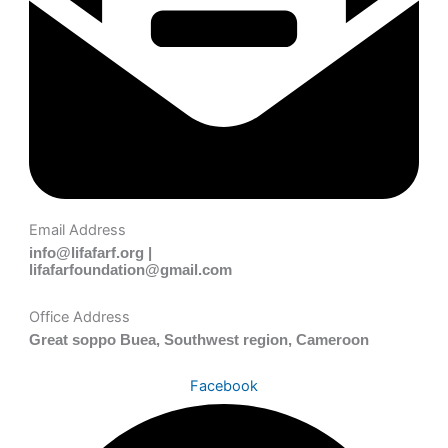
Email Address
info@lifafarf.org |
lifafarfoundation@gmail.com
Office Address
Great soppo Buea, Southwest region, Cameroon
Facebook