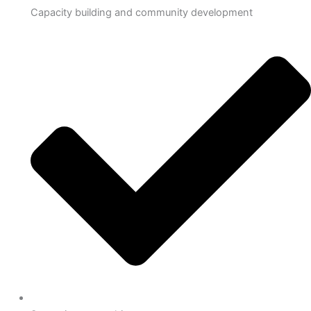
Capacity building and community development