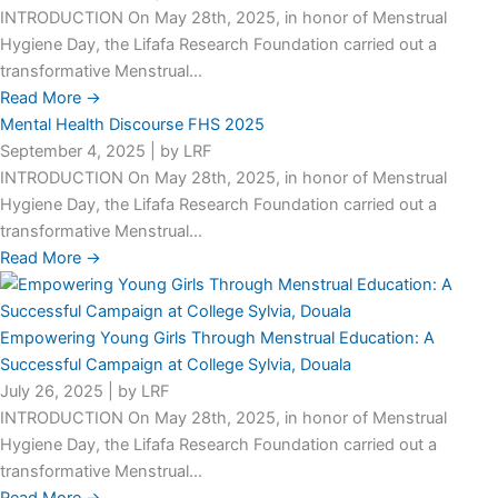
INTRODUCTION On May 28th, 2025, in honor of Menstrual
Hygiene Day, the Lifafa Research Foundation carried out a
transformative Menstrual...
Read More →
Mental Health Discourse FHS 2025
September 4, 2025
|
by LRF
INTRODUCTION On May 28th, 2025, in honor of Menstrual
Hygiene Day, the Lifafa Research Foundation carried out a
transformative Menstrual...
Read More →
Empowering Young Girls Through Menstrual Education: A
Successful Campaign at College Sylvia, Douala
July 26, 2025
|
by LRF
INTRODUCTION On May 28th, 2025, in honor of Menstrual
Hygiene Day, the Lifafa Research Foundation carried out a
transformative Menstrual...