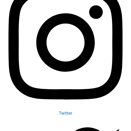
Twitter