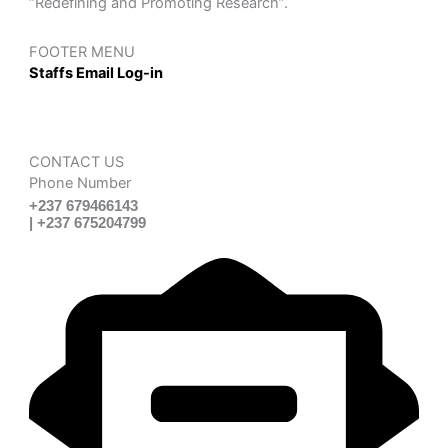
“Redefining and Promoting Research”.
FOOTER MENU
Staffs Email Log-in
CONTACT US
Phone Number
+237 679466143
| +237 675204799