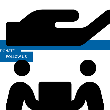
DONATE
FOLLOW US