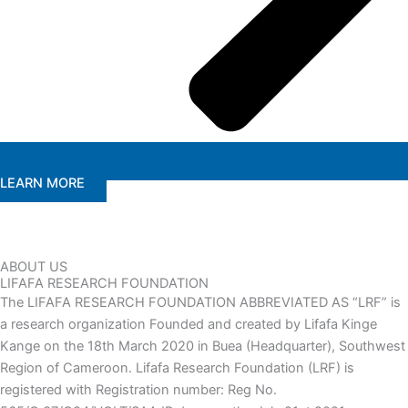
LEARN MORE
ABOUT US
LIFAFA RESEARCH FOUNDATION
The LIFAFA RESEARCH FOUNDATION ABBREVIATED AS “LRF” is
a research organization Founded and created by Lifafa Kinge
Kange on the 18th March 2020 in Buea (Headquarter), Southwest
Region of Cameroon. Lifafa Research Foundation (LRF) is
registered with Registration number: Reg No.