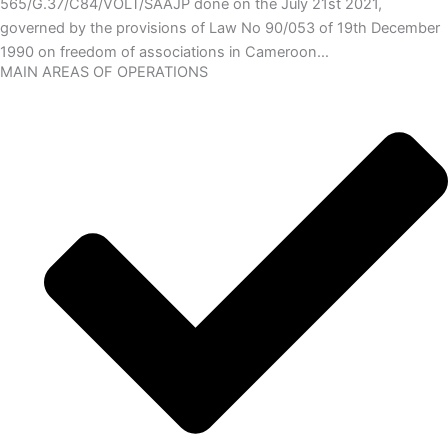
565/G.37/C84/VOLT/SAAJP done on the July 21st 2021,
governed by the provisions of Law No 90/053 of 19th December
1990 on freedom of associations in Cameroon…
MAIN AREAS OF OPERATIONS