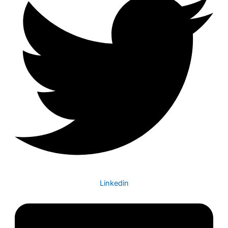
Linkedin