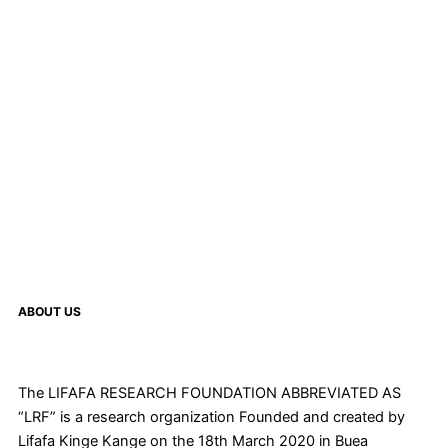
ABOUT US
The LIFAFA RESEARCH FOUNDATION ABBREVIATED AS
“LRF” is a research organization Founded and created by
Lifafa Kinge Kange on the 18th March 2020 in Buea