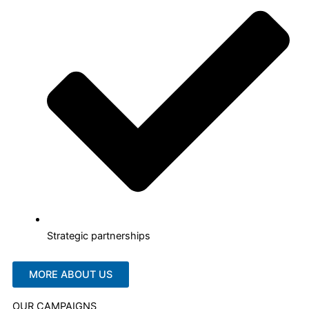
Strategic partnerships
MORE ABOUT US
OUR CAMPAIGNS