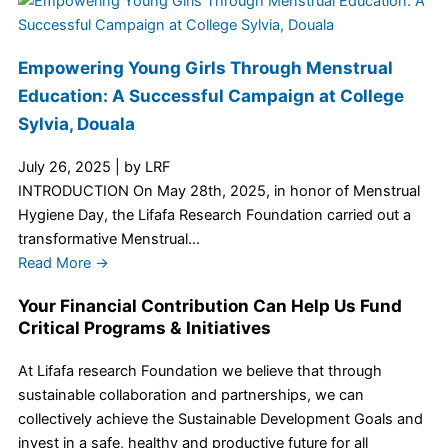
Empowering Young Girls Through Menstrual
Education: A Successful Campaign at College
Sylvia, Douala
July 26, 2025
|
by LRF
INTRODUCTION On May 28th, 2025, in honor of Menstrual
Hygiene Day, the Lifafa Research Foundation carried out a
transformative Menstrual...
Read More →
Your Financial Contribution Can Help Us Fund
Critical Programs & Initiatives
At Lifafa research Foundation we believe that through
sustainable collaboration and partnerships, we can
collectively achieve the Sustainable Development Goals and
invest in a safe, healthy and productive future for all