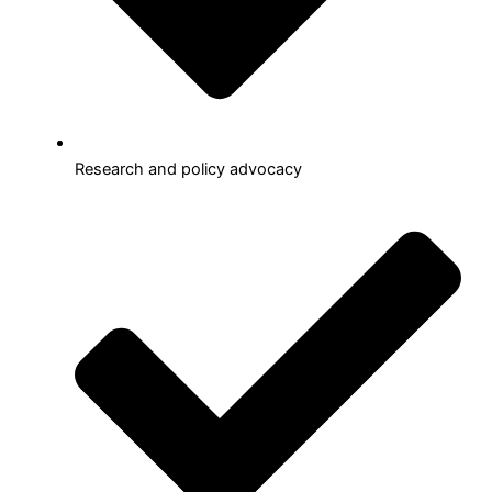
Research and policy advocacy