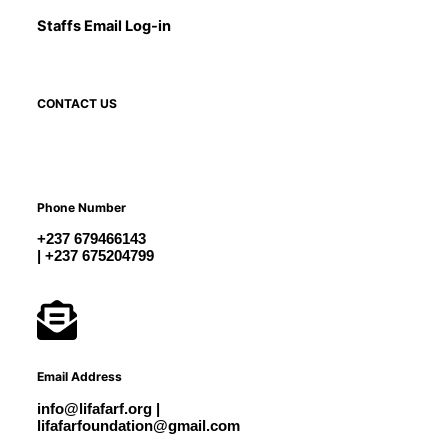
Staffs Email Log-in
CONTACT US
Phone Number
+237 679466143
| +237 675204799
Email Address
info@lifafarf.org |
lifafarfoundation@gmail.com