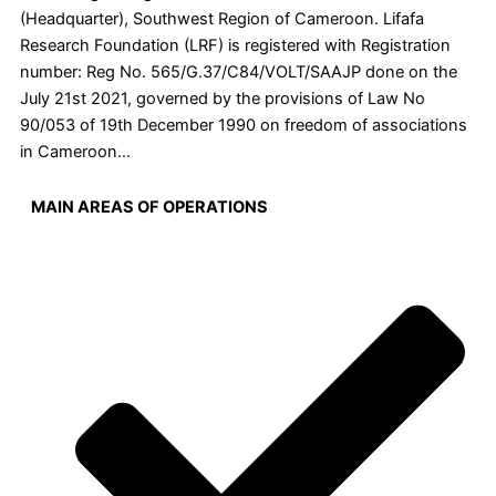
(Headquarter), Southwest Region of Cameroon. Lifafa
Research Foundation (LRF) is registered with Registration
number: Reg No. 565/G.37/C84/VOLT/SAAJP done on the
July 21st 2021, governed by the provisions of Law No
90/053 of 19th December 1990 on freedom of associations
in Cameroon…
MAIN AREAS OF OPERATIONS