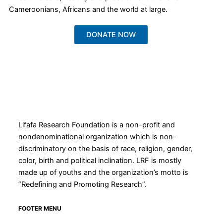
Cameroonians, Africans and the world at large.
DONATE NOW
Lifafa Research Foundation is a non-profit and
nondenominational organization which is non-
discriminatory on the basis of race, religion, gender,
color, birth and political inclination. LRF is mostly
made up of youths and the organization’s motto is
“Redefining and Promoting Research”.
FOOTER MENU