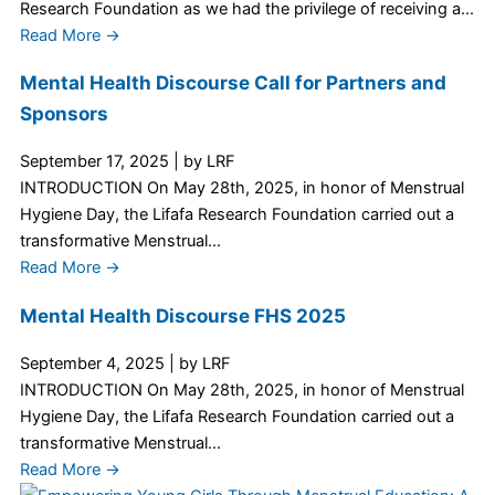
Research Foundation as we had the privilege of receiving a...
Read More →
Mental Health Discourse Call for Partners and
Sponsors
September 17, 2025
|
by LRF
INTRODUCTION On May 28th, 2025, in honor of Menstrual
Hygiene Day, the Lifafa Research Foundation carried out a
transformative Menstrual...
Read More →
Mental Health Discourse FHS 2025
September 4, 2025
|
by LRF
INTRODUCTION On May 28th, 2025, in honor of Menstrual
Hygiene Day, the Lifafa Research Foundation carried out a
transformative Menstrual...
Read More →