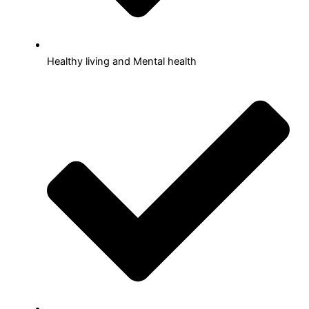
Healthy living and Mental health