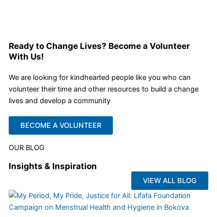
Ready to Change Lives? Become a Volunteer
With Us!
We are looking for kindhearted people like you who can
volunteer their time and other resources to build a change
lives and develop a community
BECOME A VOLUNTEER
OUR BLOG
Insights & Inspiration
VIEW ALL BLOG