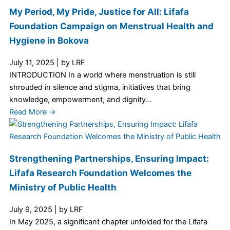
My Period, My Pride, Justice for All: Lifafa
Foundation Campaign on Menstrual Health and
Hygiene in Bokova
July 11, 2025
|
by LRF
INTRODUCTION In a world where menstruation is still
shrouded in silence and stigma, initiatives that bring
knowledge, empowerment, and dignity...
Read More →
Strengthening Partnerships, Ensuring Impact:
Lifafa Research Foundation Welcomes the
Ministry of Public Health
July 9, 2025
|
by LRF
In May 2025, a significant chapter unfolded for the Lifafa