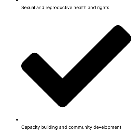
Sexual and reproductive health and rights
Capacity building and community development