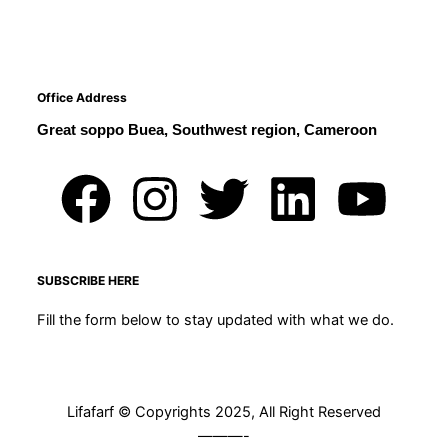
Office Address
Great soppo Buea, Southwest region, Cameroon
F
I
T
L
Y
a
n
w
i
o
c
s
i
n
u
SUBSCRIBE HERE
Fill the form below to stay updated with what we do.
e
t
t
k
t
b
a
t
e
u
Lifafarf © Copyrights 2025, All Right Reserved
o
g
e
d
b
———-