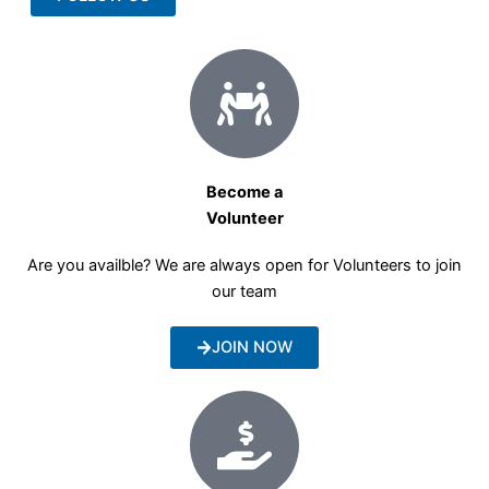
Become a
Volunteer
Are you availble? We are always open for Volunteers to join
our team
JOIN NOW