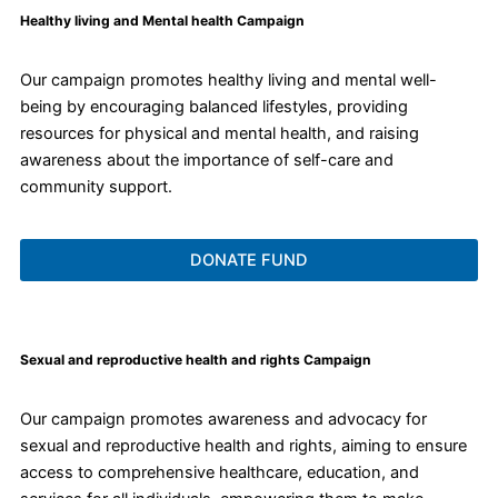
Healthy living and Mental health Campaign
Our campaign promotes healthy living and mental well-
being by encouraging balanced lifestyles, providing
resources for physical and mental health, and raising
awareness about the importance of self-care and
community support.
DONATE FUND
Sexual and reproductive health and rights Campaign
Our campaign promotes awareness and advocacy for
sexual and reproductive health and rights, aiming to ensure
access to comprehensive healthcare, education, and