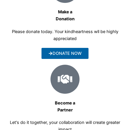
Make a
Donation
Please donate today. Your kindheartness wll be highly
appreciated
DONATE NOW
Become a
Partner
Let's do it together, your collaboration will create greater
impact