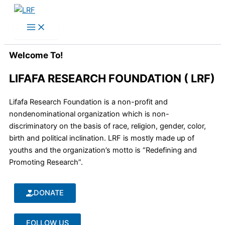
Skip
to
content
Welcome To!
LIFAFA RESEARCH FOUNDATION ( LRF)
Lifafa Research Foundation is a non-profit and
nondenominational organization which is non-
discriminatory on the basis of race, religion, gender, color,
birth and political inclination. LRF is mostly made up of
youths and the organization’s motto is “Redefining and
Promoting Research”.
DONATE
FOLLOW US