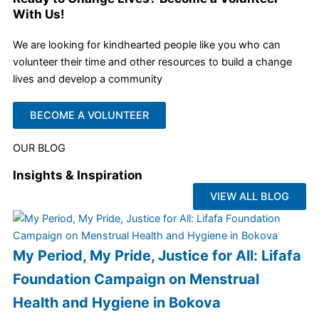
With Us!
We are looking for kindhearted people like you who can
volunteer their time and other resources to build a change
lives and develop a community
BECOME A VOLUNTEER
OUR BLOG
Insights & Inspiration
VIEW ALL BLOG
My Period, My Pride, Justice for All: Lifafa
Foundation Campaign on Menstrual
Health and Hygiene in Bokova