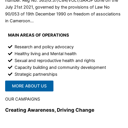
number: Reg No. 565/G.37/C84/VOLT/SAAJP done on the
July 21st 2021, governed by the provisions of Law No
90/053 of 19th December 1990 on freedom of associations
in Cameroon…
MAIN AREAS OF OPERATIONS
Research and policy advocacy
Healthy living and Mental health
Sexual and reproductive health and rights
Capacity building and community development
Strategic partnerships
MORE ABOUT US
OUR CAMPAIGNS
Creating Awareness, Driving Change