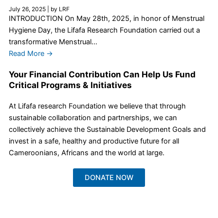
July 26, 2025
|
by LRF
INTRODUCTION On May 28th, 2025, in honor of Menstrual
Hygiene Day, the Lifafa Research Foundation carried out a
transformative Menstrual...
Read More →
Your Financial Contribution Can Help Us Fund
Critical Programs & Initiatives
At Lifafa research Foundation we believe that through
sustainable collaboration and partnerships, we can
collectively achieve the Sustainable Development Goals and
invest in a safe, healthy and productive future for all
Cameroonians, Africans and the world at large.
DONATE NOW