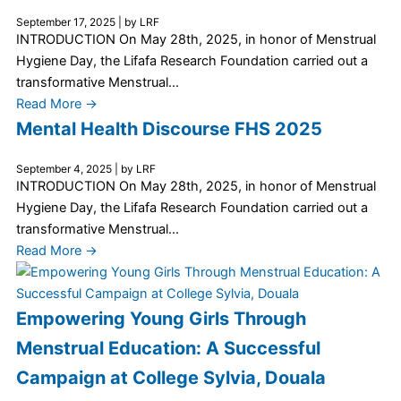
September 17, 2025
|
by LRF
INTRODUCTION On May 28th, 2025, in honor of Menstrual
Hygiene Day, the Lifafa Research Foundation carried out a
transformative Menstrual...
Read More →
Mental Health Discourse FHS 2025
September 4, 2025
|
by LRF
INTRODUCTION On May 28th, 2025, in honor of Menstrual
Hygiene Day, the Lifafa Research Foundation carried out a
transformative Menstrual...
Read More →
Empowering Young Girls Through
Menstrual Education: A Successful
Campaign at College Sylvia, Douala