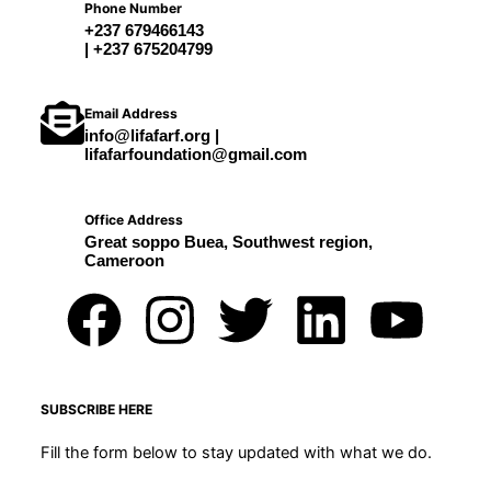
Phone Number
+237 679466143
| +237 675204799
Email Address
info@lifafarf.org |
lifafarfoundation@gmail.com
Office Address
Great soppo Buea, Southwest region,
Cameroon
F
I
T
L
Y
a
n
w
i
o
c
s
i
n
u
SUBSCRIBE HERE
Fill the form below to stay updated with what we do.
e
t
t
k
t