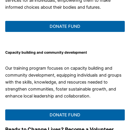
services for all individuals, empowering them to make
informed choices about their bodies and futures.
DONATE FUND
Capacity building and community development
Our training program focuses on capacity building and
community development, equipping individuals and groups
with the skills, knowledge, and resources needed to
strengthen communities, foster sustainable growth, and
enhance local leadership and collaboration.
DONATE FUND
Ready to Change Lives? Become a Volunteer