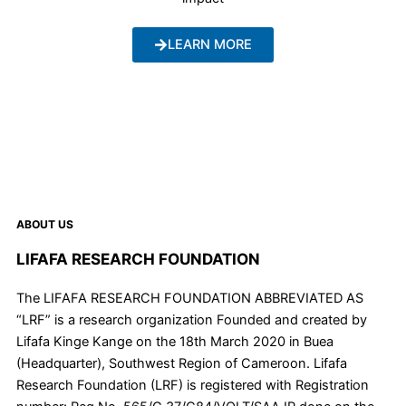
LEARN MORE
ABOUT US
LIFAFA RESEARCH FOUNDATION
The LIFAFA RESEARCH FOUNDATION ABBREVIATED AS
“LRF” is a research organization Founded and created by
Lifafa Kinge Kange on the 18th March 2020 in Buea
(Headquarter), Southwest Region of Cameroon. Lifafa
Research Foundation (LRF) is registered with Registration