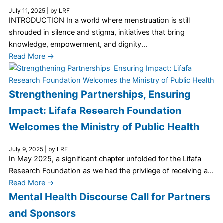
July 11, 2025
|
by LRF
INTRODUCTION In a world where menstruation is still
shrouded in silence and stigma, initiatives that bring
knowledge, empowerment, and dignity...
Read More →
Strengthening Partnerships, Ensuring
Impact: Lifafa Research Foundation
Welcomes the Ministry of Public Health
July 9, 2025
|
by LRF
In May 2025, a significant chapter unfolded for the Lifafa
Research Foundation as we had the privilege of receiving a...
Read More →
Mental Health Discourse Call for Partners
and Sponsors