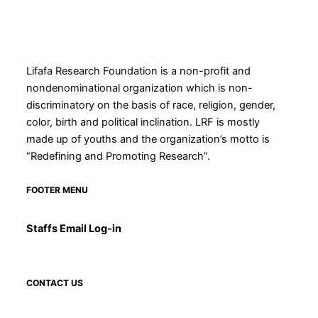
Lifafa Research Foundation is a non-profit and
nondenominational organization which is non-
discriminatory on the basis of race, religion, gender,
color, birth and political inclination. LRF is mostly
made up of youths and the organization’s motto is
“Redefining and Promoting Research”.
FOOTER MENU
Staffs Email Log-in
CONTACT US