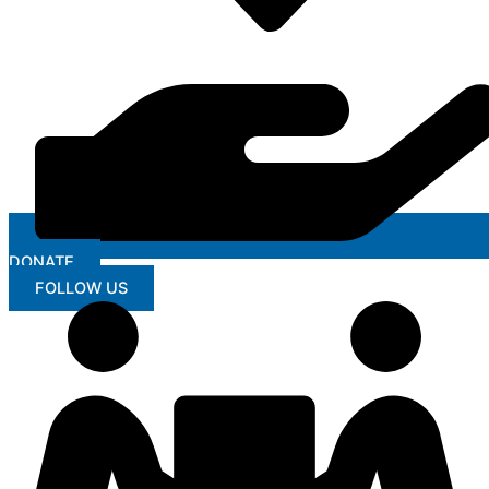
DONATE
FOLLOW US