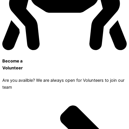
Become a
Volunteer
Are you availble? We are always open for Volunteers to join our
team