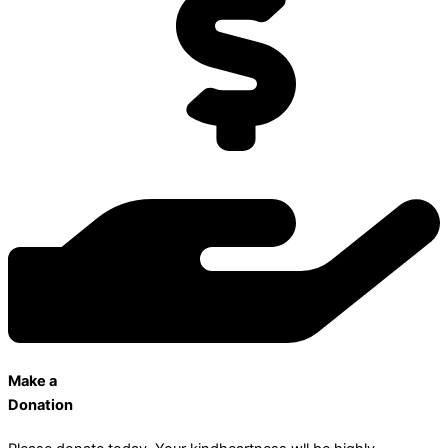
Make a
Donation