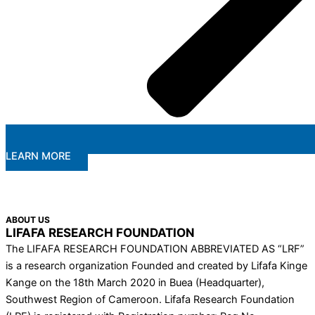
LEARN MORE
ABOUT US
LIFAFA RESEARCH FOUNDATION
The LIFAFA RESEARCH FOUNDATION ABBREVIATED AS “LRF”
is a research organization Founded and created by Lifafa Kinge
Kange on the 18th March 2020 in Buea (Headquarter),
Southwest Region of Cameroon. Lifafa Research Foundation