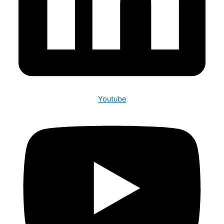
Youtube