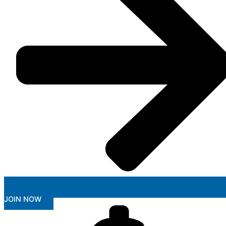
JOIN NOW