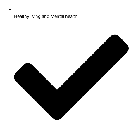
Healthy living and Mental health