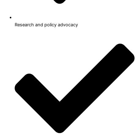
Research and policy advocacy