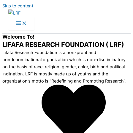
Skip to content
Welcome To!
LIFAFA RESEARCH FOUNDATION ( LRF)
Lifafa Research Foundation is a non-profit and
nondenominational organization which is non-discriminatory
on the basis of race, religion, gender, color, birth and political
inclination. LRF is mostly made up of youths and the
organization’s motto is “Redefining and Promoting Research”.