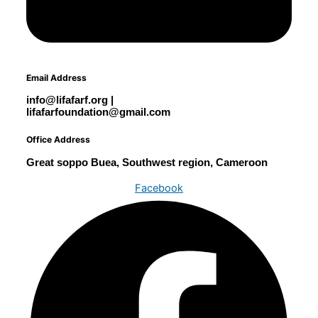
Email Address
info@lifafarf.org |
lifafarfoundation@gmail.com
Office Address
Great soppo Buea, Southwest region, Cameroon
Facebook