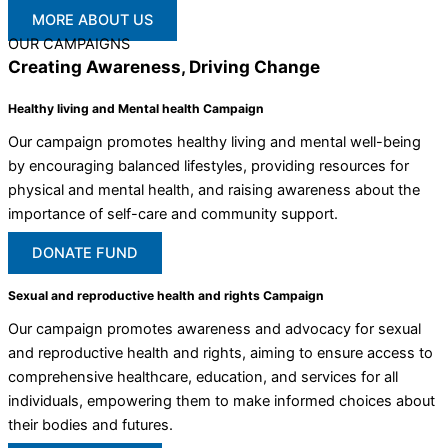
MORE ABOUT US
OUR CAMPAIGNS
Creating Awareness, Driving Change
Healthy living and Mental health Campaign
Our campaign promotes healthy living and mental well-being
by encouraging balanced lifestyles, providing resources for
physical and mental health, and raising awareness about the
importance of self-care and community support.
DONATE FUND
Sexual and reproductive health and rights Campaign
Our campaign promotes awareness and advocacy for sexual
and reproductive health and rights, aiming to ensure access to
comprehensive healthcare, education, and services for all
individuals, empowering them to make informed choices about
their bodies and futures.