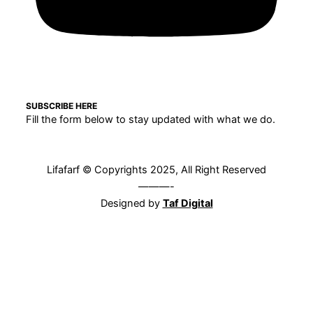
SUBSCRIBE HERE
Fill the form below to stay updated with what we do.
Lifafarf © Copyrights 2025, All Right Reserved
———-
Designed by
Taf Digital