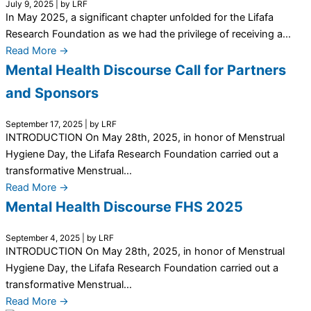
July 9, 2025
|
by LRF
In May 2025, a significant chapter unfolded for the Lifafa
Research Foundation as we had the privilege of receiving a...
Read More →
Mental Health Discourse Call for Partners
and Sponsors
September 17, 2025
|
by LRF
INTRODUCTION On May 28th, 2025, in honor of Menstrual
Hygiene Day, the Lifafa Research Foundation carried out a
transformative Menstrual...
Read More →
Mental Health Discourse FHS 2025
September 4, 2025
|
by LRF
INTRODUCTION On May 28th, 2025, in honor of Menstrual
Hygiene Day, the Lifafa Research Foundation carried out a
transformative Menstrual...
Read More →