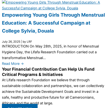
Empowering Young Girls Through Menstrual
Education: A Successful Campaign at
College Sylvia, Douala
July 26, 2025
|
by LRF
INTRODUCTION On May 28th, 2025, in honor of Menstrual
Hygiene Day, the Lifafa Research Foundation carried out a
transformative Menstrual...
Read More →
Your Financial Contribution Can Help Us Fund
Critical Programs & Initiatives
At Lifafa research Foundation we believe that through
sustainable collaboration and partnerships, we can collectively
achieve the Sustainable Development Goals and invest in a
safe, healthy and productive future for all Cameroonians,
Africans and the world at large.