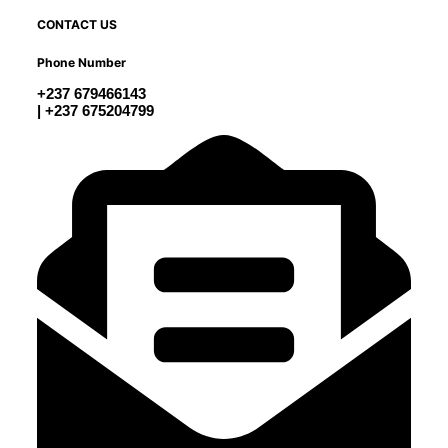
CONTACT US
Phone Number
+237 679466143
| +237 675204799