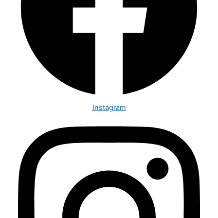
Instagram