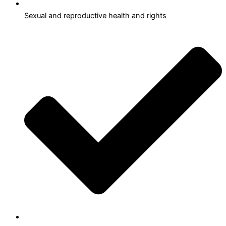
Sexual and reproductive health and rights