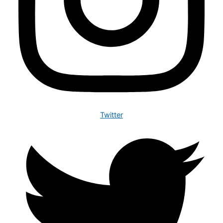
Twitter