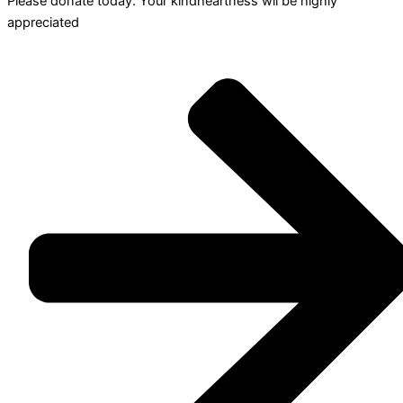
Please donate today. Your kindheartness wll be highly
appreciated