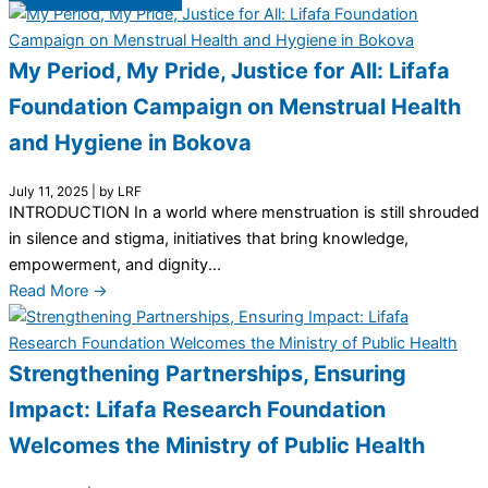
My Period, My Pride, Justice for All: Lifafa
Foundation Campaign on Menstrual Health
and Hygiene in Bokova
July 11, 2025
|
by LRF
INTRODUCTION In a world where menstruation is still shrouded
in silence and stigma, initiatives that bring knowledge,
empowerment, and dignity...
Read More →
Strengthening Partnerships, Ensuring
Impact: Lifafa Research Foundation
Welcomes the Ministry of Public Health