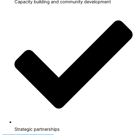
Capacity building and community development
Strategic partnerships