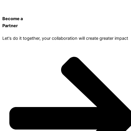
Become a
Partner
Let's do it together, your collaboration will create greater impact