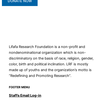
DONATE NOW
Lifafa Research Foundation is a non-profit and
nondenominational organization which is non-
discriminatory on the basis of race, religion, gender,
color, birth and political inclination. LRF is mostly
made up of youths and the organization’s motto is
“Redefining and Promoting Research”.
FOOTER MENU
Staffs Email Log-in