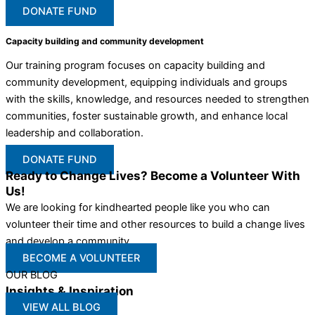
DONATE FUND
Capacity building and community development
Our training program focuses on capacity building and
community development, equipping individuals and groups
with the skills, knowledge, and resources needed to strengthen
communities, foster sustainable growth, and enhance local
leadership and collaboration.
DONATE FUND
Ready to Change Lives? Become a Volunteer With
Us!
We are looking for kindhearted people like you who can
volunteer their time and other resources to build a change lives
and develop a community
BECOME A VOLUNTEER
OUR BLOG
Insights & Inspiration
VIEW ALL BLOG