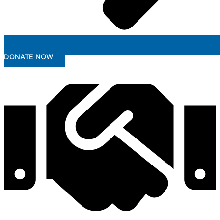
DONATE NOW