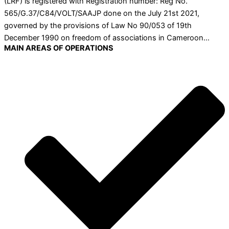
(LRF) is registered with Registration number: Reg No.
565/G.37/C84/VOLT/SAAJP done on the July 21st 2021,
governed by the provisions of Law No 90/053 of 19th
December 1990 on freedom of associations in Cameroon…
MAIN AREAS OF OPERATIONS