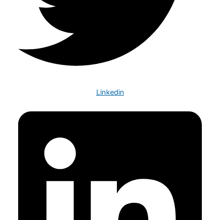
Linkedin