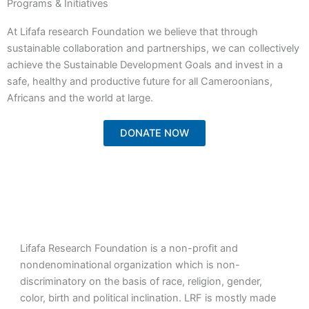
Programs & Initiatives
At Lifafa research Foundation we believe that through
sustainable collaboration and partnerships, we can collectively
achieve the Sustainable Development Goals and invest in a
safe, healthy and productive future for all Cameroonians,
Africans and the world at large.
DONATE NOW
Lifafa Research Foundation is a non-profit and
nondenominational organization which is non-
discriminatory on the basis of race, religion, gender,
color, birth and political inclination. LRF is mostly made