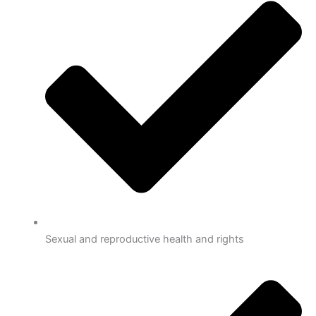
Sexual and reproductive health and rights