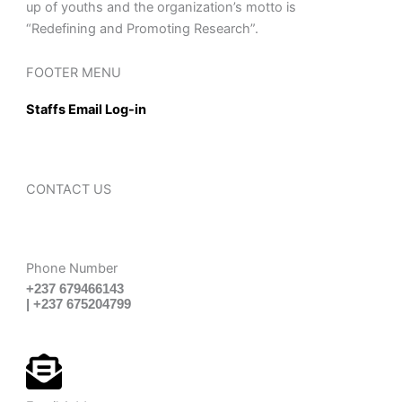
up of youths and the organization’s motto is
“Redefining and Promoting Research”.
FOOTER MENU
Staffs Email Log-in
CONTACT US
Phone Number
+237 679466143
| +237 675204799