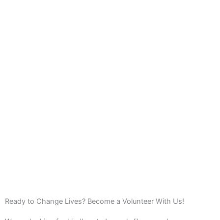
Ready to Change Lives? Become a Volunteer With Us!