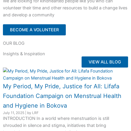
We are looking for kindhearted people like you who can
volunteer their time and other resources to build a change lives
and develop a community
BECOME A VOLUNTEER
OUR BLOG
Insights & Inspiration
VIEW ALL BLOG
My Period, My Pride, Justice for All: Lifafa
Foundation Campaign on Menstrual Health
and Hygiene in Bokova
July 11, 2025
|
by LRF
INTRODUCTION In a world where menstruation is still
shrouded in silence and stigma, initiatives that bring