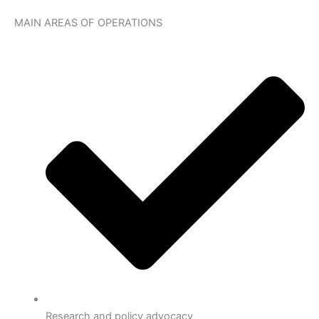
MAIN AREAS OF OPERATIONS
Research and policy advocacy