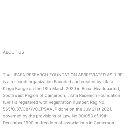
ABOUT US
The LIFAFA RESEARCH FOUNDATION ABBREVIATED AS “LRF”
is a research organization Founded and created by Lifafa
Kinge Kange on the 18th March 2020 in Buea (Headquarter),
Southwest Region of Cameroon. Lifafa Research Foundation
(LRF) is registered with Registration number: Reg No.
565/G.37/C84/VOLT/SAAJP done on the July 21st 2021,
governed by the provisions of Law No 90/053 of 19th
December 1990 on freedom of associations in Cameroon…