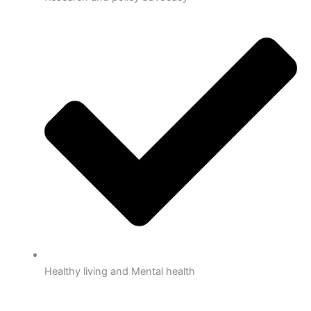
Healthy living and Mental health