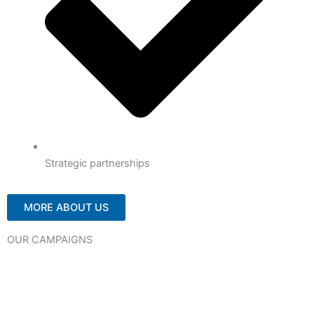
Strategic partnerships
MORE ABOUT US
OUR CAMPAIGNS