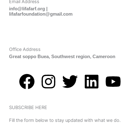
Email Address
info@lifafarf.org |
lifafarfoundation@gmail.com
Office Address
Great soppo Buea, Southwest region, Cameroon
F
I
T
L
Y
a
n
w
i
o
c
s
i
n
u
SUBSCRIBE HERE
Fill the form below to stay updated with what we do.
e
t
t
k
t