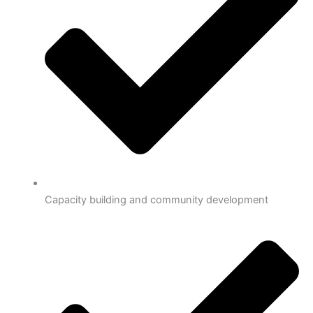
Capacity building and community development