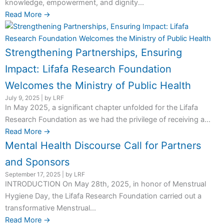
knowledge, empowerment, and dignity...
Read More →
Strengthening Partnerships, Ensuring
Impact: Lifafa Research Foundation
Welcomes the Ministry of Public Health
July 9, 2025
|
by LRF
In May 2025, a significant chapter unfolded for the Lifafa
Research Foundation as we had the privilege of receiving a...
Read More →
Mental Health Discourse Call for Partners
and Sponsors
September 17, 2025
|
by LRF
INTRODUCTION On May 28th, 2025, in honor of Menstrual
Hygiene Day, the Lifafa Research Foundation carried out a
transformative Menstrual...
Read More →