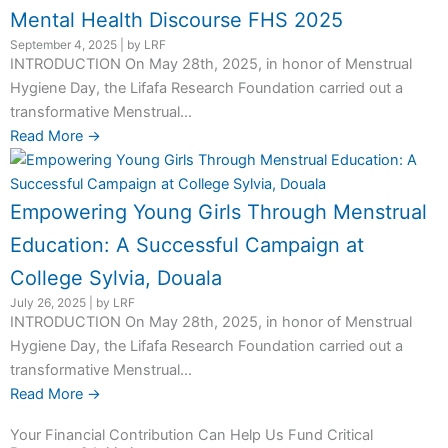
Mental Health Discourse FHS 2025
September 4, 2025
|
by LRF
INTRODUCTION On May 28th, 2025, in honor of Menstrual
Hygiene Day, the Lifafa Research Foundation carried out a
transformative Menstrual...
Read More →
Empowering Young Girls Through Menstrual
Education: A Successful Campaign at
College Sylvia, Douala
July 26, 2025
|
by LRF
INTRODUCTION On May 28th, 2025, in honor of Menstrual
Hygiene Day, the Lifafa Research Foundation carried out a
transformative Menstrual...
Read More →
Your Financial Contribution Can Help Us Fund Critical