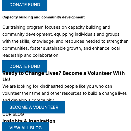
DONATE FUND
Capacity building and community development
Our training program focuses on capacity building and
community development, equipping individuals and groups
with the skills, knowledge, and resources needed to strengthen
communities, foster sustainable growth, and enhance local
leadership and collaboration.
DONATE FUND
Ready to Change Lives? Become a Volunteer With
Us!
We are looking for kindhearted people like you who can
volunteer their time and other resources to build a change lives
and develop a community
BECOME A VOLUNTEER
OUR BLOG
Insights & Inspiration
VIEW ALL BLOG