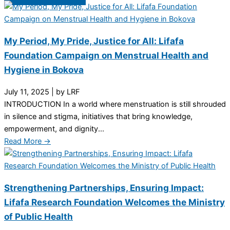
My Period, My Pride, Justice for All: Lifafa
Foundation Campaign on Menstrual Health and
Hygiene in Bokova
July 11, 2025
|
by LRF
INTRODUCTION In a world where menstruation is still shrouded
in silence and stigma, initiatives that bring knowledge,
empowerment, and dignity...
Read More →
Strengthening Partnerships, Ensuring Impact:
Lifafa Research Foundation Welcomes the Ministry
of Public Health