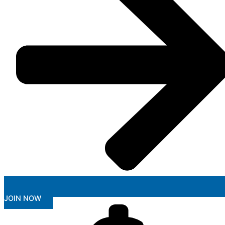
JOIN NOW