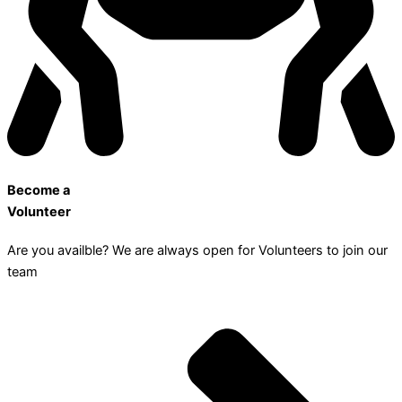
Become a
Volunteer
Are you availble? We are always open for Volunteers to join our
team