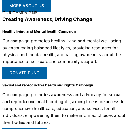
MORE ABOUT US
OUR CAMPAIGNS
Creating Awareness, Driving Change
Healthy living and Mental health Campaign
Our campaign promotes healthy living and mental well-being
by encouraging balanced lifestyles, providing resources for
physical and mental health, and raising awareness about the
importance of self-care and community support.
DONATE FUND
Sexual and reproductive health and rights Campaign
Our campaign promotes awareness and advocacy for sexual
and reproductive health and rights, aiming to ensure access to
comprehensive healthcare, education, and services for all
individuals, empowering them to make informed choices about
their bodies and futures.