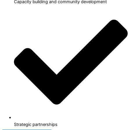
Capacity building and community development
Strategic partnerships