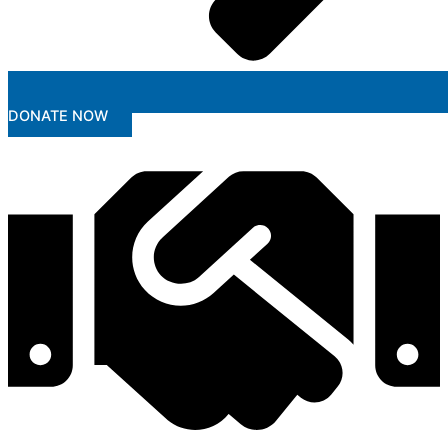
DONATE NOW