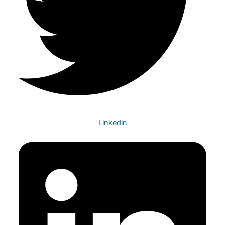
Linkedin