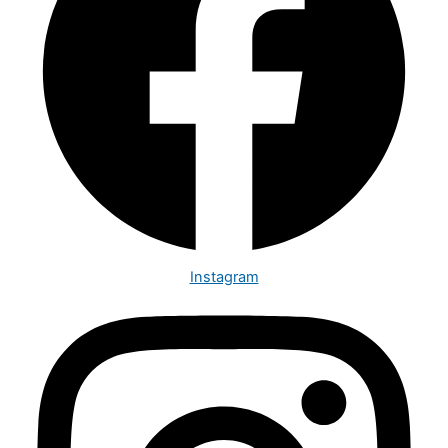
Instagram