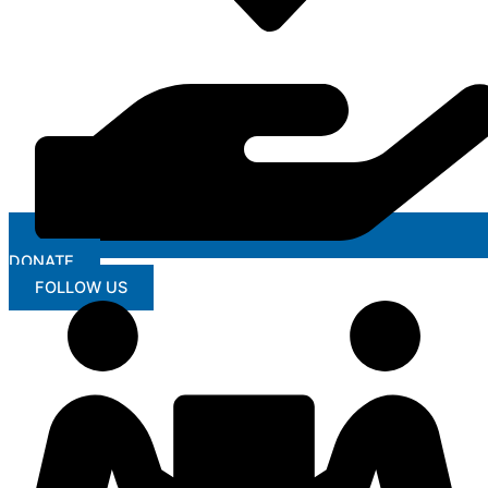
DONATE
FOLLOW US