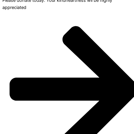
Please donate today. Your kindheartness wll be highly
appreciated