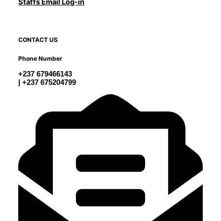
Staffs Email Log-in
CONTACT US
Phone Number
+237 679466143
| +237 675204799