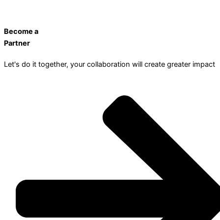
Become a
Partner
Let's do it together, your collaboration will create greater impact