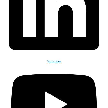
Youtube