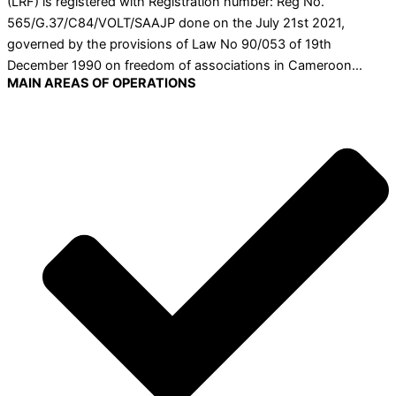
(LRF) is registered with Registration number: Reg No.
565/G.37/C84/VOLT/SAAJP done on the July 21st 2021,
governed by the provisions of Law No 90/053 of 19th
December 1990 on freedom of associations in Cameroon…
MAIN AREAS OF OPERATIONS