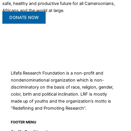
safe, healthy and productive future for all Cameroonians,
Africans and the world at large.
DONATE NOW
Lifafa Research Foundation is a non-profit and
nondenominational organization which is non-
discriminatory on the basis of race, religion, gender,
color, birth and political inclination. LRF is mostly
made up of youths and the organization’s motto is
“Redefining and Promoting Research”.
FOOTER MENU