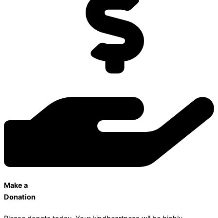
Make a
Donation