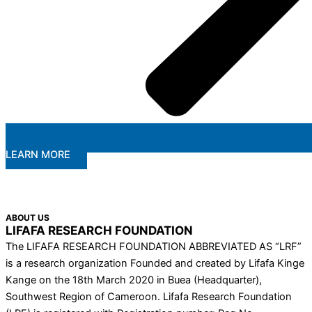
LEARN MORE
ABOUT US
LIFAFA RESEARCH FOUNDATION
The LIFAFA RESEARCH FOUNDATION ABBREVIATED AS “LRF”
is a research organization Founded and created by Lifafa Kinge
Kange on the 18th March 2020 in Buea (Headquarter),
Southwest Region of Cameroon. Lifafa Research Foundation