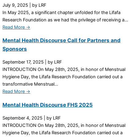
July 9, 2025
|
by LRF
In May 2025, a significant chapter unfolded for the Lifafa
Research Foundation as we had the privilege of receiving a...
Read More →
Mental Health Discourse Call for Partners and
Sponsors
September 17, 2025
|
by LRF
INTRODUCTION On May 28th, 2025, in honor of Menstrual
Hygiene Day, the Lifafa Research Foundation carried out a
transformative Menstrual...
Read More →
Mental Health Discourse FHS 2025
September 4, 2025
|
by LRF
INTRODUCTION On May 28th, 2025, in honor of Menstrual
Hygiene Day, the Lifafa Research Foundation carried out a