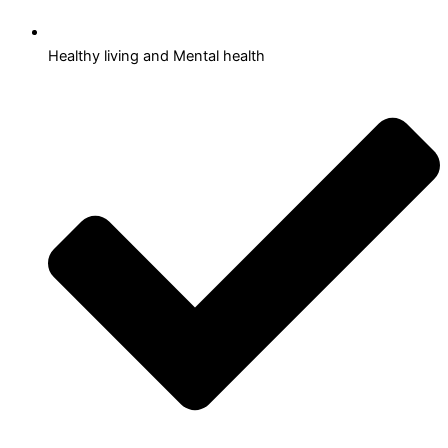
Healthy living and Mental health