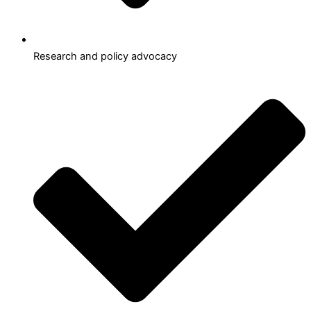
Research and policy advocacy