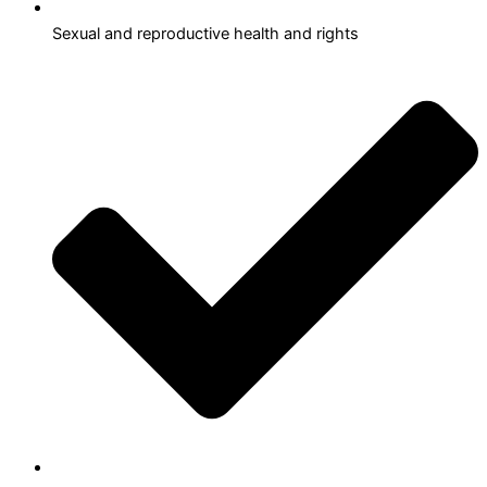
Sexual and reproductive health and rights