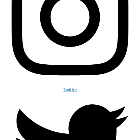
Twitter