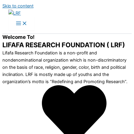
Skip to content
Welcome To!
LIFAFA RESEARCH FOUNDATION ( LRF)
Lifafa Research Foundation is a non-profit and
nondenominational organization which is non-discriminatory
on the basis of race, religion, gender, color, birth and political
inclination. LRF is mostly made up of youths and the
organization’s motto is “Redefining and Promoting Research”.