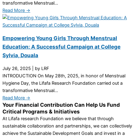
transformative Menstrual...
Read More →
Empowering Young Girls Through Menstrual
Education: A Successful Campaign at College
Sylvia, Douala
July 26, 2025
|
by LRF
INTRODUCTION On May 28th, 2025, in honor of Menstrual
Hygiene Day, the Lifafa Research Foundation carried out a
transformative Menstrual...
Read More →
Your Financial Contribution Can Help Us Fund
Critical Programs & Initiatives
At Lifafa research Foundation we believe that through
sustainable collaboration and partnerships, we can collectively
achieve the Sustainable Development Goals and invest in a