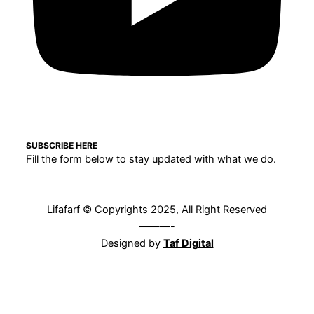
SUBSCRIBE HERE
Fill the form below to stay updated with what we do.
Lifafarf © Copyrights 2025, All Right Reserved
———-
Designed by
Taf Digital