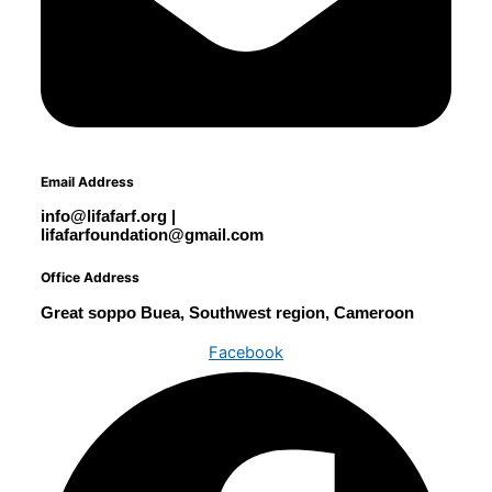
Email Address
info@lifafarf.org |
lifafarfoundation@gmail.com
Office Address
Great soppo Buea, Southwest region, Cameroon
Facebook