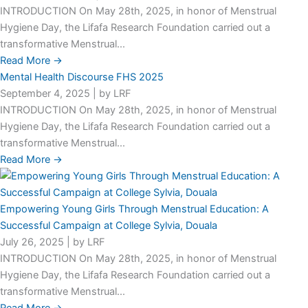
INTRODUCTION On May 28th, 2025, in honor of Menstrual
Hygiene Day, the Lifafa Research Foundation carried out a
transformative Menstrual...
Read More →
Mental Health Discourse FHS 2025
September 4, 2025
|
by LRF
INTRODUCTION On May 28th, 2025, in honor of Menstrual
Hygiene Day, the Lifafa Research Foundation carried out a
transformative Menstrual...
Read More →
Empowering Young Girls Through Menstrual Education: A
Successful Campaign at College Sylvia, Douala
July 26, 2025
|
by LRF
INTRODUCTION On May 28th, 2025, in honor of Menstrual
Hygiene Day, the Lifafa Research Foundation carried out a
transformative Menstrual...