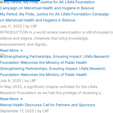
My Period, My Pride, Justice for All: Lifafa Foundation Campaign
on Menstrual Health and Hygiene in Bokova
July 11, 2025
|
by LRF
INTRODUCTION In a world where menstruation is still shrouded in
silence and stigma, initiatives that bring knowledge,
empowerment, and dignity...
Read More →
Strengthening Partnerships, Ensuring Impact: Lifafa Research
Foundation Welcomes the Ministry of Public Health
July 9, 2025
|
by LRF
In May 2025, a significant chapter unfolded for the Lifafa
Research Foundation as we had the privilege of receiving a...
Read More →
Mental Health Discourse Call for Partners and Sponsors
September 17, 2025
|
by LRF