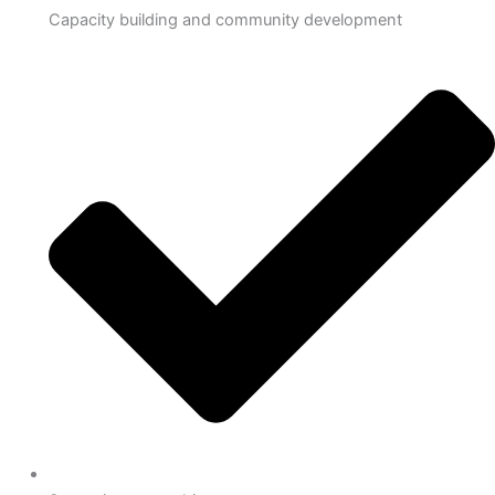
Capacity building and community development