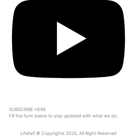
SUBSCRIBE HERE
Fill the form below to stay updated with what we do.
Lifafarf © Copyrights 2025, All Right Reserved