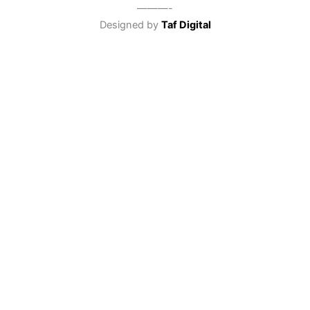
———-
Designed by
Taf Digital