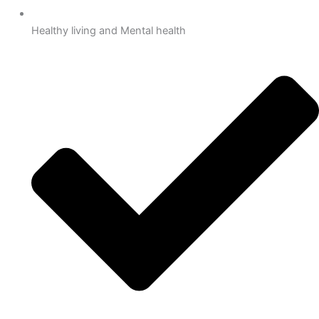
Healthy living and Mental health