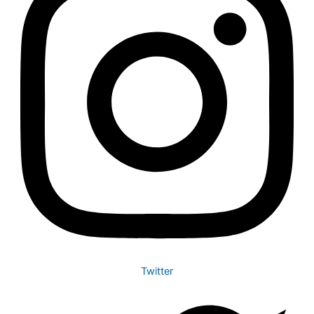
Twitter