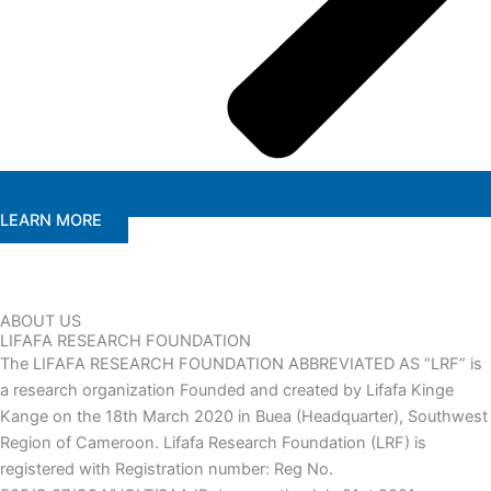
LEARN MORE
ABOUT US
LIFAFA RESEARCH FOUNDATION
The LIFAFA RESEARCH FOUNDATION ABBREVIATED AS “LRF” is
a research organization Founded and created by Lifafa Kinge
Kange on the 18th March 2020 in Buea (Headquarter), Southwest
Region of Cameroon. Lifafa Research Foundation (LRF) is
registered with Registration number: Reg No.