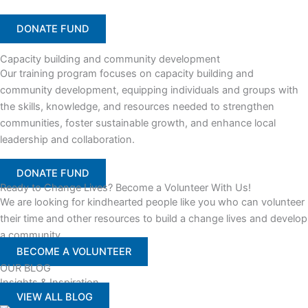
DONATE FUND
Capacity building and community development
Our training program focuses on capacity building and
community development, equipping individuals and groups with
the skills, knowledge, and resources needed to strengthen
communities, foster sustainable growth, and enhance local
leadership and collaboration.
DONATE FUND
Ready to Change Lives? Become a Volunteer With Us!
We are looking for kindhearted people like you who can volunteer
their time and other resources to build a change lives and develop
a community
BECOME A VOLUNTEER
OUR BLOG
Insights & Inspiration
VIEW ALL BLOG