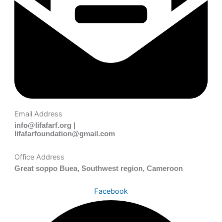
Email Address
info@lifafarf.org |
lifafarfoundation@gmail.com
Office Address
Great soppo Buea, Southwest region, Cameroon
Facebook