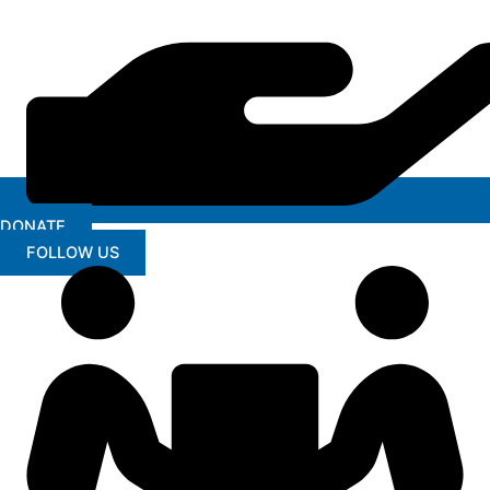
DONATE
FOLLOW US