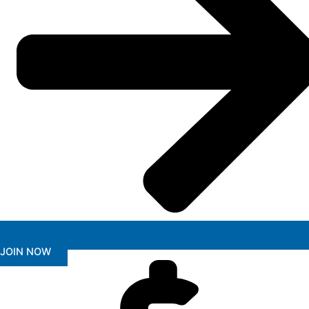
JOIN NOW