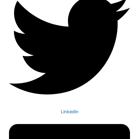
Linkedin