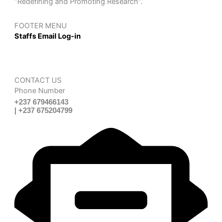
“Redefining and Promoting Research”.
FOOTER MENU
Staffs Email Log-in
CONTACT US
Phone Number
+237 679466143
| +237 675204799