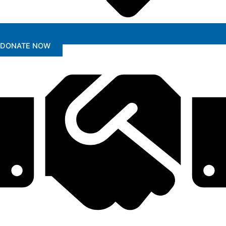
DONATE NOW