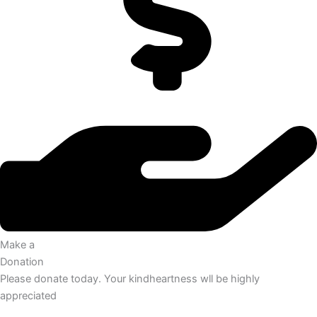
Make a
Donation
Please donate today. Your kindheartness wll be highly
appreciated