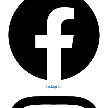
Instagram