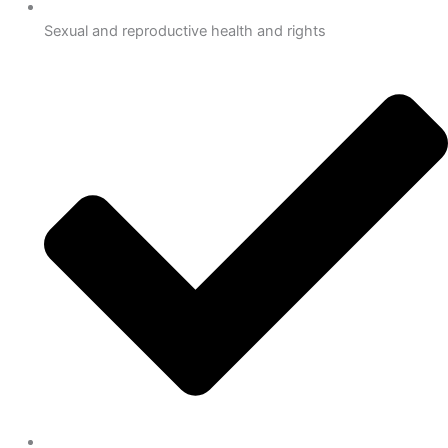
Sexual and reproductive health and rights