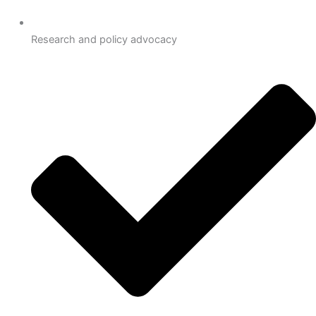
Research and policy advocacy