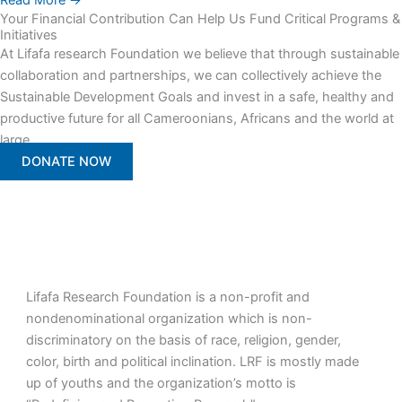
Read More →
Your Financial Contribution Can Help Us Fund Critical Programs &
Initiatives
At Lifafa research Foundation we believe that through sustainable
collaboration and partnerships, we can collectively achieve the
Sustainable Development Goals and invest in a safe, healthy and
productive future for all Cameroonians, Africans and the world at
large.
DONATE NOW
Lifafa Research Foundation is a non-profit and
nondenominational organization which is non-
discriminatory on the basis of race, religion, gender,
color, birth and political inclination. LRF is mostly made
up of youths and the organization’s motto is