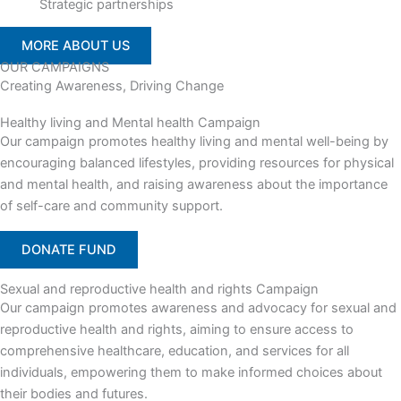
Strategic partnerships
MORE ABOUT US
OUR CAMPAIGNS
Creating Awareness, Driving Change
Healthy living and Mental health Campaign
Our campaign promotes healthy living and mental well-being by
encouraging balanced lifestyles, providing resources for physical
and mental health, and raising awareness about the importance
of self-care and community support.
DONATE FUND
Sexual and reproductive health and rights Campaign
Our campaign promotes awareness and advocacy for sexual and
reproductive health and rights, aiming to ensure access to
comprehensive healthcare, education, and services for all
individuals, empowering them to make informed choices about
their bodies and futures.