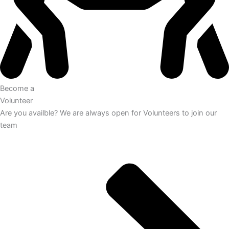
Become a
Volunteer
Are you availble? We are always open for Volunteers to join our
team