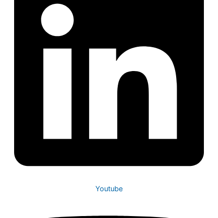
Youtube