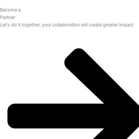
Become a
Partner
Let's do it together, your collaboration will create greater impact