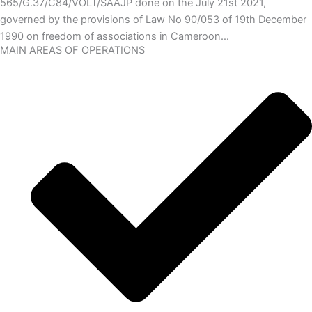
565/G.37/C84/VOLT/SAAJP done on the July 21st 2021,
governed by the provisions of Law No 90/053 of 19th December
1990 on freedom of associations in Cameroon…
MAIN AREAS OF OPERATIONS