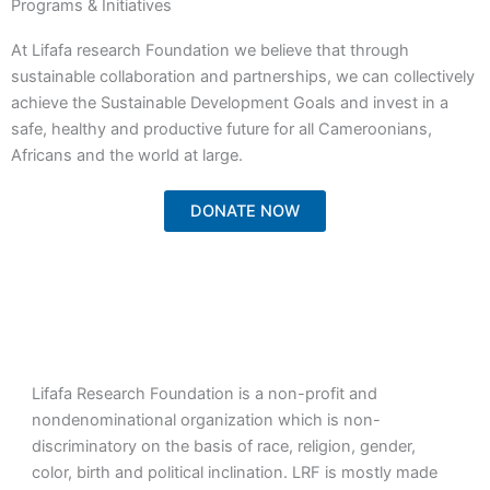
Programs & Initiatives
At Lifafa research Foundation we believe that through
sustainable collaboration and partnerships, we can collectively
achieve the Sustainable Development Goals and invest in a
safe, healthy and productive future for all Cameroonians,
Africans and the world at large.
DONATE NOW
Lifafa Research Foundation is a non-profit and
nondenominational organization which is non-
discriminatory on the basis of race, religion, gender,
color, birth and political inclination. LRF is mostly made