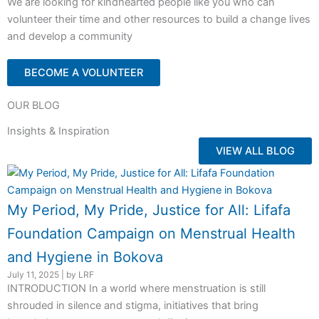
We are looking for kindhearted people like you who can
volunteer their time and other resources to build a change lives
and develop a community
BECOME A VOLUNTEER
OUR BLOG
Insights & Inspiration
VIEW ALL BLOG
My Period, My Pride, Justice for All: Lifafa
Foundation Campaign on Menstrual Health
and Hygiene in Bokova
July 11, 2025
|
by LRF
INTRODUCTION In a world where menstruation is still
shrouded in silence and stigma, initiatives that bring