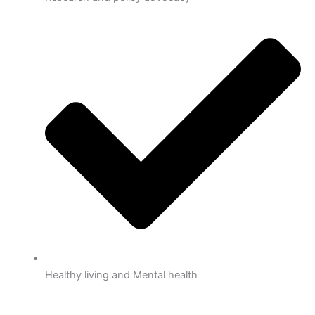
Healthy living and Mental health