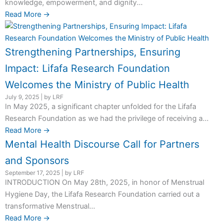
knowledge, empowerment, and dignity...
Read More →
Strengthening Partnerships, Ensuring
Impact: Lifafa Research Foundation
Welcomes the Ministry of Public Health
July 9, 2025
|
by LRF
In May 2025, a significant chapter unfolded for the Lifafa
Research Foundation as we had the privilege of receiving a...
Read More →
Mental Health Discourse Call for Partners
and Sponsors
September 17, 2025
|
by LRF
INTRODUCTION On May 28th, 2025, in honor of Menstrual
Hygiene Day, the Lifafa Research Foundation carried out a
transformative Menstrual...
Read More →