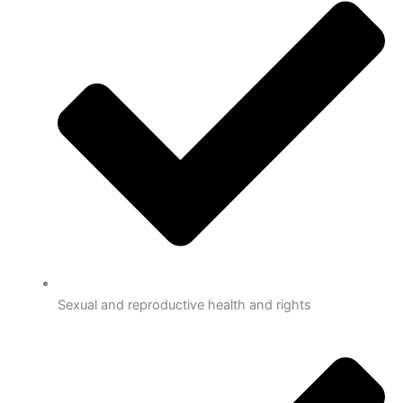
Sexual and reproductive health and rights