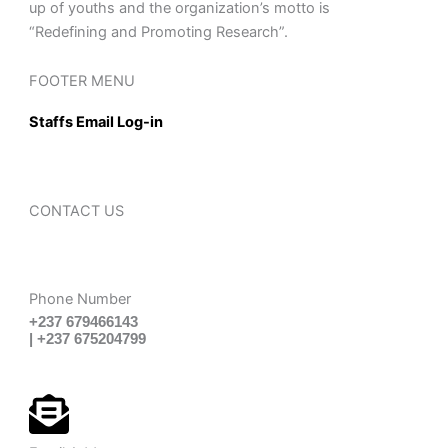
up of youths and the organization’s motto is
“Redefining and Promoting Research”.
FOOTER MENU
Staffs Email Log-in
CONTACT US
Phone Number
+237 679466143
| +237 675204799