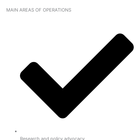
MAIN AREAS OF OPERATIONS
Research and policy advocacy