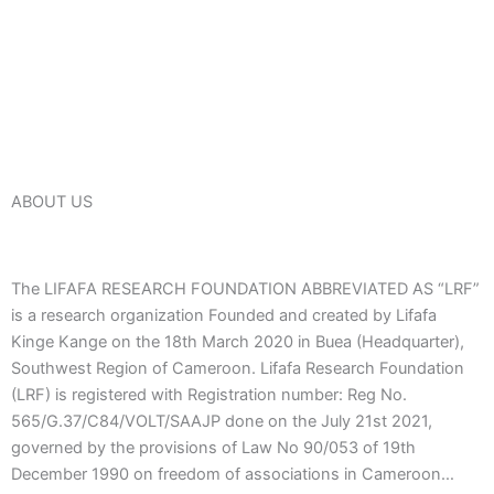
ABOUT US
The LIFAFA RESEARCH FOUNDATION ABBREVIATED AS “LRF”
is a research organization Founded and created by Lifafa
Kinge Kange on the 18th March 2020 in Buea (Headquarter),
Southwest Region of Cameroon. Lifafa Research Foundation
(LRF) is registered with Registration number: Reg No.
565/G.37/C84/VOLT/SAAJP done on the July 21st 2021,
governed by the provisions of Law No 90/053 of 19th
December 1990 on freedom of associations in Cameroon…