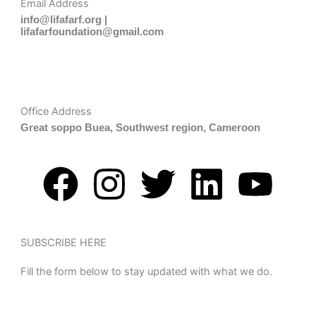
Email Address
info@lifafarf.org |
lifafarfoundation@gmail.com
Office Address
Great soppo Buea, Southwest region, Cameroon
F
I
T
L
Y
a
n
w
i
o
c
s
i
n
u
SUBSCRIBE HERE
Fill the form below to stay updated with what we do.
e
t
t
k
t