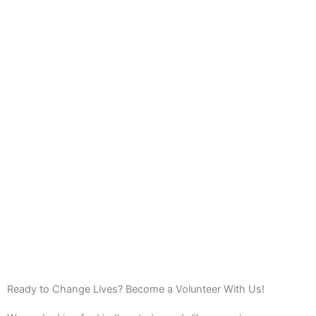
Ready to Change Lives? Become a Volunteer With Us!