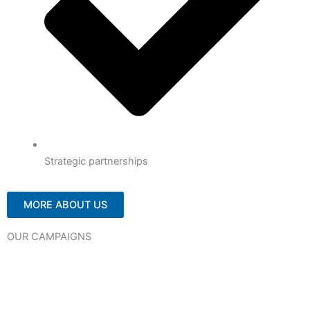
Strategic partnerships
MORE ABOUT US
OUR CAMPAIGNS