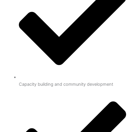
Capacity building and community development