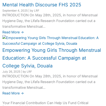
Mental Health Discourse FHS 2025
September 4, 2025
|
by LRF
INTRODUCTION On May 28th, 2025, in honor of Menstrual
Hygiene Day, the Lifafa Research Foundation carried out a
transformative Menstrual...
Read More →
Empowering Young Girls Through Menstrual
Education: A Successful Campaign at
College Sylvia, Douala
July 26, 2025
|
by LRF
INTRODUCTION On May 28th, 2025, in honor of Menstrual
Hygiene Day, the Lifafa Research Foundation carried out a
transformative Menstrual...
Read More →
Your Financial Contribution Can Help Us Fund Critical