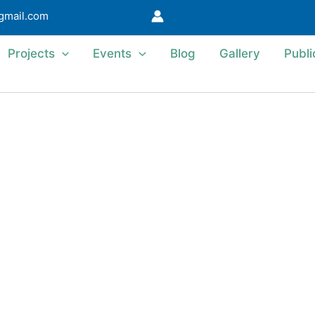
@gmail.com
Projects
Events
Blog
Gallery
Publi