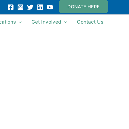
DONATE HERE
cations
Get Involved
Contact Us