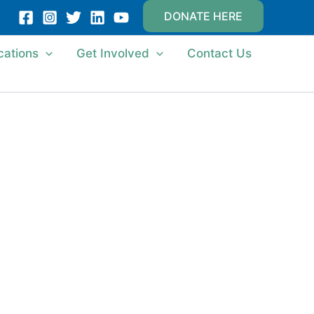
DONATE HERE
cations
Get Involved
Contact Us