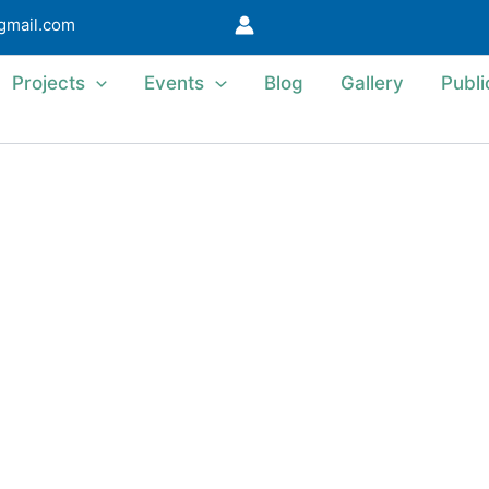
@gmail.com
Projects
Events
Blog
Gallery
Publi