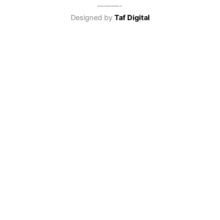
———-
Designed by
Taf Digital