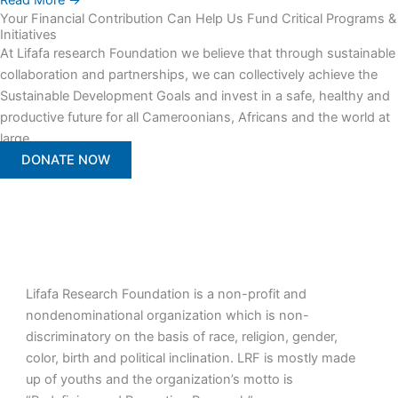
Read More →
Your Financial Contribution Can Help Us Fund Critical Programs &
Initiatives
At Lifafa research Foundation we believe that through sustainable
collaboration and partnerships, we can collectively achieve the
Sustainable Development Goals and invest in a safe, healthy and
productive future for all Cameroonians, Africans and the world at
large.
DONATE NOW
Lifafa Research Foundation is a non-profit and
nondenominational organization which is non-
discriminatory on the basis of race, religion, gender,
color, birth and political inclination. LRF is mostly made
up of youths and the organization’s motto is