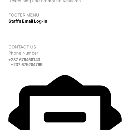
“Redefining and Promoting Research”.
FOOTER MENU
Staffs Email Log-in
CONTACT US
Phone Number
+237 679466143
| +237 675204799