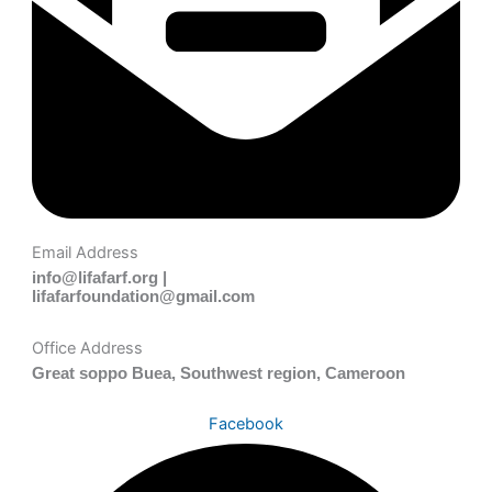
Email Address
info@lifafarf.org |
lifafarfoundation@gmail.com
Office Address
Great soppo Buea, Southwest region, Cameroon
Facebook