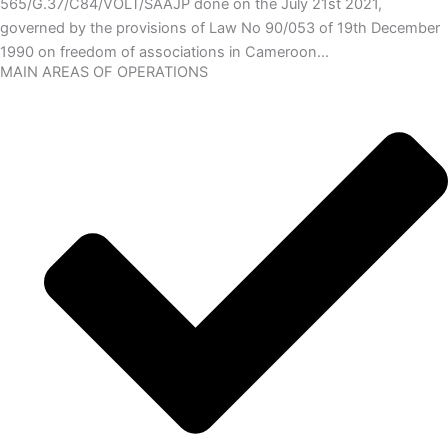
565/G.37/C84/VOLT/SAAJP done on the July 21st 2021,
governed by the provisions of Law No 90/053 of 19th December
1990 on freedom of associations in Cameroon…
MAIN AREAS OF OPERATIONS