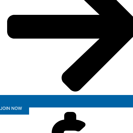
JOIN NOW