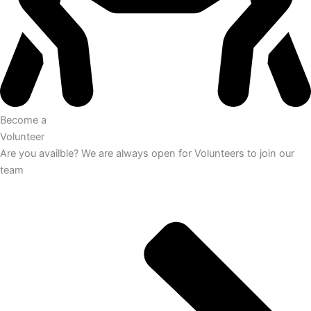
Become a
Volunteer
Are you availble? We are always open for Volunteers to join our
team