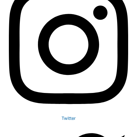
Twitter