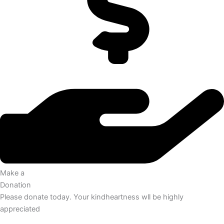
Make a
Donation
Please donate today. Your kindheartness wll be highly
appreciated