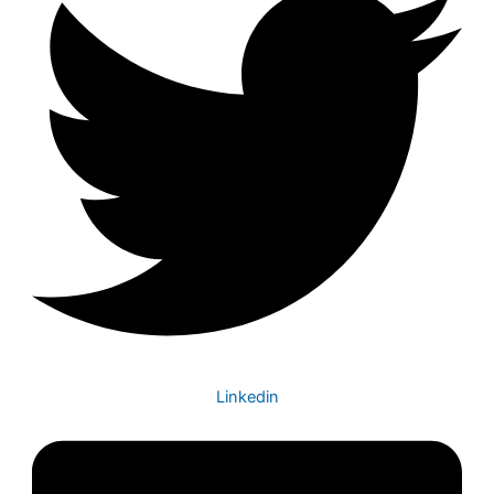
Linkedin