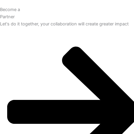
Become a
Partner
Let's do it together, your collaboration will create greater impact