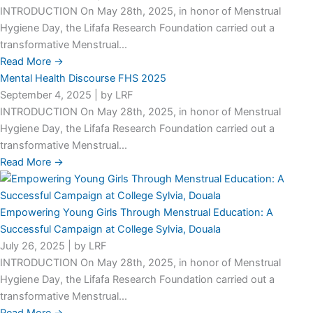
INTRODUCTION On May 28th, 2025, in honor of Menstrual
Hygiene Day, the Lifafa Research Foundation carried out a
transformative Menstrual...
Read More →
Mental Health Discourse FHS 2025
September 4, 2025
|
by LRF
INTRODUCTION On May 28th, 2025, in honor of Menstrual
Hygiene Day, the Lifafa Research Foundation carried out a
transformative Menstrual...
Read More →
Empowering Young Girls Through Menstrual Education: A
Successful Campaign at College Sylvia, Douala
July 26, 2025
|
by LRF
INTRODUCTION On May 28th, 2025, in honor of Menstrual
Hygiene Day, the Lifafa Research Foundation carried out a
transformative Menstrual...