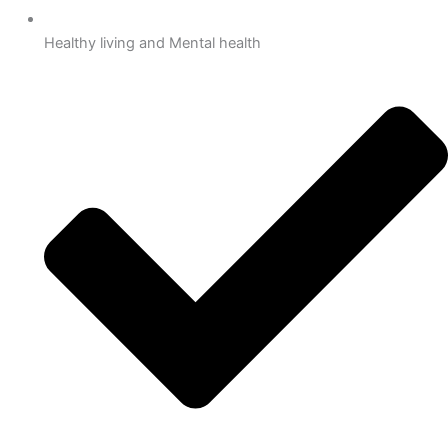
Healthy living and Mental health