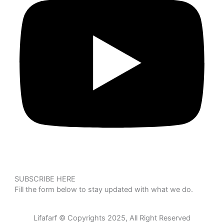
SUBSCRIBE HERE
Fill the form below to stay updated with what we do.
Lifafarf © Copyrights 2025, All Right Reserved