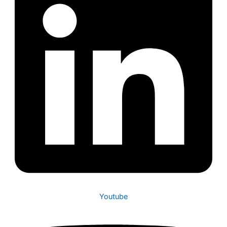
Youtube