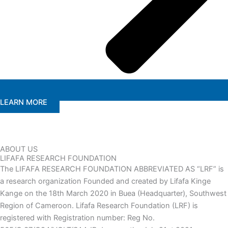
LEARN MORE
ABOUT US
LIFAFA RESEARCH FOUNDATION
The LIFAFA RESEARCH FOUNDATION ABBREVIATED AS “LRF” is
a research organization Founded and created by Lifafa Kinge
Kange on the 18th March 2020 in Buea (Headquarter), Southwest
Region of Cameroon. Lifafa Research Foundation (LRF) is
registered with Registration number: Reg No.