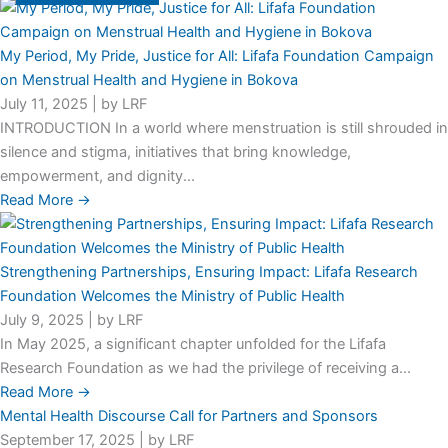
My Period, My Pride, Justice for All: Lifafa Foundation Campaign
on Menstrual Health and Hygiene in Bokova
July 11, 2025
|
by LRF
INTRODUCTION In a world where menstruation is still shrouded in
silence and stigma, initiatives that bring knowledge,
empowerment, and dignity...
Read More →
Strengthening Partnerships, Ensuring Impact: Lifafa Research
Foundation Welcomes the Ministry of Public Health
July 9, 2025
|
by LRF
In May 2025, a significant chapter unfolded for the Lifafa
Research Foundation as we had the privilege of receiving a...
Read More →
Mental Health Discourse Call for Partners and Sponsors
September 17, 2025
|
by LRF