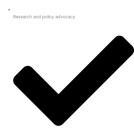
Research and policy advocacy