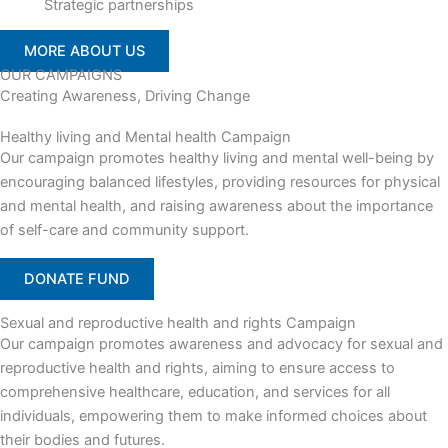
Strategic partnerships
MORE ABOUT US
OUR CAMPAIGNS
Creating Awareness, Driving Change
Healthy living and Mental health Campaign
Our campaign promotes healthy living and mental well-being by
encouraging balanced lifestyles, providing resources for physical
and mental health, and raising awareness about the importance
of self-care and community support.
DONATE FUND
Sexual and reproductive health and rights Campaign
Our campaign promotes awareness and advocacy for sexual and
reproductive health and rights, aiming to ensure access to
comprehensive healthcare, education, and services for all
individuals, empowering them to make informed choices about
their bodies and futures.