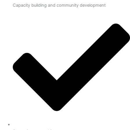
Capacity building and community development