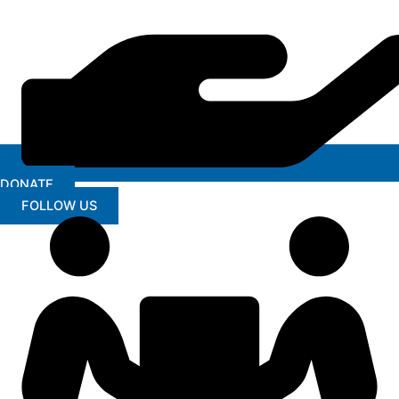
DONATE
FOLLOW US