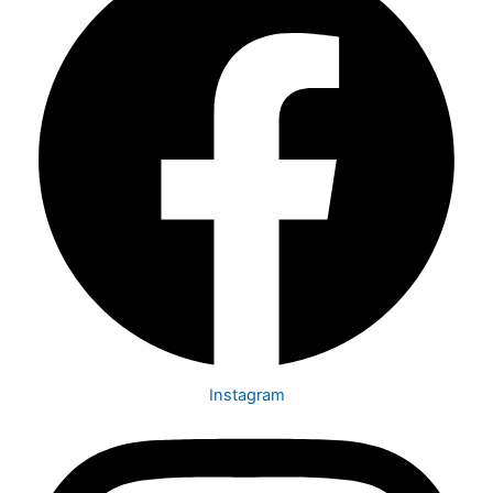
Instagram