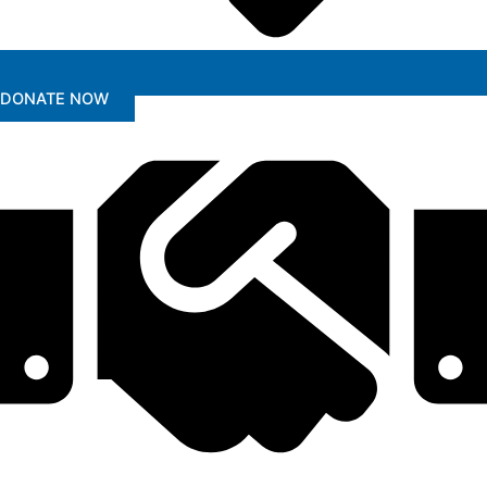
DONATE NOW