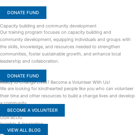
DONATE FUND
Capacity building and community development
Our training program focuses on capacity building and
community development, equipping individuals and groups with
the skills, knowledge, and resources needed to strengthen
communities, foster sustainable growth, and enhance local
leadership and collaboration.
DONATE FUND
Ready to Change Lives? Become a Volunteer With Us!
We are looking for kindhearted people like you who can volunteer
their time and other resources to build a change lives and develop
a community
BECOME A VOLUNTEER
OUR BLOG
Insights & Inspiration
VIEW ALL BLOG