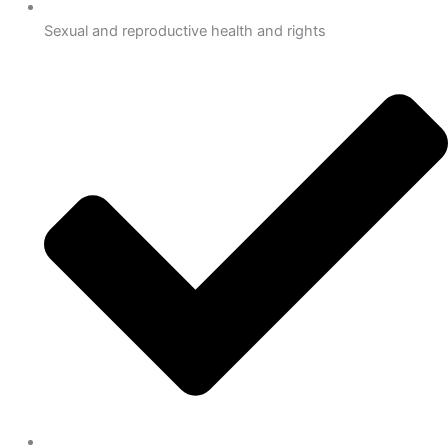
Sexual and reproductive health and rights