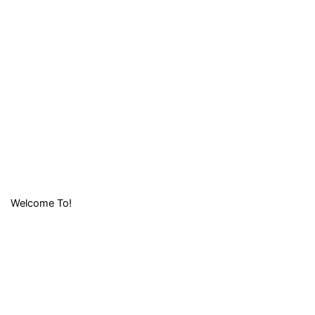
Welcome To!
LIFAFA
RESEARCH