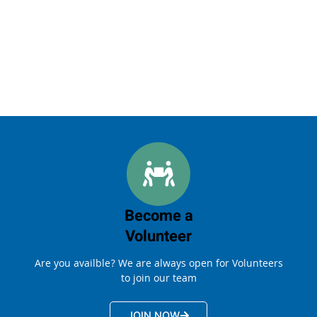
Become a
Volunteer
Are you availble? We are always open for Volunteers
to join our team
JOIN NOW