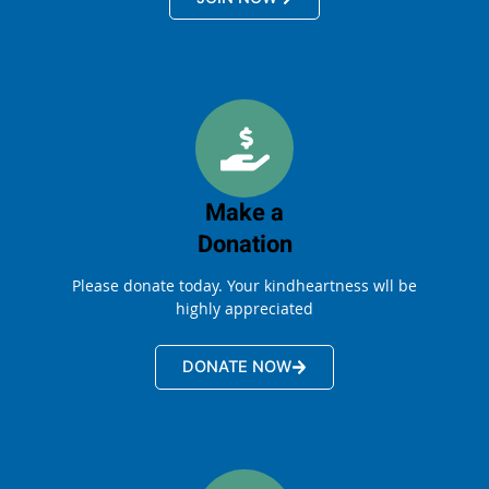
Make a
Donation
Please donate today. Your kindheartness wll be
highly appreciated
DONATE NOW