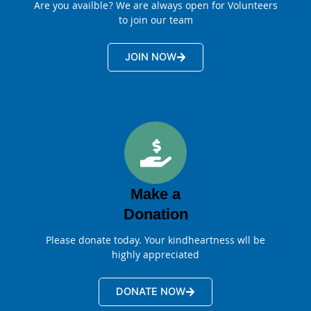
Are you availble? We are always open for Volunteers
to join our team
JOIN NOW
Make a
Donation
Please donate today. Your kindheartness wll be
highly appreciated
DONATE NOW