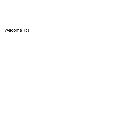
Welcome To!
LIFAFA
RESEARCH
FOUNDATION (
LRF)
Lifafa Research Foundation is a non-profit and
nondenominational organization which is non-discriminatory