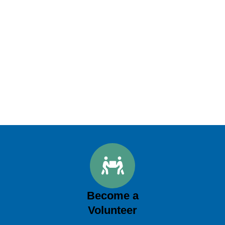
Become a
Volunteer