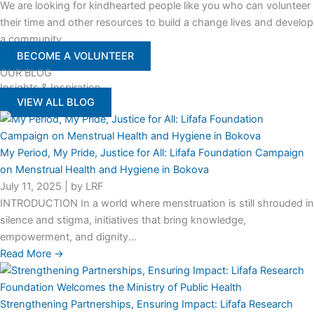
We are looking for kindhearted people like you who can volunteer
their time and other resources to build a change lives and develop
a community
BECOME A VOLUNTEER
OUR BLOG
Insights & Inspiration
VIEW ALL BLOG
My Period, My Pride, Justice for All: Lifafa Foundation Campaign
on Menstrual Health and Hygiene in Bokova
July 11, 2025
|
by LRF
INTRODUCTION In a world where menstruation is still shrouded in
silence and stigma, initiatives that bring knowledge,
empowerment, and dignity...
Read More →
Strengthening Partnerships, Ensuring Impact: Lifafa Research