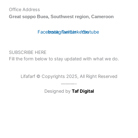
Office Address
Great soppo Buea, Southwest region, Cameroon
Facebook
Instagram
Twitter
Linkedin
Youtube
SUBSCRIBE HERE
Fill the form below to stay updated with what we do.
Lifafarf © Copyrights 2025, All Right Reserved
———-
Designed by
Taf Digital