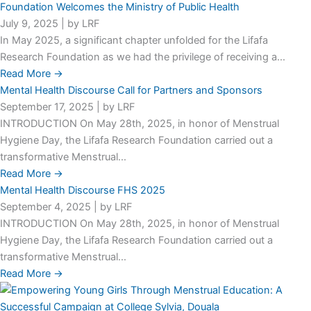
Foundation Welcomes the Ministry of Public Health
July 9, 2025
|
by LRF
In May 2025, a significant chapter unfolded for the Lifafa
Research Foundation as we had the privilege of receiving a...
Read More →
Mental Health Discourse Call for Partners and Sponsors
September 17, 2025
|
by LRF
INTRODUCTION On May 28th, 2025, in honor of Menstrual
Hygiene Day, the Lifafa Research Foundation carried out a
transformative Menstrual...
Read More →
Mental Health Discourse FHS 2025
September 4, 2025
|
by LRF
INTRODUCTION On May 28th, 2025, in honor of Menstrual
Hygiene Day, the Lifafa Research Foundation carried out a
transformative Menstrual...
Read More →