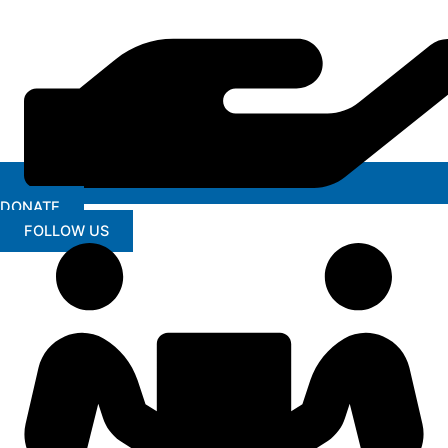
DONATE
FOLLOW US