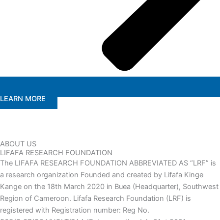
LEARN MORE
ABOUT US
LIFAFA RESEARCH FOUNDATION
The LIFAFA RESEARCH FOUNDATION ABBREVIATED AS “LRF” is
a research organization Founded and created by Lifafa Kinge
Kange on the 18th March 2020 in Buea (Headquarter), Southwest
Region of Cameroon. Lifafa Research Foundation (LRF) is
registered with Registration number: Reg No.