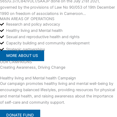
565/G.37/C84/VOLT/SAAJP done on the July 21st 2021,
governed by the provisions of Law No 90/053 of 19th December
1990 on freedom of associations in Cameroon…
MAIN AREAS OF OPERATIONS
Research and policy advocacy
Healthy living and Mental health
Sexual and reproductive health and rights
Capacity building and community development
Strategic partnerships
MORE ABOUT US
OUR CAMPAIGNS
Creating Awareness, Driving Change
Healthy living and Mental health Campaign
Our campaign promotes healthy living and mental well-being by
encouraging balanced lifestyles, providing resources for physical
and mental health, and raising awareness about the importance
of self-care and community support.
DONATE FUND