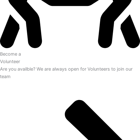
Become a
Volunteer
Are you availble? We are always open for Volunteers to join our
team