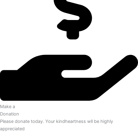
Make a
Donation
Please donate today. Your kindheartness wll be highly
appreciated