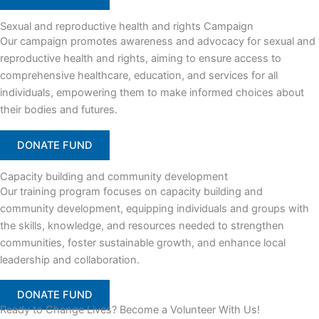
Sexual and reproductive health and rights Campaign
Our campaign promotes awareness and advocacy for sexual and
reproductive health and rights, aiming to ensure access to
comprehensive healthcare, education, and services for all
individuals, empowering them to make informed choices about
their bodies and futures.
DONATE FUND
Capacity building and community development
Our training program focuses on capacity building and
community development, equipping individuals and groups with
the skills, knowledge, and resources needed to strengthen
communities, foster sustainable growth, and enhance local
leadership and collaboration.
DONATE FUND
Ready to Change Lives? Become a Volunteer With Us!