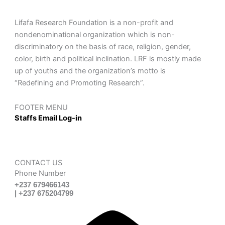
Lifafa Research Foundation is a non-profit and
nondenominational organization which is non-
discriminatory on the basis of race, religion, gender,
color, birth and political inclination. LRF is mostly made
up of youths and the organization’s motto is
“Redefining and Promoting Research”.
FOOTER MENU
Staffs Email Log-in
CONTACT US
Phone Number
+237 679466143
| +237 675204799