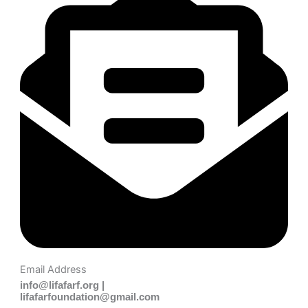
Email Address
info@lifafarf.org |
lifafarfoundation@gmail.com