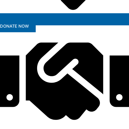
DONATE NOW