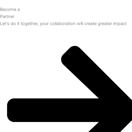
Become a
Partner
Let's do it together, your collaboration will create greater impact