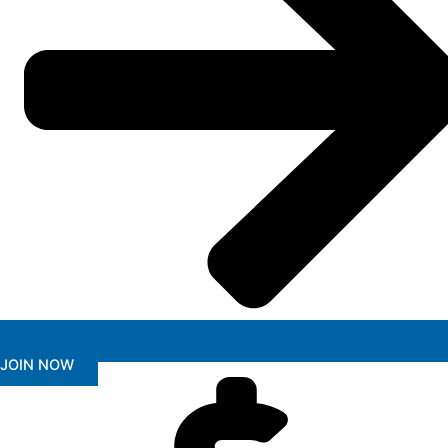
JOIN NOW