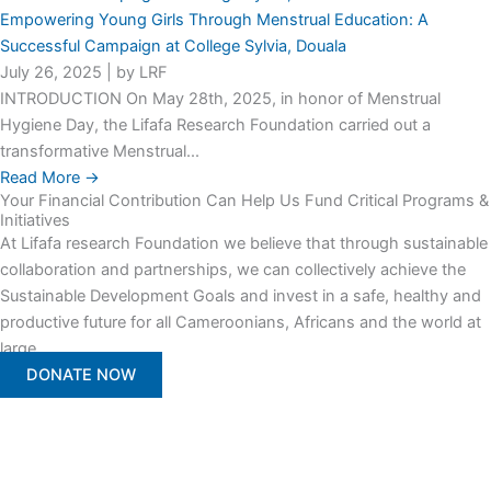
Empowering Young Girls Through Menstrual Education: A
Successful Campaign at College Sylvia, Douala
July 26, 2025
|
by LRF
INTRODUCTION On May 28th, 2025, in honor of Menstrual
Hygiene Day, the Lifafa Research Foundation carried out a
transformative Menstrual...
Read More →
Your Financial Contribution Can Help Us Fund Critical Programs &
Initiatives
At Lifafa research Foundation we believe that through sustainable
collaboration and partnerships, we can collectively achieve the
Sustainable Development Goals and invest in a safe, healthy and
productive future for all Cameroonians, Africans and the world at
large.
DONATE NOW