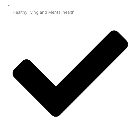
Healthy living and Mental health