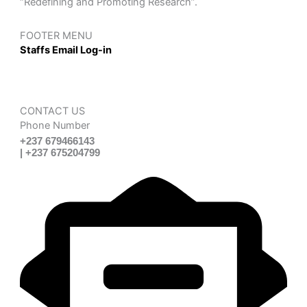
“Redefining and Promoting Research”.
FOOTER MENU
Staffs Email Log-in
CONTACT US
Phone Number
+237 679466143
| +237 675204799