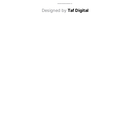
———-
Designed by
Taf Digital