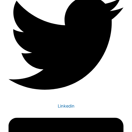
Linkedin