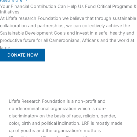
Read More →
Your Financial Contribution Can Help Us Fund Critical Programs &
Initiatives
At Lifafa research Foundation we believe that through sustainable
collaboration and partnerships, we can collectively achieve the
Sustainable Development Goals and invest in a safe, healthy and
productive future for all Cameroonians, Africans and the world at
large.
DONATE NOW
Lifafa Research Foundation is a non-profit and
nondenominational organization which is non-
discriminatory on the basis of race, religion, gender,
color, birth and political inclination. LRF is mostly made
up of youths and the organization’s motto is