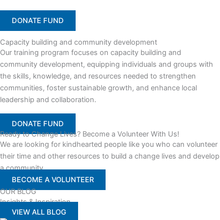
DONATE FUND
Capacity building and community development
Our training program focuses on capacity building and
community development, equipping individuals and groups with
the skills, knowledge, and resources needed to strengthen
communities, foster sustainable growth, and enhance local
leadership and collaboration.
DONATE FUND
Ready to Change Lives? Become a Volunteer With Us!
We are looking for kindhearted people like you who can volunteer
their time and other resources to build a change lives and develop
a community
BECOME A VOLUNTEER
OUR BLOG
Insights & Inspiration
VIEW ALL BLOG