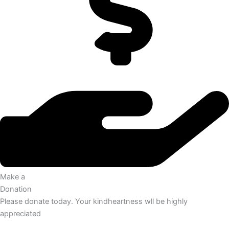
Make a
Donation
Please donate today. Your kindheartness wll be highly
appreciated