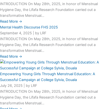
INTRODUCTION On May 28th, 2025, in honor of Menstrual
Hygiene Day, the Lifafa Research Foundation carried out a
transformative Menstrual...
Read More →
Mental Health Discourse FHS 2025
September 4, 2025
|
by LRF
INTRODUCTION On May 28th, 2025, in honor of Menstrual
Hygiene Day, the Lifafa Research Foundation carried out a
transformative Menstrual...
Read More →
Empowering Young Girls Through Menstrual Education: A
Successful Campaign at College Sylvia, Douala
July 26, 2025
|
by LRF
INTRODUCTION On May 28th, 2025, in honor of Menstrual
Hygiene Day, the Lifafa Research Foundation carried out a
transformative Menstrual...