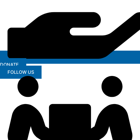
DONATE
FOLLOW US