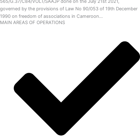
565/G.37/C84/VOLT/SAAJP done on the July 21st 2021,
governed by the provisions of Law No 90/053 of 19th December
1990 on freedom of associations in Cameroon…
MAIN AREAS OF OPERATIONS