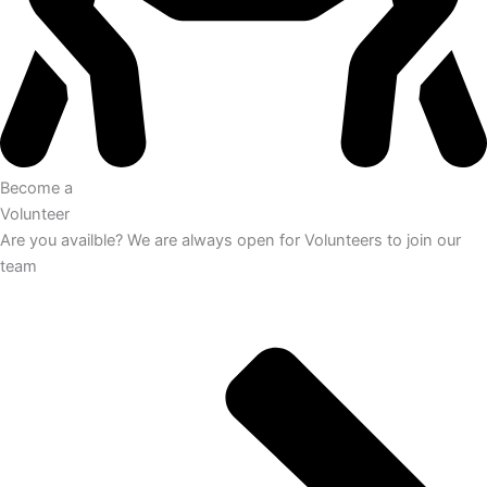
Become a
Volunteer
Are you availble? We are always open for Volunteers to join our
team