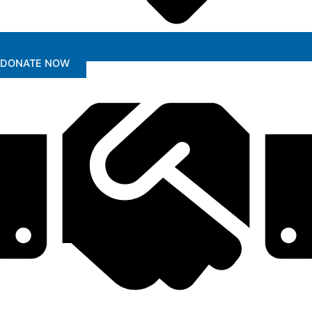
DONATE NOW