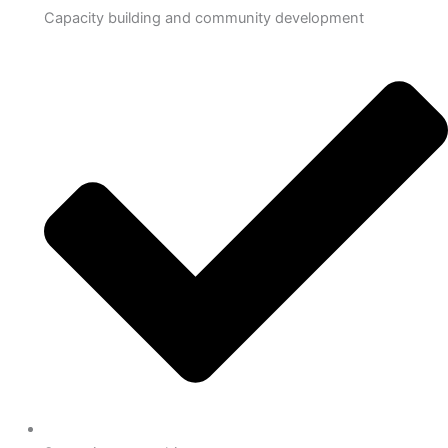
Capacity building and community development