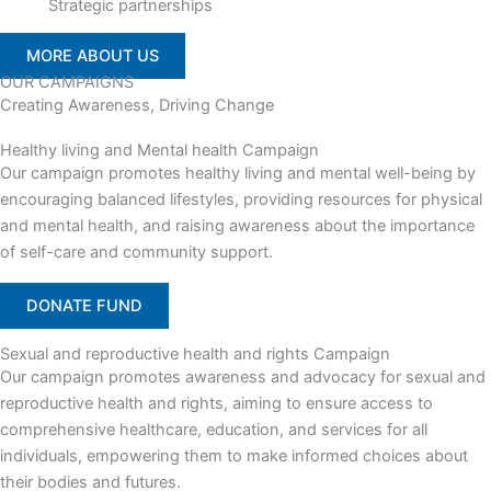
Strategic partnerships
MORE ABOUT US
OUR CAMPAIGNS
Creating Awareness, Driving Change
Healthy living and Mental health Campaign
Our campaign promotes healthy living and mental well-being by
encouraging balanced lifestyles, providing resources for physical
and mental health, and raising awareness about the importance
of self-care and community support.
DONATE FUND
Sexual and reproductive health and rights Campaign
Our campaign promotes awareness and advocacy for sexual and
reproductive health and rights, aiming to ensure access to
comprehensive healthcare, education, and services for all
individuals, empowering them to make informed choices about
their bodies and futures.