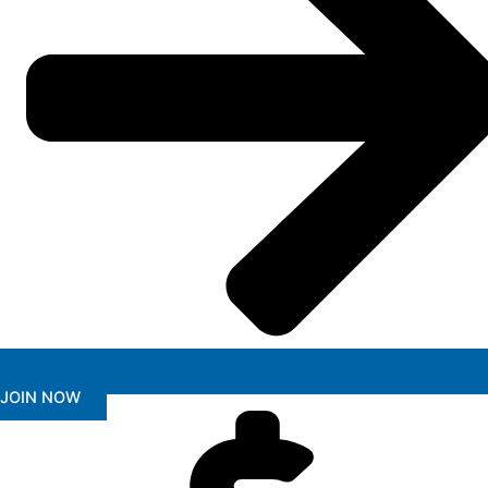
JOIN NOW