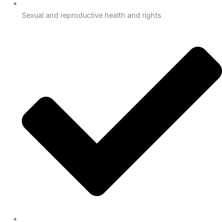
Sexual and reproductive health and rights