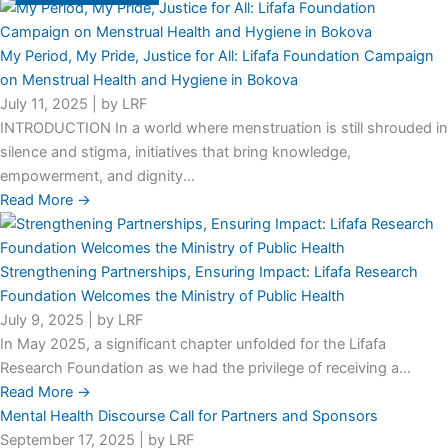
My Period, My Pride, Justice for All: Lifafa Foundation Campaign
on Menstrual Health and Hygiene in Bokova
July 11, 2025
|
by LRF
INTRODUCTION In a world where menstruation is still shrouded in
silence and stigma, initiatives that bring knowledge,
empowerment, and dignity...
Read More →
Strengthening Partnerships, Ensuring Impact: Lifafa Research
Foundation Welcomes the Ministry of Public Health
July 9, 2025
|
by LRF
In May 2025, a significant chapter unfolded for the Lifafa
Research Foundation as we had the privilege of receiving a...
Read More →
Mental Health Discourse Call for Partners and Sponsors
September 17, 2025
|
by LRF