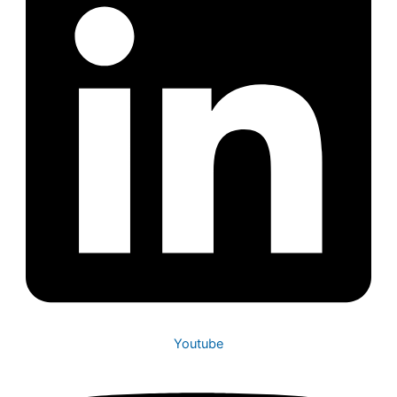
Youtube