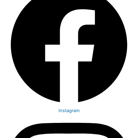
Instagram