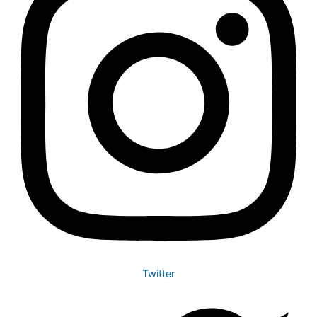
Twitter