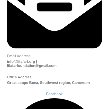
Email Address
info@lifafarf.org |
lifafarfoundation@gmail.com
Office Address
Great soppo Buea, Southwest region, Cameroon
Facebook