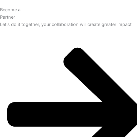
Become a
Partner
Let's do it together, your collaboration will create greater impact