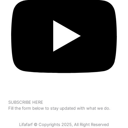
SUBSCRIBE HERE
Fill the form below to stay updated with what we do.
Lifafarf © Copyrights 2025, All Right Reserved