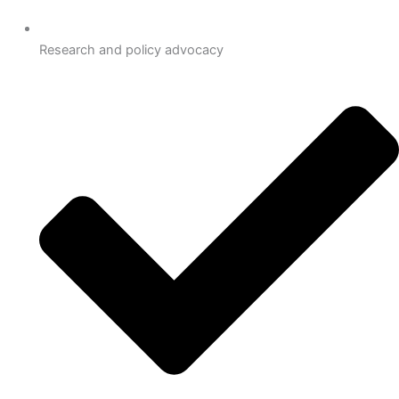
Research and policy advocacy