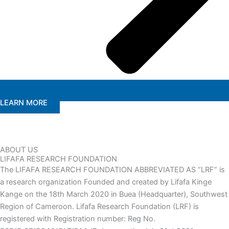
LEARN MORE
ABOUT US
LIFAFA RESEARCH FOUNDATION
The LIFAFA RESEARCH FOUNDATION ABBREVIATED AS “LRF” is
a research organization Founded and created by Lifafa Kinge
Kange on the 18th March 2020 in Buea (Headquarter), Southwest
Region of Cameroon. Lifafa Research Foundation (LRF) is
registered with Registration number: Reg No.