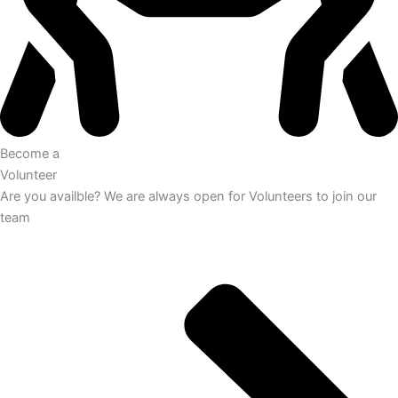
Become a
Volunteer
Are you availble? We are always open for Volunteers to join our
team