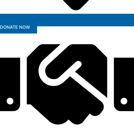
DONATE NOW