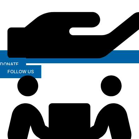
DONATE
FOLLOW US