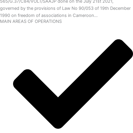
565/G.37/C84/VOLT/SAAJP done on the July 21st 2021,
governed by the provisions of Law No 90/053 of 19th December
1990 on freedom of associations in Cameroon…
MAIN AREAS OF OPERATIONS