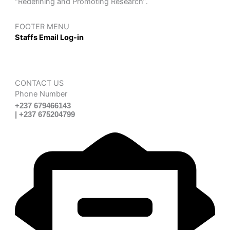
“Redefining and Promoting Research”.
FOOTER MENU
Staffs Email Log-in
CONTACT US
Phone Number
+237 679466143
| +237 675204799