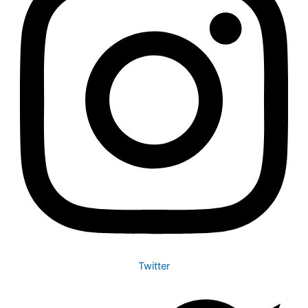
Twitter