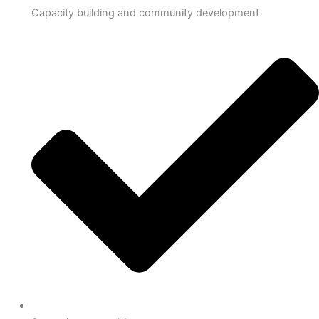
Capacity building and community development