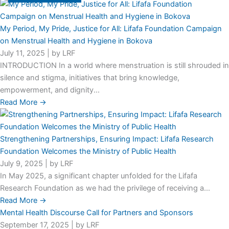
My Period, My Pride, Justice for All: Lifafa Foundation Campaign
on Menstrual Health and Hygiene in Bokova
July 11, 2025
|
by LRF
INTRODUCTION In a world where menstruation is still shrouded in
silence and stigma, initiatives that bring knowledge,
empowerment, and dignity...
Read More →
Strengthening Partnerships, Ensuring Impact: Lifafa Research
Foundation Welcomes the Ministry of Public Health
July 9, 2025
|
by LRF
In May 2025, a significant chapter unfolded for the Lifafa
Research Foundation as we had the privilege of receiving a...
Read More →
Mental Health Discourse Call for Partners and Sponsors
September 17, 2025
|
by LRF