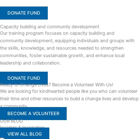
DONATE FUND
Capacity building and community development
Our training program focuses on capacity building and
community development, equipping individuals and groups with
the skills, knowledge, and resources needed to strengthen
communities, foster sustainable growth, and enhance local
leadership and collaboration.
DONATE FUND
Ready to Change Lives? Become a Volunteer With Us!
We are looking for kindhearted people like you who can volunteer
their time and other resources to build a change lives and develop
a community
BECOME A VOLUNTEER
OUR BLOG
Insights & Inspiration
VIEW ALL BLOG