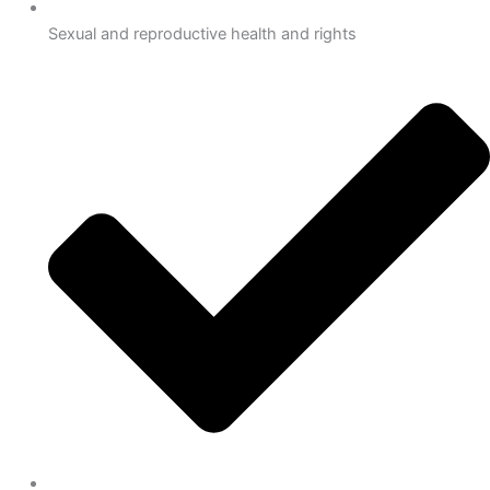
Sexual and reproductive health and rights