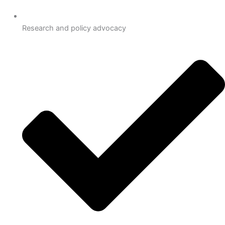
Research and policy advocacy