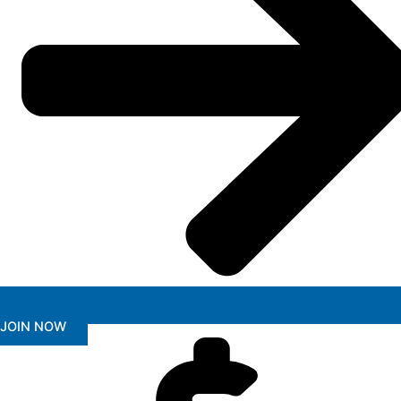
JOIN NOW