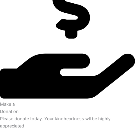
Make a
Donation
Please donate today. Your kindheartness wll be highly
appreciated