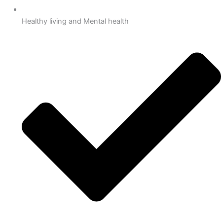
Healthy living and Mental health