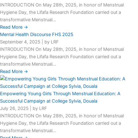
INTRODUCTION On May 28th, 2025, in honor of Menstrual
Hygiene Day, the Lifafa Research Foundation carried out a
transformative Menstrual...
Read More →
Mental Health Discourse FHS 2025
September 4, 2025
|
by LRF
INTRODUCTION On May 28th, 2025, in honor of Menstrual
Hygiene Day, the Lifafa Research Foundation carried out a
transformative Menstrual...
Read More →
Empowering Young Girls Through Menstrual Education: A
Successful Campaign at College Sylvia, Douala
July 26, 2025
|
by LRF
INTRODUCTION On May 28th, 2025, in honor of Menstrual
Hygiene Day, the Lifafa Research Foundation carried out a
transformative Menstrual...