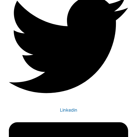
Linkedin