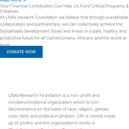
Read More →
Your Financial Contribution Can Help Us Fund Critical Programs &
Initiatives
At Lifafa research Foundation we believe that through sustainable
collaboration and partnerships, we can collectively achieve the
Sustainable Development Goals and invest in a safe, healthy and
productive future for all Cameroonians, Africans and the world at
large.
DONATE NOW
Lifafa Research Foundation is a non-profit and
nondenominational organization which is non-
discriminatory on the basis of race, religion, gender,
color, birth and political inclination. LRF is mostly made
up of youths and the organization’s motto is