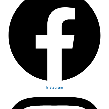
Instagram