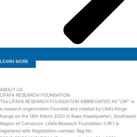
LEARN MORE
ABOUT US
LIFAFA RESEARCH FOUNDATION
The LIFAFA RESEARCH FOUNDATION ABBREVIATED AS “LRF” is
a research organization Founded and created by Lifafa Kinge
Kange on the 18th March 2020 in Buea (Headquarter), Southwest
Region of Cameroon. Lifafa Research Foundation (LRF) is
registered with Registration number: Reg No.