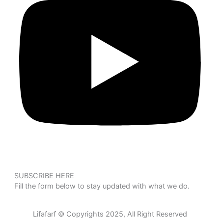
SUBSCRIBE HERE
Fill the form below to stay updated with what we do.
Lifafarf © Copyrights 2025, All Right Reserved