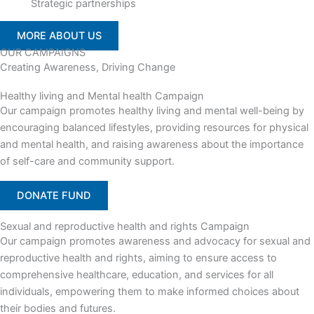
Strategic partnerships
MORE ABOUT US
OUR CAMPAIGNS
Creating Awareness, Driving Change
Healthy living and Mental health Campaign
Our campaign promotes healthy living and mental well-being by
encouraging balanced lifestyles, providing resources for physical
and mental health, and raising awareness about the importance
of self-care and community support.
DONATE FUND
Sexual and reproductive health and rights Campaign
Our campaign promotes awareness and advocacy for sexual and
reproductive health and rights, aiming to ensure access to
comprehensive healthcare, education, and services for all
individuals, empowering them to make informed choices about
their bodies and futures.