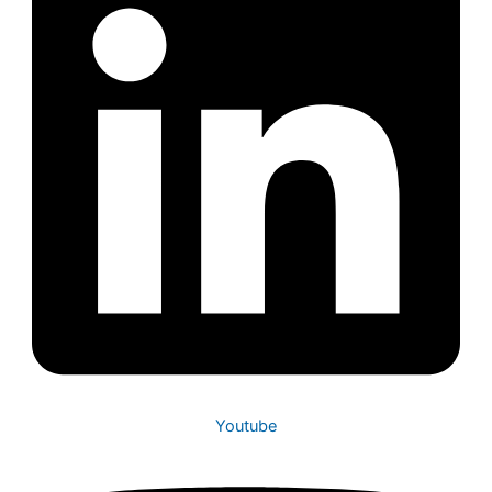
Youtube