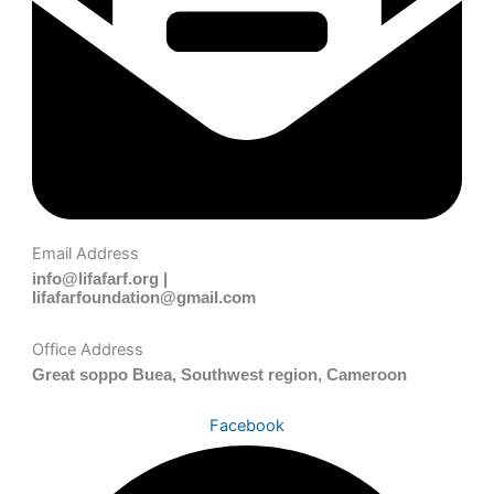
Email Address
info@lifafarf.org |
lifafarfoundation@gmail.com
Office Address
Great soppo Buea, Southwest region, Cameroon
Facebook