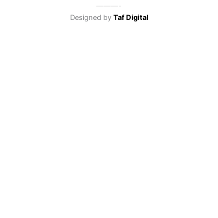
———-
Designed by
Taf Digital