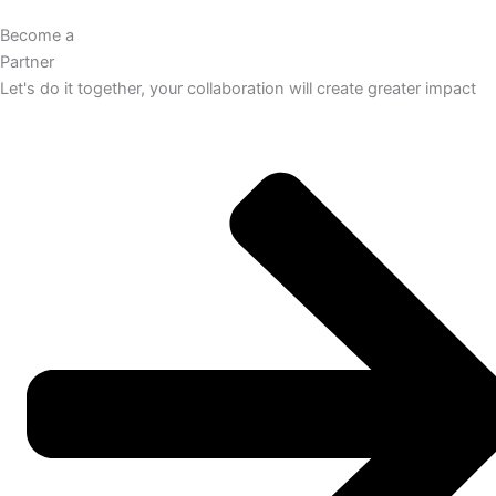
Become a
Partner
Let's do it together, your collaboration will create greater impact