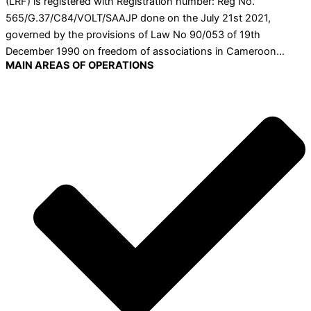
(LRF) is registered with Registration number: Reg No.
565/G.37/C84/VOLT/SAAJP done on the July 21st 2021,
governed by the provisions of Law No 90/053 of 19th
December 1990 on freedom of associations in Cameroon…
MAIN AREAS OF OPERATIONS