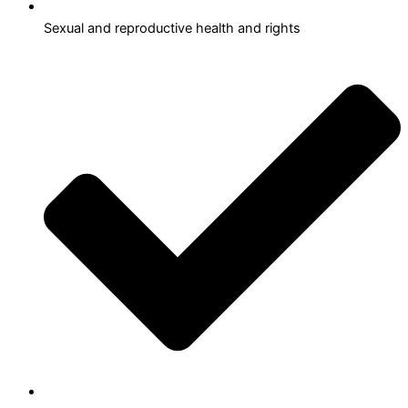
Sexual and reproductive health and rights