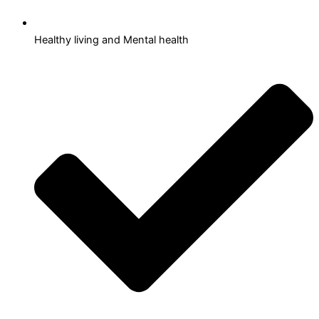
Healthy living and Mental health