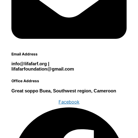
Email Address
info@lifafarf.org |
lifafarfoundation@gmail.com
Office Address
Great soppo Buea, Southwest region, Cameroon
Facebook