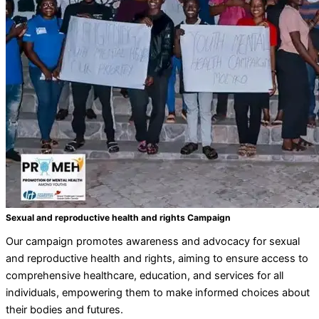
Sexual and reproductive health and rights Campaign
Our campaign promotes awareness and advocacy for sexual
and reproductive health and rights, aiming to ensure access to
comprehensive healthcare, education, and services for all
individuals, empowering them to make informed choices about
their bodies and futures.