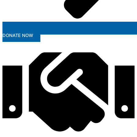
DONATE NOW