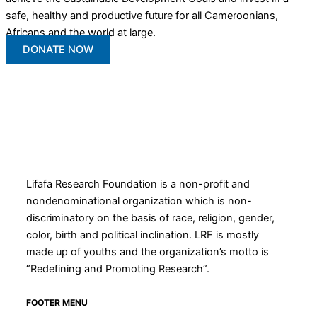
safe, healthy and productive future for all Cameroonians,
Africans and the world at large.
DONATE NOW
Lifafa Research Foundation is a non-profit and
nondenominational organization which is non-
discriminatory on the basis of race, religion, gender,
color, birth and political inclination. LRF is mostly
made up of youths and the organization’s motto is
“Redefining and Promoting Research”.
FOOTER MENU