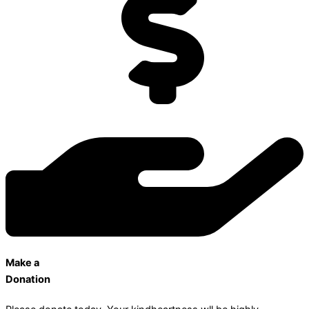
Make a
Donation