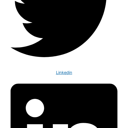
Linkedin