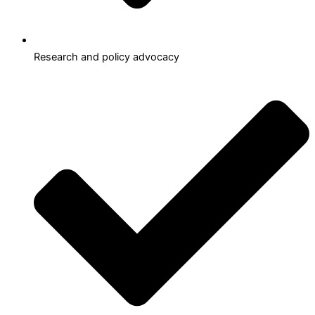
Research and policy advocacy