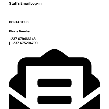
Staffs Email Log-in
CONTACT US
Phone Number
+237 679466143
| +237 675204799