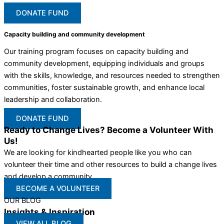
DONATE FUND
Capacity building and community development
Our training program focuses on capacity building and
community development, equipping individuals and groups
with the skills, knowledge, and resources needed to strengthen
communities, foster sustainable growth, and enhance local
leadership and collaboration.
DONATE FUND
Ready to Change Lives? Become a Volunteer With
Us!
We are looking for kindhearted people like you who can
volunteer their time and other resources to build a change lives
and develop a community
BECOME A VOLUNTEER
OUR BLOG
Insights & Inspiration
VIEW ALL BLOG