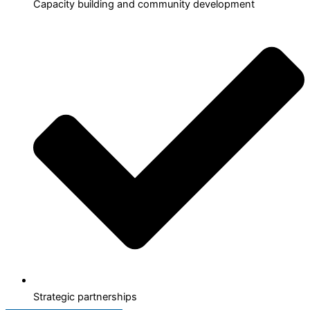
Capacity building and community development
Strategic partnerships