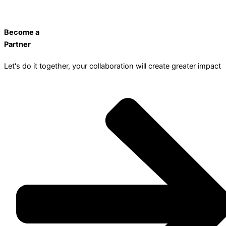
Become a
Partner
Let's do it together, your collaboration will create greater impact