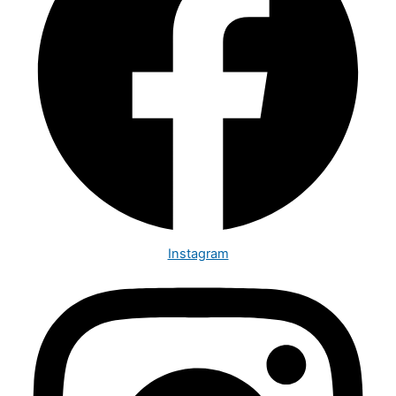
Instagram