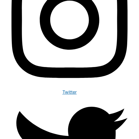
Twitter