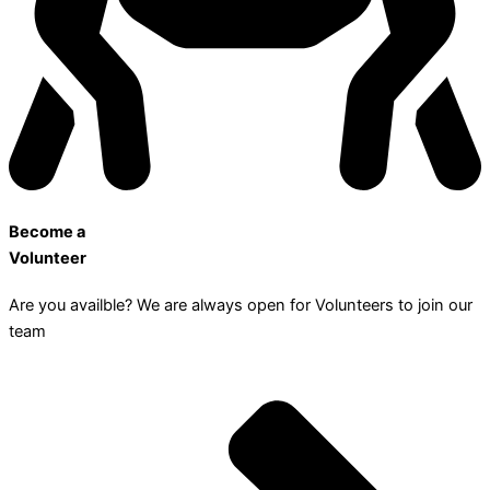
Become a
Volunteer
Are you availble? We are always open for Volunteers to join our
team