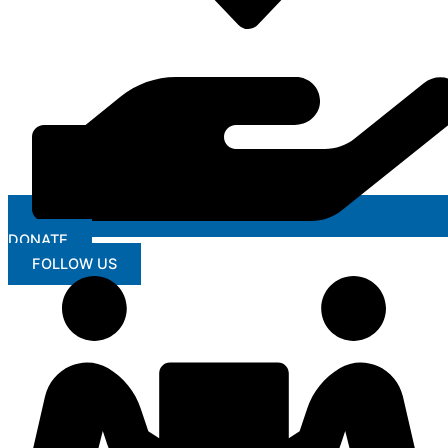
DONATE
FOLLOW US