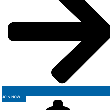
JOIN NOW