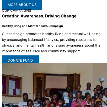
MORE ABOUT US
OUR CAMPAIGNS
Creating Awareness, Driving Change
Healthy living and Mental health Campaign
Our campaign promotes healthy living and mental well-being
by encouraging balanced lifestyles, providing resources for
physical and mental health, and raising awareness about the
importance of self-care and community support.
DONATE FUND