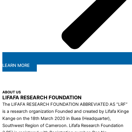
LEARN MORE
ABOUT US
LIFAFA RESEARCH FOUNDATION
The LIFAFA RESEARCH FOUNDATION ABBREVIATED AS “LRF”
is a research organization Founded and created by Lifafa Kinge
Kange on the 18th March 2020 in Buea (Headquarter),
Southwest Region of Cameroon. Lifafa Research Foundation