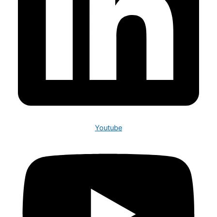
Youtube