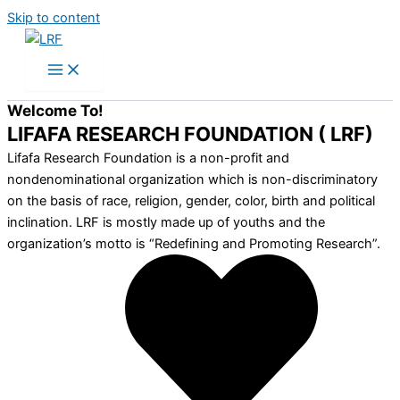
Skip to content
Welcome To!
LIFAFA RESEARCH FOUNDATION ( LRF)
Lifafa Research Foundation is a non-profit and
nondenominational organization which is non-discriminatory
on the basis of race, religion, gender, color, birth and political
inclination. LRF is mostly made up of youths and the
organization’s motto is “Redefining and Promoting Research”.