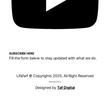
SUBSCRIBE HERE
Fill the form below to stay updated with what we do.
Lifafarf © Copyrights 2025, All Right Reserved
———-
Designed by
Taf Digital