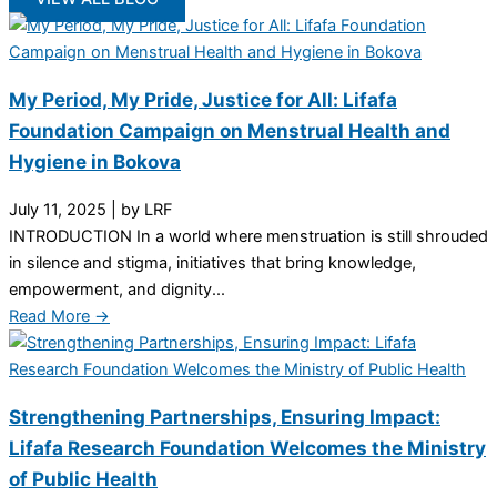
My Period, My Pride, Justice for All: Lifafa
Foundation Campaign on Menstrual Health and
Hygiene in Bokova
July 11, 2025
|
by LRF
INTRODUCTION In a world where menstruation is still shrouded
in silence and stigma, initiatives that bring knowledge,
empowerment, and dignity...
Read More →
Strengthening Partnerships, Ensuring Impact:
Lifafa Research Foundation Welcomes the Ministry
of Public Health