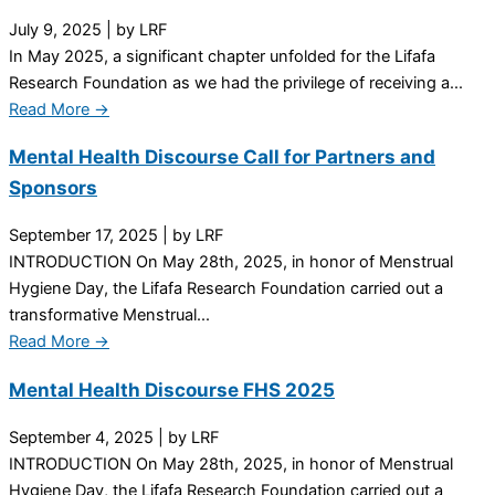
July 9, 2025
|
by LRF
In May 2025, a significant chapter unfolded for the Lifafa
Research Foundation as we had the privilege of receiving a...
Read More →
Mental Health Discourse Call for Partners and
Sponsors
September 17, 2025
|
by LRF
INTRODUCTION On May 28th, 2025, in honor of Menstrual
Hygiene Day, the Lifafa Research Foundation carried out a
transformative Menstrual...
Read More →
Mental Health Discourse FHS 2025
September 4, 2025
|
by LRF
INTRODUCTION On May 28th, 2025, in honor of Menstrual
Hygiene Day, the Lifafa Research Foundation carried out a