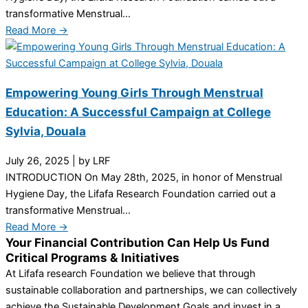
transformative Menstrual...
Read More →
Empowering Young Girls Through Menstrual
Education: A Successful Campaign at College
Sylvia, Douala
July 26, 2025
|
by LRF
INTRODUCTION On May 28th, 2025, in honor of Menstrual
Hygiene Day, the Lifafa Research Foundation carried out a
transformative Menstrual...
Read More →
Your Financial Contribution Can Help Us Fund
Critical Programs & Initiatives
At Lifafa research Foundation we believe that through
sustainable collaboration and partnerships, we can collectively
achieve the Sustainable Development Goals and invest in a