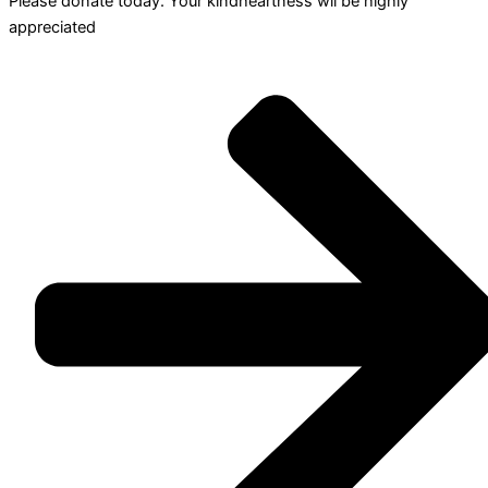
Please donate today. Your kindheartness wll be highly
appreciated