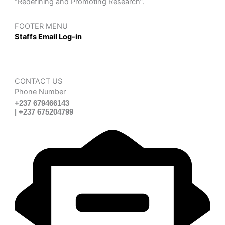
“Redefining and Promoting Research”.
FOOTER MENU
Staffs Email Log-in
CONTACT US
Phone Number
+237 679466143
| +237 675204799