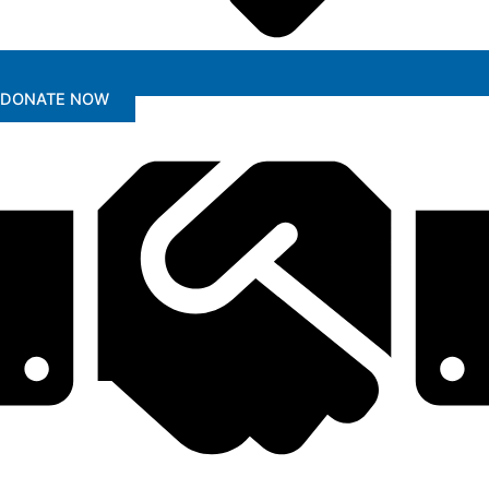
DONATE NOW