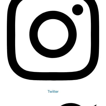
Twitter