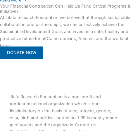
Read More →
Your Financial Contribution Can Help Us Fund Critical Programs &
Initiatives
At Lifafa research Foundation we believe that through sustainable
collaboration and partnerships, we can collectively achieve the
Sustainable Development Goals and invest in a safe, healthy and
productive future for all Cameroonians, Africans and the world at
large.
DONATE NOW
Lifafa Research Foundation is a non-profit and
nondenominational organization which is non-
discriminatory on the basis of race, religion, gender,
color, birth and political inclination. LRF is mostly made
up of youths and the organization’s motto is