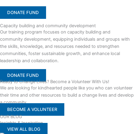
DONATE FUND
Capacity building and community development
Our training program focuses on capacity building and
community development, equipping individuals and groups with
the skills, knowledge, and resources needed to strengthen
communities, foster sustainable growth, and enhance local
leadership and collaboration.
DONATE FUND
Ready to Change Lives? Become a Volunteer With Us!
We are looking for kindhearted people like you who can volunteer
their time and other resources to build a change lives and develop
a community
BECOME A VOLUNTEER
OUR BLOG
Insights & Inspiration
VIEW ALL BLOG