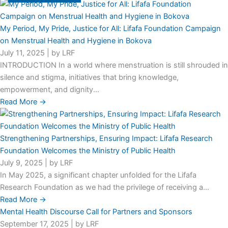
My Period, My Pride, Justice for All: Lifafa Foundation Campaign
on Menstrual Health and Hygiene in Bokova
July 11, 2025
|
by LRF
INTRODUCTION In a world where menstruation is still shrouded in
silence and stigma, initiatives that bring knowledge,
empowerment, and dignity...
Read More →
Strengthening Partnerships, Ensuring Impact: Lifafa Research
Foundation Welcomes the Ministry of Public Health
July 9, 2025
|
by LRF
In May 2025, a significant chapter unfolded for the Lifafa
Research Foundation as we had the privilege of receiving a...
Read More →
Mental Health Discourse Call for Partners and Sponsors
September 17, 2025
|
by LRF