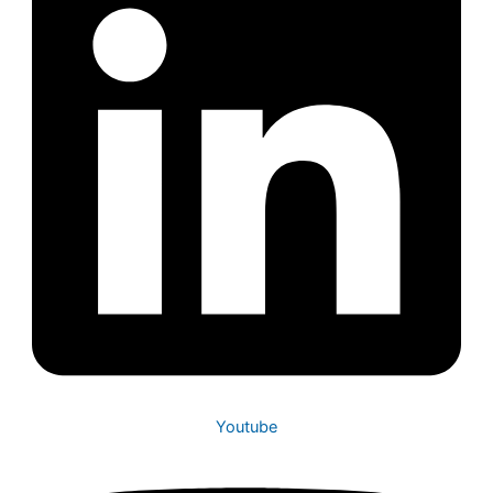
Youtube