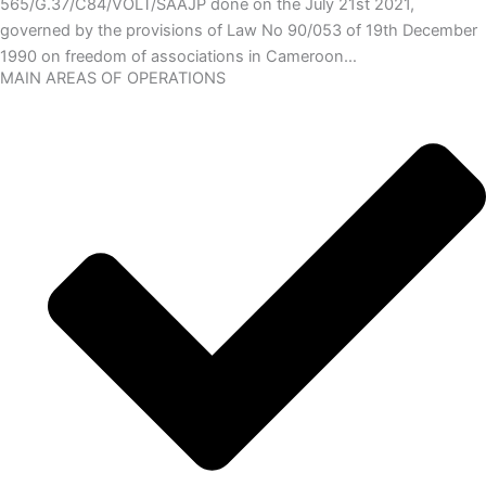
565/G.37/C84/VOLT/SAAJP done on the July 21st 2021,
governed by the provisions of Law No 90/053 of 19th December
1990 on freedom of associations in Cameroon…
MAIN AREAS OF OPERATIONS