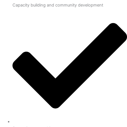
Capacity building and community development