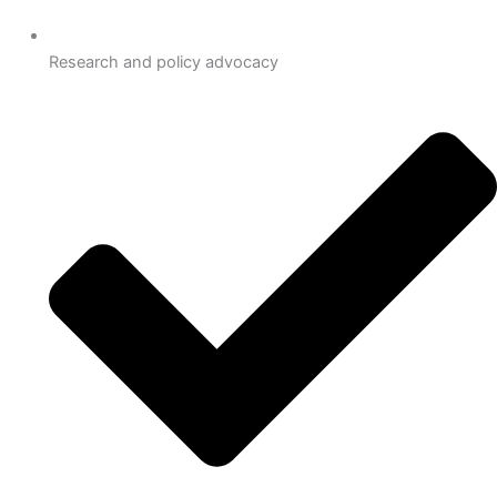
Research and policy advocacy