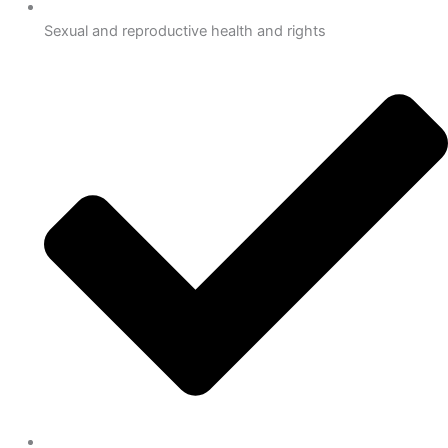
Sexual and reproductive health and rights