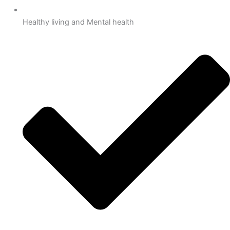
Healthy living and Mental health