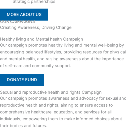
Strategic partnerships
MORE ABOUT US
OUR CAMPAIGNS
Creating Awareness, Driving Change
Healthy living and Mental health Campaign
Our campaign promotes healthy living and mental well-being by
encouraging balanced lifestyles, providing resources for physical
and mental health, and raising awareness about the importance
of self-care and community support.
DONATE FUND
Sexual and reproductive health and rights Campaign
Our campaign promotes awareness and advocacy for sexual and
reproductive health and rights, aiming to ensure access to
comprehensive healthcare, education, and services for all
individuals, empowering them to make informed choices about
their bodies and futures.