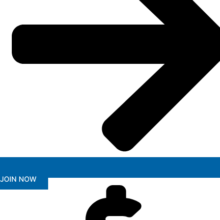
JOIN NOW