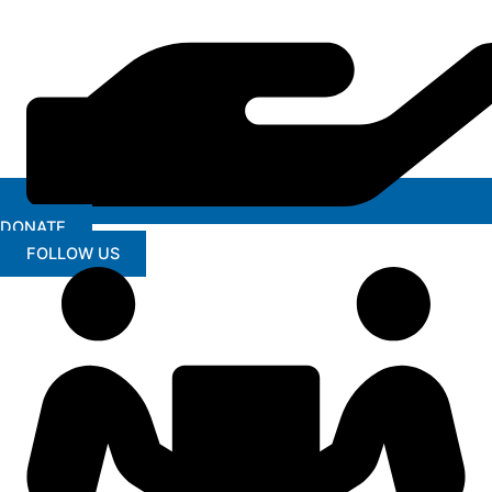
DONATE
FOLLOW US