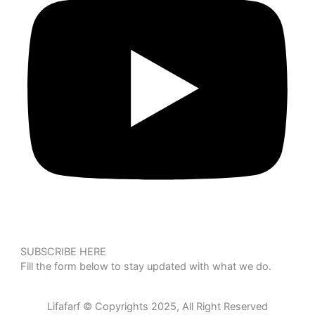
SUBSCRIBE HERE
Fill the form below to stay updated with what we do.
Lifafarf © Copyrights 2025, All Right Reserved