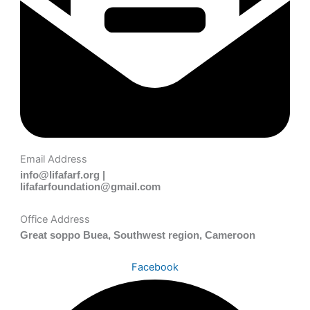
Email Address
info@lifafarf.org |
lifafarfoundation@gmail.com
Office Address
Great soppo Buea, Southwest region, Cameroon
Facebook