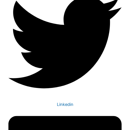
Linkedin