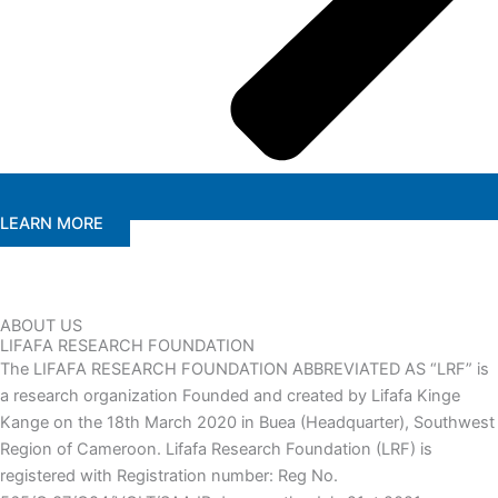
LEARN MORE
ABOUT US
LIFAFA RESEARCH FOUNDATION
The LIFAFA RESEARCH FOUNDATION ABBREVIATED AS “LRF” is
a research organization Founded and created by Lifafa Kinge
Kange on the 18th March 2020 in Buea (Headquarter), Southwest
Region of Cameroon. Lifafa Research Foundation (LRF) is
registered with Registration number: Reg No.