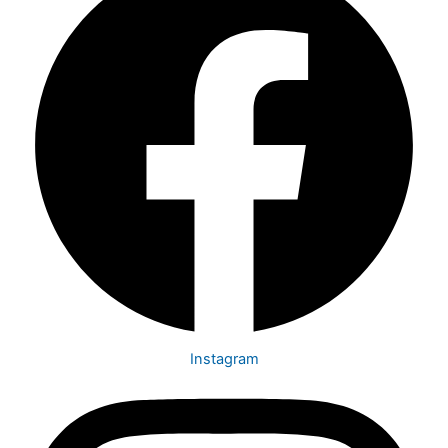
Instagram