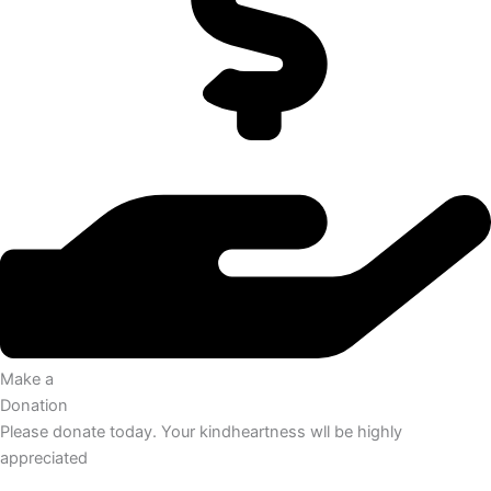
Make a
Donation
Please donate today. Your kindheartness wll be highly
appreciated