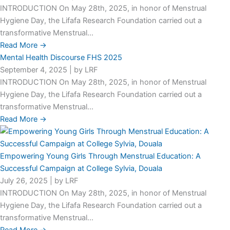
INTRODUCTION On May 28th, 2025, in honor of Menstrual
Hygiene Day, the Lifafa Research Foundation carried out a
transformative Menstrual...
Read More →
Mental Health Discourse FHS 2025
September 4, 2025
|
by LRF
INTRODUCTION On May 28th, 2025, in honor of Menstrual
Hygiene Day, the Lifafa Research Foundation carried out a
transformative Menstrual...
Read More →
Empowering Young Girls Through Menstrual Education: A
Successful Campaign at College Sylvia, Douala
July 26, 2025
|
by LRF
INTRODUCTION On May 28th, 2025, in honor of Menstrual
Hygiene Day, the Lifafa Research Foundation carried out a
transformative Menstrual...