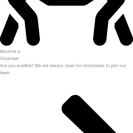
Become a
Volunteer
Are you availble? We are always open for Volunteers to join our
team