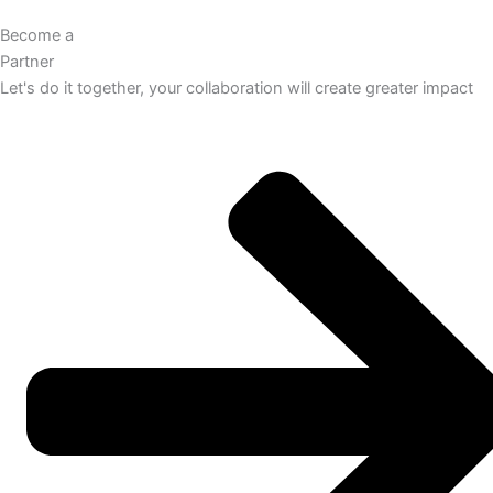
Become a
Partner
Let's do it together, your collaboration will create greater impact