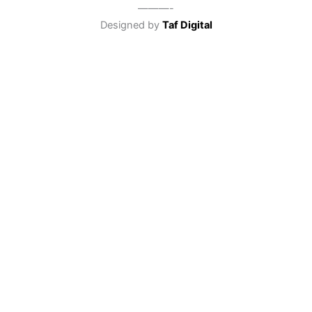
———-
Designed by
Taf Digital