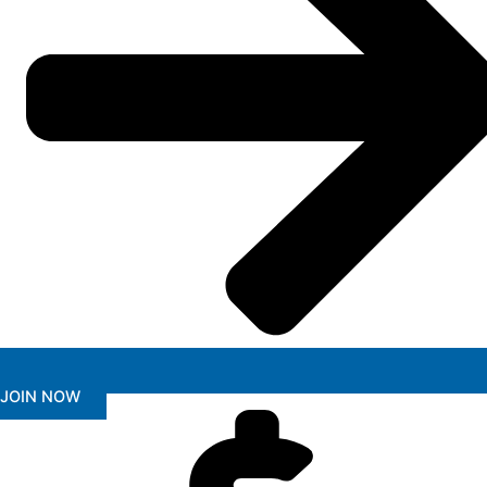
JOIN NOW