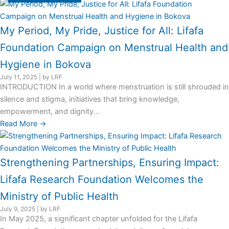
My Period, My Pride, Justice for All: Lifafa
Foundation Campaign on Menstrual Health and
Hygiene in Bokova
July 11, 2025
|
by LRF
INTRODUCTION In a world where menstruation is still shrouded in
silence and stigma, initiatives that bring knowledge,
empowerment, and dignity...
Read More →
Strengthening Partnerships, Ensuring Impact:
Lifafa Research Foundation Welcomes the
Ministry of Public Health
July 9, 2025
|
by LRF
In May 2025, a significant chapter unfolded for the Lifafa