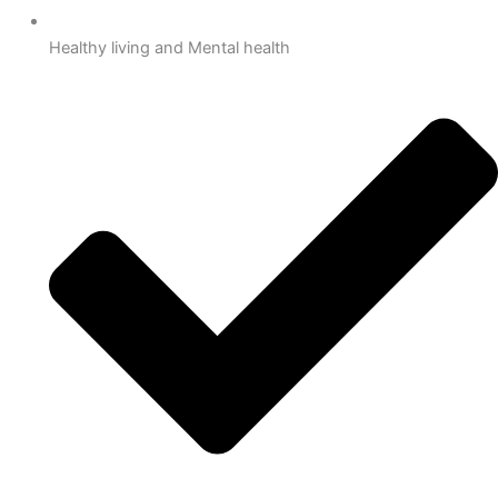
Healthy living and Mental health