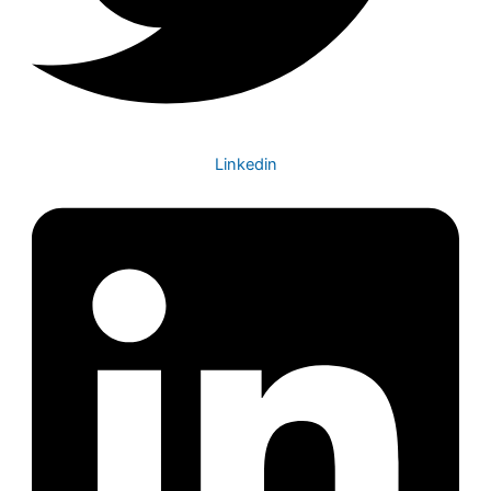
Linkedin