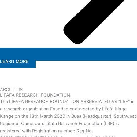
LEARN MORE
ABOUT US
LIFAFA RESEARCH FOUNDATION
The LIFAFA RESEARCH FOUNDATION ABBREVIATED AS “LRF” is
a research organization Founded and created by Lifafa Kinge
Kange on the 18th March 2020 in Buea (Headquarter), Southwest
Region of Cameroon. Lifafa Research Foundation (LRF) is
registered with Registration number: Reg No.