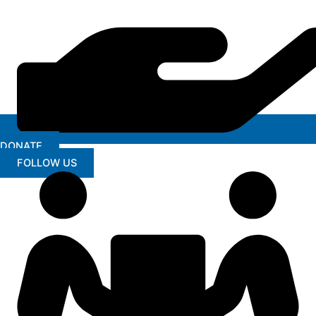
DONATE
FOLLOW US