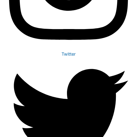
Twitter