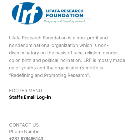
Lifafa Research Foundation is a non-profit and
nondenominational organization which is non-
discriminatory on the basis of race, religion, gender,
color, birth and political inclination. LRF is mostly made
up of youths and the organization’s motto is
“Redefining and Promoting Research”.
FOOTER MENU
Staffs Email Log-in
CONTACT US
Phone Number
+237 679466143