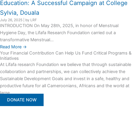
Education: A Successful Campaign at College
Sylvia, Douala
July 26, 2025
|
by LRF
INTRODUCTION On May 28th, 2025, in honor of Menstrual
Hygiene Day, the Lifafa Research Foundation carried out a
transformative Menstrual...
Read More →
Your Financial Contribution Can Help Us Fund Critical Programs &
Initiatives
At Lifafa research Foundation we believe that through sustainable
collaboration and partnerships, we can collectively achieve the
Sustainable Development Goals and invest in a safe, healthy and
productive future for all Cameroonians, Africans and the world at
large.
DONATE NOW