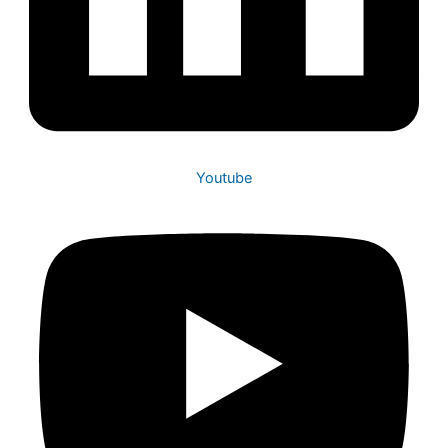
Youtube