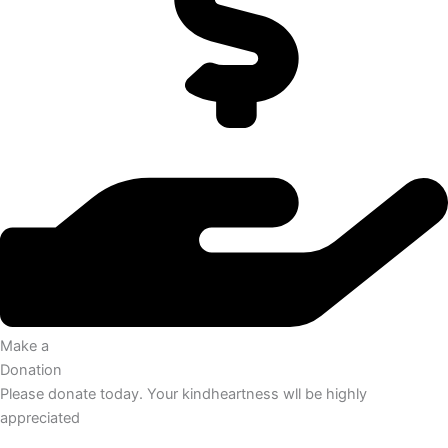
Make a
Donation
Please donate today. Your kindheartness wll be highly
appreciated