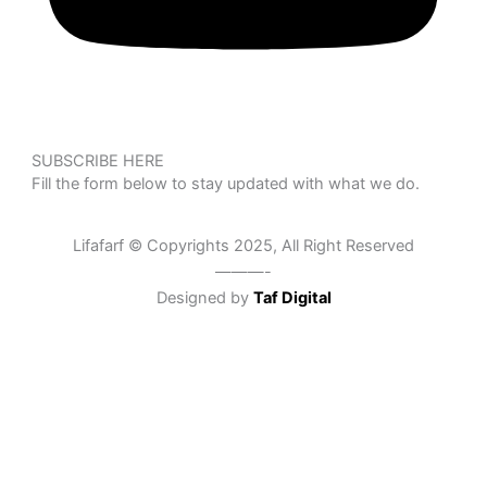
SUBSCRIBE HERE
Fill the form below to stay updated with what we do.
Lifafarf © Copyrights 2025, All Right Reserved
———-
Designed by
Taf Digital