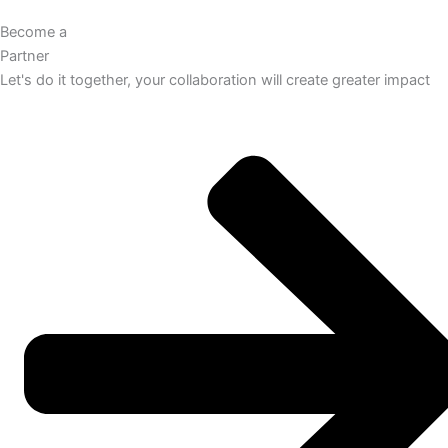
Become a
Partner
Let's do it together, your collaboration will create greater impact