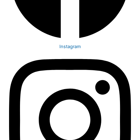
Instagram