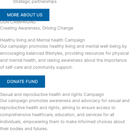
Strategic partnerships
MORE ABOUT US
OUR CAMPAIGNS
Creating Awareness, Driving Change
Healthy living and Mental health Campaign
Our campaign promotes healthy living and mental well-being by
encouraging balanced lifestyles, providing resources for physical
and mental health, and raising awareness about the importance
of self-care and community support.
DONATE FUND
Sexual and reproductive health and rights Campaign
Our campaign promotes awareness and advocacy for sexual and
reproductive health and rights, aiming to ensure access to
comprehensive healthcare, education, and services for all
individuals, empowering them to make informed choices about
their bodies and futures.