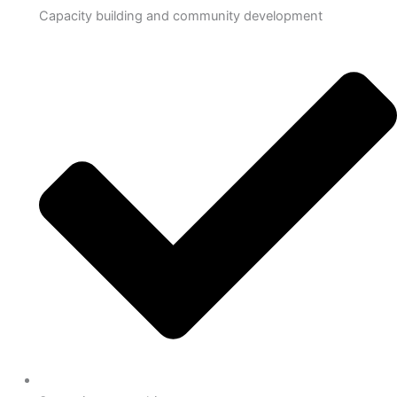
Capacity building and community development