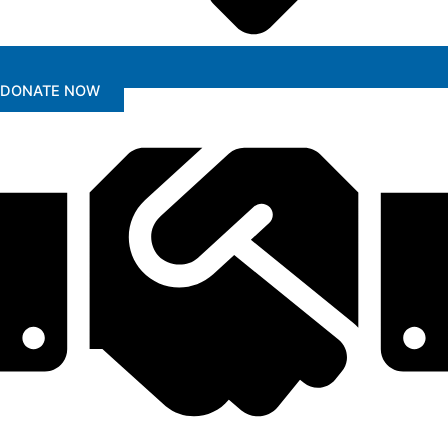
DONATE NOW