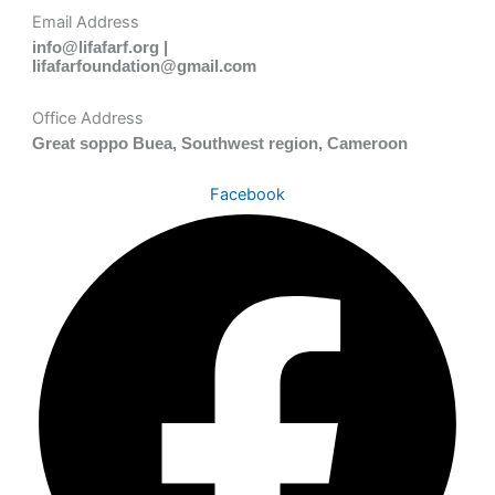
Email Address
info@lifafarf.org |
lifafarfoundation@gmail.com
Office Address
Great soppo Buea, Southwest region, Cameroon
Facebook