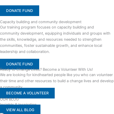
DONATE FUND
Capacity building and community development
Our training program focuses on capacity building and
community development, equipping individuals and groups with
the skills, knowledge, and resources needed to strengthen
communities, foster sustainable growth, and enhance local
leadership and collaboration.
DONATE FUND
Ready to Change Lives? Become a Volunteer With Us!
We are looking for kindhearted people like you who can volunteer
their time and other resources to build a change lives and develop
a community
BECOME A VOLUNTEER
OUR BLOG
Insights & Inspiration
VIEW ALL BLOG