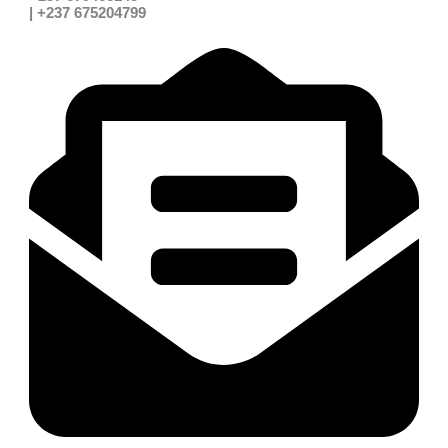
| +237 675204799