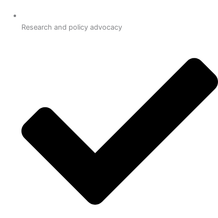
Research and policy advocacy