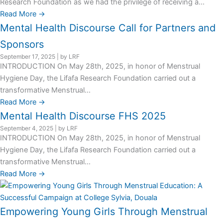
Research Foundation as we had the privilege of receiving a...
Read More →
Mental Health Discourse Call for Partners and
Sponsors
September 17, 2025
|
by LRF
INTRODUCTION On May 28th, 2025, in honor of Menstrual
Hygiene Day, the Lifafa Research Foundation carried out a
transformative Menstrual...
Read More →
Mental Health Discourse FHS 2025
September 4, 2025
|
by LRF
INTRODUCTION On May 28th, 2025, in honor of Menstrual
Hygiene Day, the Lifafa Research Foundation carried out a
transformative Menstrual...
Read More →
Empowering Young Girls Through Menstrual