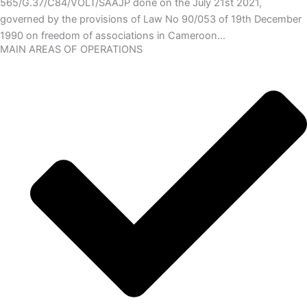
565/G.37/C84/VOLT/SAAJP done on the July 21st 2021,
governed by the provisions of Law No 90/053 of 19th December
1990 on freedom of associations in Cameroon…
MAIN AREAS OF OPERATIONS