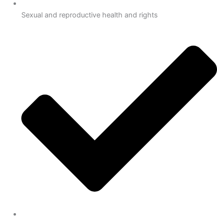
Sexual and reproductive health and rights