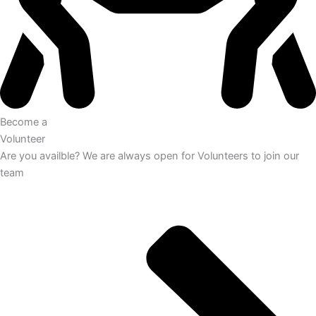
Become a
Volunteer
Are you availble? We are always open for Volunteers to join our
team